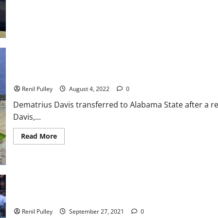
Star
Basketball
Game:
Team
“Dick
Barnett”
defeats
Team
“Willis
Reed
113
Alabama State Football News and Notes
–
99
Renil Pulley
August 4, 2022
0
Dematrius Davis transferred to Alabama State after a re
Davis,...
Read
Read More
more
about
Alabama
State
Football
News
and
Notes
Alabama State Takes Care of Bethune-Cookman in Home Win
Renil Pulley
September 27, 2021
0