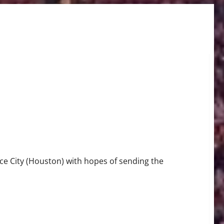
m “Willis Reed 113 – 99
e City (Houston) with hopes of sending the