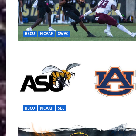
HBCU
NCAAF
SWAC
HBCU
NCAAF
SEC