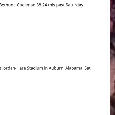
 Bethune-Cookman 38-24 this past Saturday.
t Jordan-Hare Stadium in Auburn, Alabama, Sat.