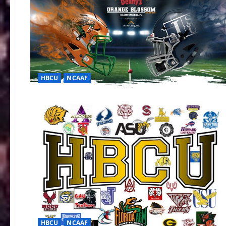
HBCU
NCAAF
HBCU
NCAAF