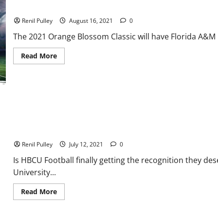
Off
Orange Blossom Classic: A Preview of Florida A&M vs Jackson St
the
Big
Renil Pulley
August 16, 2021
0
Upset?
The 2021 Orange Blossom Classic will have Florida A&M Ra
Read
Read More
more
about
Orange
Blossom
Classic:
A
Preview
of
Florida
A&M
vs
HBCU Football: Players need more recognition from the NFL
Jackson
State
Renil Pulley
July 12, 2021
0
Is HBCU Football finally getting the recognition they des
University...
Read
Read More
more
about
HBCU