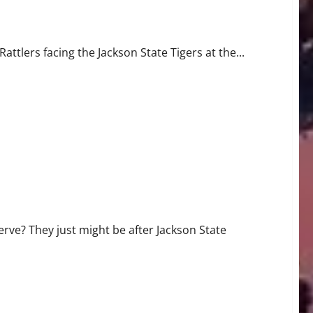
ate
ttlers facing the Jackson State Tigers at the...
erve? They just might be after Jackson State