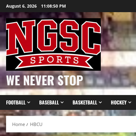
Skip
August 6, 2026
11:08:51 PM
to
content
WE NEVER STOP
FOOTBALL
BASEBALL
BASKETBALL
HOCKEY
Home
HBCU