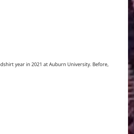
dshirt year in 2021 at Auburn University. Before,