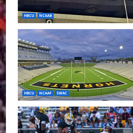
HBCU
NCAAB
HBCU
NCAAF
SWAC