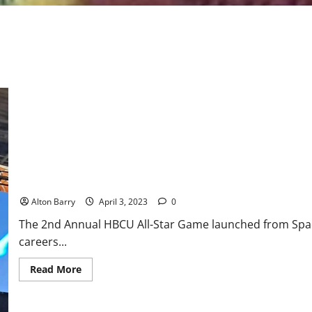
HBCU All-Star Basketball Game: Team “Dick Barnett” defeats Tea
Alton Barry
April 3, 2023
0
The 2nd Annual HBCU All-Star Game launched from Spac
careers...
Read
Read More
more
about
HBCU
All-