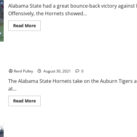
Alabama State had a great bounce-back victory against
Offensively, the Hornets showed...
Read
Read More
more
about
Alabama
State
Takes
Care
of
Bethune-
Alabama State Football: Can They Pull Off the Big Upset?
Cookman
in
Renil Pulley
August 30, 2021
0
Home
Win
The Alabama State Hornets take on the Auburn Tigers a
at...
Read
Read More
more
about
Alabama
State
Football:
Can
They
Pull