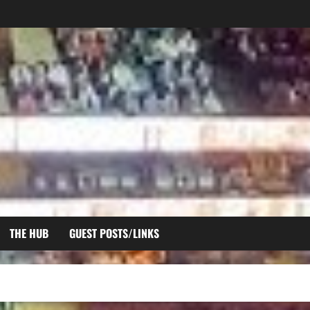
THE HUB
GUEST POSTS/LINKS