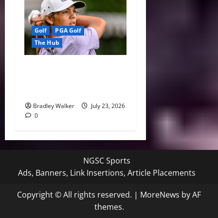
Golf
PGA Golf
The Hub
Charlie Woods’ Comeback
Falls Just Short at U.S.
Junior Amateur
Bradley Walker
July 23, 2026
0
NGSC Sports
Ads, Banners, Link Insertions, Article Placements
Copyright © All rights reserved.
|
MoreNews
by AF
themes.