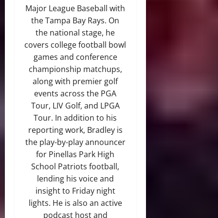
Major League Baseball with
the Tampa Bay Rays. On
the national stage, he
covers college football bowl
games and conference
championship matchups,
along with premier golf
events across the PGA
Tour, LIV Golf, and LPGA
Tour. In addition to his
reporting work, Bradley is
the play-by-play announcer
for Pinellas Park High
School Patriots football,
lending his voice and
insight to Friday night
lights. He is also an active
podcast host and