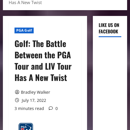
Has A New Twist
LIKE US ON
PGA Golf
FACEBOOK
Golf: The Battle
Between the PGA
Tour and LIV Tour
Has A New Twist
Bradley Walker
July 17, 2022
3 minutes read
0