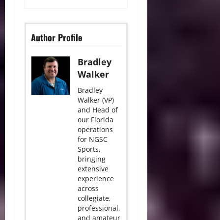
Author Profile
Bradley
Walker
Bradley
Walker (VP)
and Head of
our Florida
operations
for NGSC
Sports,
bringing
extensive
experience
across
collegiate,
professional,
and amateur