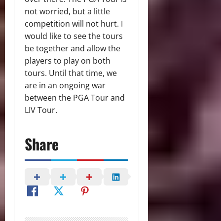
not worried, but a little
competition will not hurt. I
would like to see the tours
be together and allow the
players to play on both
tours. Until that time, we
are in an ongoing war
between the PGA Tour and
LIV Tour.
Share