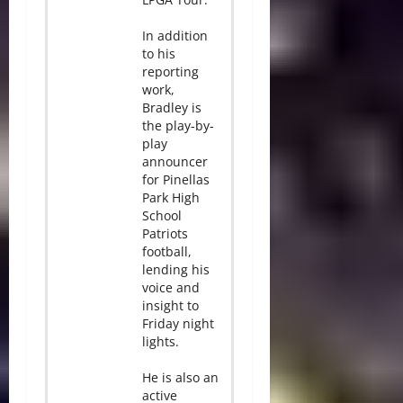
In addition
to his
reporting
work,
Bradley is
the play-by-
play
announcer
for Pinellas
Park High
School
Patriots
football,
lending his
voice and
insight to
Friday night
lights.
He is also an
active