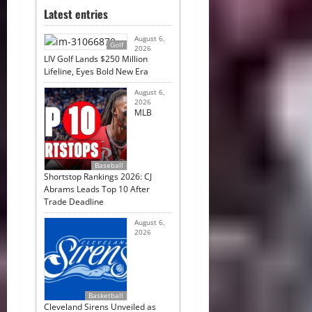
Latest entries
August 6,
Golf
2026
LIV Golf Lands $250 Million
Lifeline, Eyes Bold New Era
August 6,
2026
MLB
Baseball
Shortstop Rankings 2026: CJ
Abrams Leads Top 10 After
Trade Deadline
August 6,
2026
Basketball
Cleveland Sirens Unveiled as