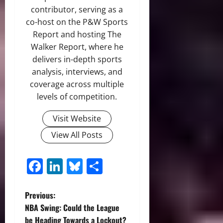
contributor, serving as a
co-host on the P&W Sports
Report and hosting The
Walker Report, where he
delivers in-depth sports
analysis, interviews, and
coverage across multiple
levels of competition.
Visit Website
View All Posts
Facebook
LinkedIn
Bluesky
Share
P
Previous:
NBA Swing: Could the League
o
be Heading Towards a Lockout?