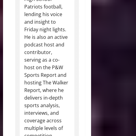
Patriots football,
lending his voice
and insight to
Friday night lights.
He is also an active
podcast host and
contributor,
serving as a co-
host on the P&W
Sports Report and
hosting The Walker
Report, where he
delivers in-depth
sports analysis,
interviews, and
coverage across
multiple levels of
competition.