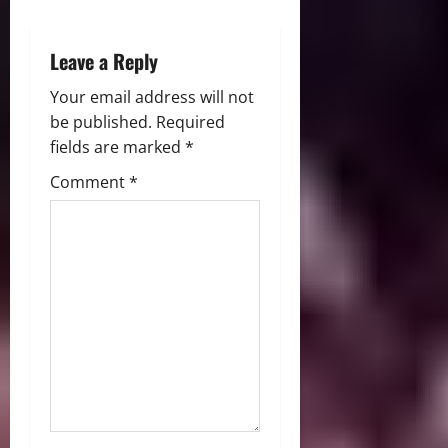
o
n
Leave a Reply
Your email address will not
be published.
Required
fields are marked
*
Comment
*