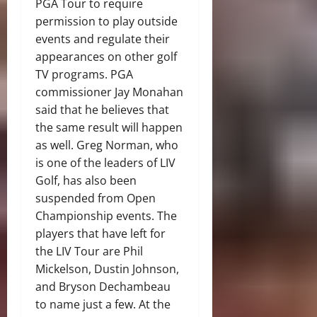
PGA Tour to require
permission to play outside
events and regulate their
appearances on other golf
TV programs. PGA
commissioner Jay Monahan
said that he believes that
the same result will happen
as well. Greg Norman, who
is one of the leaders of LIV
Golf, has also been
suspended from Open
Championship events. The
players that have left for
the LIV Tour are Phil
Mickelson, Dustin Johnson,
and Bryson Dechambeau
to name just a few. At the