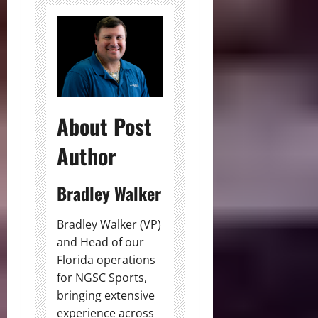
About Post
Author
Bradley Walker
Bradley Walker (VP)
and Head of our
Florida operations
for NGSC Sports,
bringing extensive
experience across