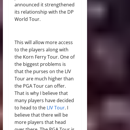
announced it strengthened
its relationship with the DP
World Tour.
This will allow more access
to the players along with
the Korn Ferry Tour. One of
the biggest problems is
that the purses on the LIV
Tour are much higher than
the PGA Tour can offer.
That is why I believe that
many players have decided
to head to the
LIV Tour
. I
believe that there will be
more players that head
over there. The PGA Tour is