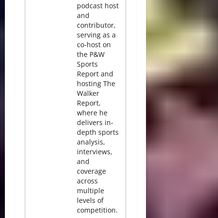
podcast host
and
contributor,
serving as a
co-host on
the P&W
Sports
Report and
hosting The
Walker
Report,
where he
delivers in-
depth sports
analysis,
interviews,
and
coverage
across
multiple
levels of
competition.