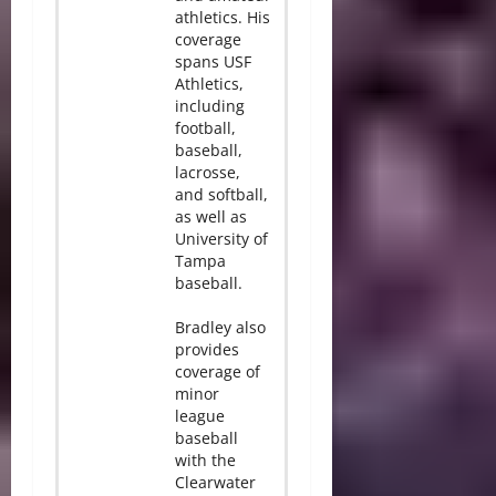
athletics. His
coverage
spans USF
Athletics,
including
football,
baseball,
lacrosse,
and softball,
as well as
University of
Tampa
baseball.
Bradley also
provides
coverage of
minor
league
baseball
with the
Clearwater