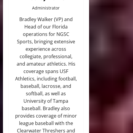
Administrator
Bradley Walker (VP) and
Head of our Florida
operations for NGSC
Sports, bringing extensive
experience across
collegiate, professional,
and amateur athletics. His
coverage spans USF
Athletics, including football,
baseball, lacrosse, and
softball, as well as
University of Tampa
baseball. Bradley also
provides coverage of minor
league baseball with the
Clearwater Threshers and