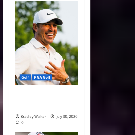
Golf
PGA Golf
Wyndham or Bust: Koepka’s
Season Comes Down to One
Week
Bradley Walker
July 30, 2026
0