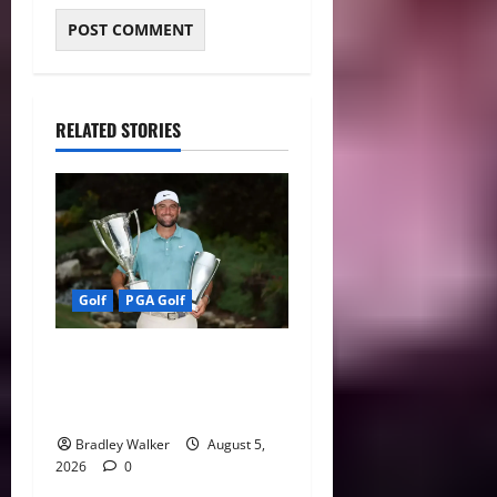
RELATED STORIES
Golf
PGA Golf
Scottie Scheffler Still No. 1,
But Golf’s 2026 Player of
the Year Race Heats Up
Bradley Walker
August 5,
2026
0