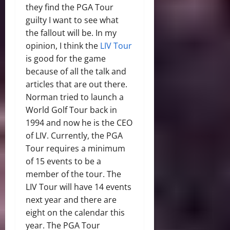
they find the PGA Tour
guilty I want to see what
the fallout will be. In my
opinion, I think the
LIV Tour
is good for the game
because of all the talk and
articles that are out there.
Norman tried to launch a
World Golf Tour back in
1994 and now he is the CEO
of LIV. Currently, the PGA
Tour requires a minimum
of 15 events to be a
member of the tour. The
LIV Tour will have 14 events
next year and there are
eight on the calendar this
year. The PGA Tour