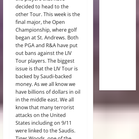
decided to head to the
other Tour. This week is the
final major, the Open
Championship, where golf
began at St. Andrews. Both
the PGA and R&A have put
out bans against the LIV
Tour players. The biggest
issue is that the LIV Tour is
backed by Saudi-backed
money. As we all know we
have billions of dollars in oil
in the middle east. We all
know that many terrorist
attacks on the United
States including on 9/11
were linked to the Saudis.
Tiger Woods, one of the