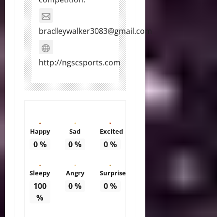
bradleywalker3083@gmail.com
http://ngscsports.com
Happy
Sad
Excited
0
%
0
%
0
%
Sleepy
Angry
Surprise
100
0
%
0
%
%