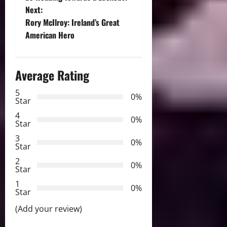
Next:
s
Rory McIlroy: Ireland’s Great
t
American Hero
n
Average Rating
a
5
0%
v
Star
4
i
0%
Star
3
g
0%
Star
2
a
0%
Star
t
1
0%
Star
i
(Add your review)