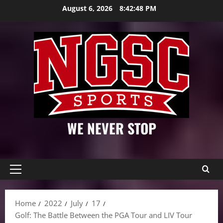
Skip
August 6, 2026
8:42:49 PM
to
content
WE NEVER STOP
Primary
Menu
Home
2022
July
17
Golf: The Battle Between the PGA Tour and LIV Tour