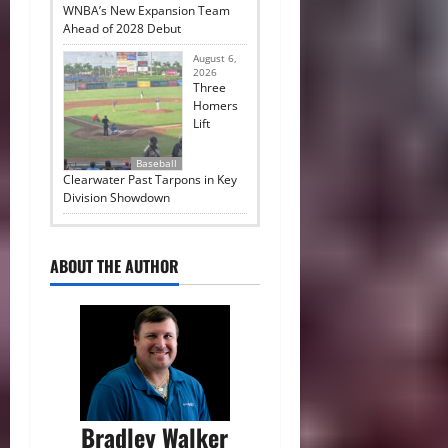
WNBA’s New Expansion Team
Ahead of 2028 Debut
August 6,
2026
Three
Homers
Lift
Baseball
Clearwater Past Tarpons in Key
Division Showdown
ABOUT THE AUTHOR
Bradley Walker