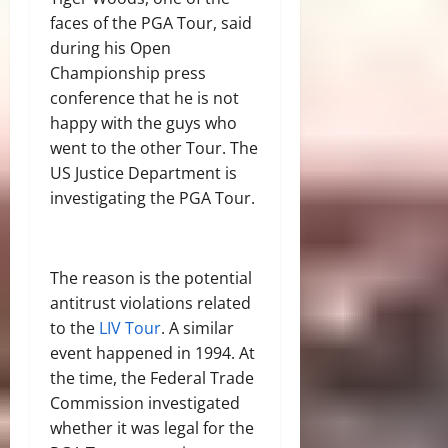
faces of the PGA Tour, said
during his Open
Championship press
conference that he is not
happy with the guys who
went to the other Tour. The
US Justice Department is
investigating the PGA Tour.
The reason is the potential
antitrust violations related
to the
LIV Tour
. A similar
event happened in 1994. At
the time, the Federal Trade
Commission investigated
whether it was legal for the