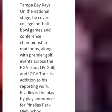
Tampa Bay Rays.
On the national
stage, he covers
college football
bowl games and
conference
championship
matchups, along
with premier golf
events across the
PGA Tour, LIV Golf,
and LPGA Tour. In
addition to his
reporting work,
Bradley is the play-
by-play announcer
for Pinellas Park
High School