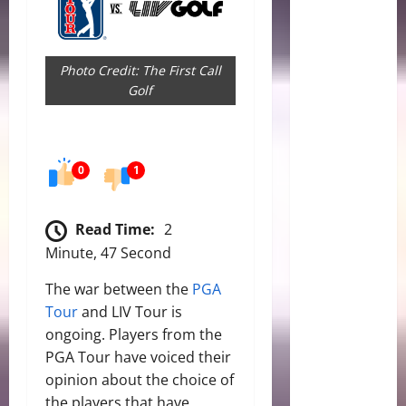
Photo Credit: The First Call
Golf
0
1
Read Time:
2
Minute, 47 Second
The war between the
PGA
Tour
and LIV Tour is
ongoing. Players from the
PGA Tour have voiced their
opinion about the choice of
the players that have