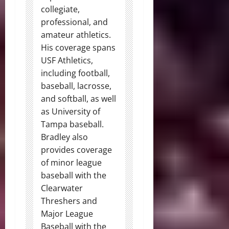
collegiate,
professional, and
amateur athletics.
His coverage spans
USF Athletics,
including football,
baseball, lacrosse,
and softball, as well
as University of
Tampa baseball.
Bradley also
provides coverage
of minor league
baseball with the
Clearwater
Threshers and
Major League
Baseball with the