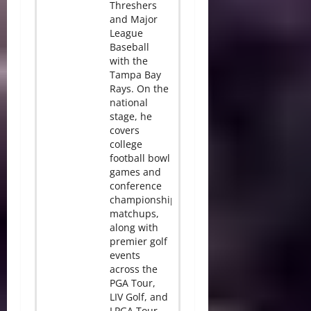
Threshers
and Major
League
Baseball
with the
Tampa Bay
Rays. On the
national
stage, he
covers
college
football bowl
games and
conference
championship
matchups,
along with
premier golf
events
across the
PGA Tour,
LIV Golf, and
LPGA Tour.