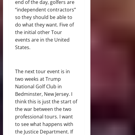
end of the day, golfers are
“independent contractors”
so they should be able to
do what they want. Five of
the initial other Tour
events are in the United
States.
The next tour event is in
two weeks at Trump
National Golf Club in
Bedminster, New Jersey. I
think this is just the start of
the war between the two
professional tours. I want
to see what happens with
the Justice Department. If