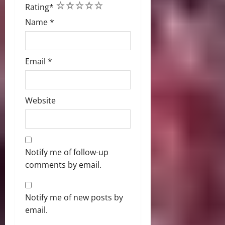
1
2
3
4
5
Rating
*
Name
*
Email
*
Website
Notify me of follow-up
comments by email.
Notify me of new posts by
email.