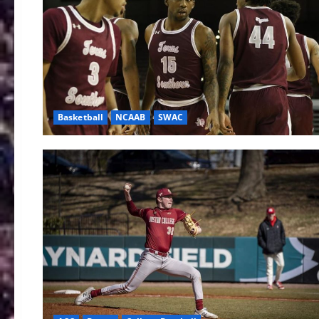
Basketball
NCAAB
SWAC