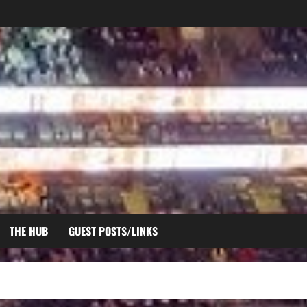
THE HUB
GUEST POSTS/LINKS