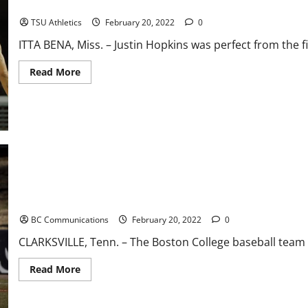
Second Half Surge Fuels Win Men’s Basketball At Mississippi Vall
Lowell
78-
64
TSU Athletics
February 20, 2022
0
ITTA BENA, Miss. – Justin Hopkins was perfect from the f
Read
Read More
more
about
Second
Half
Surge
Fuels
Win
Men’s
Basketball
At
Mississippi
Valley
State
Boston College Walked Off by Austin Peay in Extras
BC Communications
February 20, 2022
0
CLARKSVILLE, Tenn. – The Boston College baseball team wa
Read
Read More
more
about
Boston
College