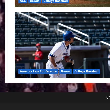
ACC
Bonus
College Baseball
America East Conference
Bonus
College Baseball
NG