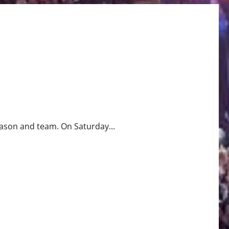
ll 78-64
season and team. On Saturday...