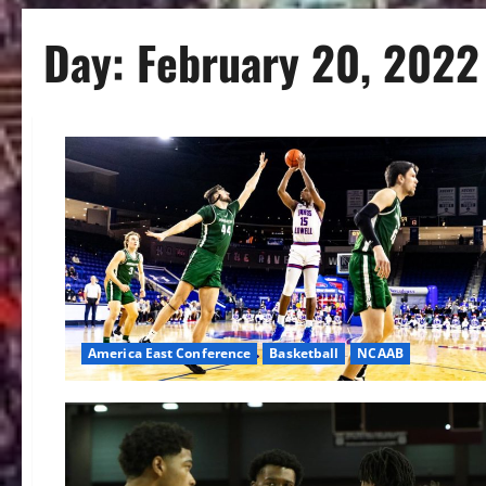
Day:
February 20, 2022
America East Conference
Basketball
NCAAB