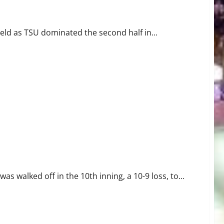
ey State
ield as TSU dominated the second half in...
s walked off in the 10th inning, a 10-9 loss, to...