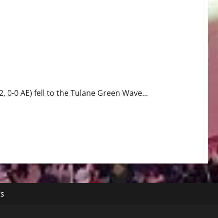
0-0 AE) fell to the Tulane Green Wave...
ts