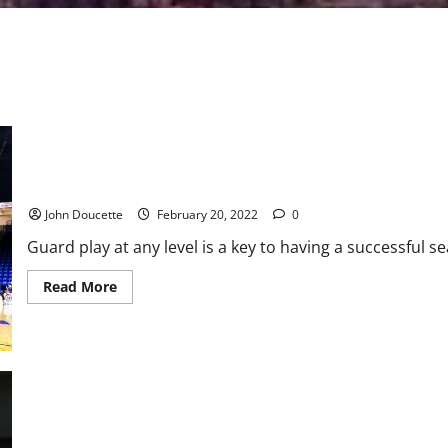
Binghamton Guards Combine for 50 Points to Defeat UMass Lowe
John Doucette
February 20, 2022
0
Guard play at any level is a key to having a successful 
Read
Read More
more
about
Binghamton
Guards
Combine
for
50
Points
to
Defeat
UMass