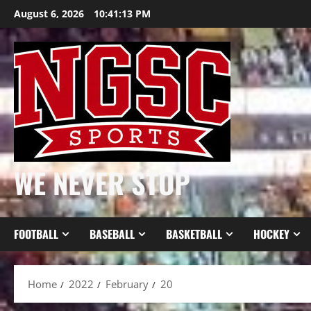
Skip
August 6, 2026
10:41:14 PM
to
content
WE NEVER STOP
FOOTBALL
BASEBALL
BASKETBALL
HOCKEY
Home
2022
February
20