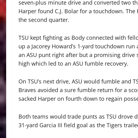
seven-plus minute drive and converted two thi
Harper found C.J. Bolar for a touchdown. The 
the second quarter.
TSU kept fighting as Body connected with fell
up a Jacorey Howard’s 1-yard touchdown run a
an ASU punt right after but a promising drive 
high which led to an ASU fumble recovery.
On TSU’s next drive, ASU would fumble and TSU
Braves avoided a sure fumble return for a sc
sacked Harper on fourth down to regain posse
Both teams would trade punts as TSU drove down
31-yard Garcia III field goal as the Tigers traile