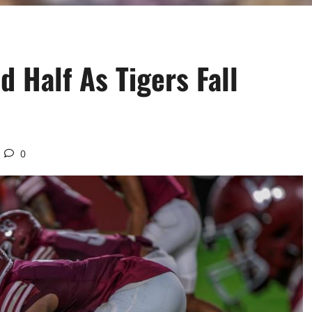
d Half As Tigers Fall
0