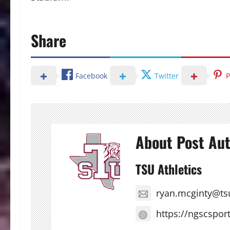
Share
Facebook
Twitter
P
About Post Au
TSU Athletics
ryan.mcginty@ts
https://ngscspor