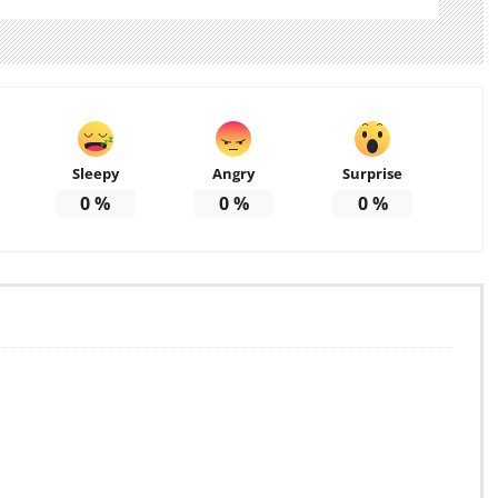
Sleepy
Angry
Surprise
0
%
0
%
0
%