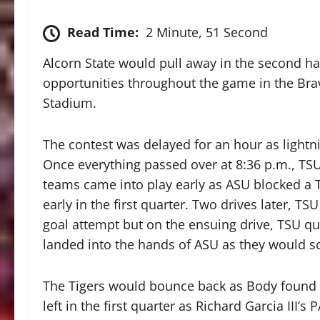
Read Time:
2 Minute, 51 Second
Alcorn State would pull away in the second ha
opportunities throughout the game in the Br
Stadium.
The contest was delayed for an hour as lightni
Once everything passed over at 8:36 p.m., TSU
teams came into play early as ASU blocked a 
early in the first quarter. Two drives later, 
goal attempt but on the ensuing drive, TSU q
landed into the hands of ASU as they would sco
The Tigers would bounce back as Body found Ke
left in the first quarter as Richard Garcia II