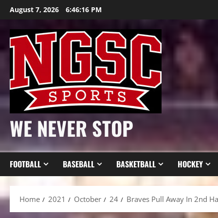
Skip
August 7, 2026
6:46:18 PM
to
content
WE NEVER STOP
FOOTBALL
BASEBALL
BASKETBALL
HOCKEY
Home
2021
October
24
Braves Pull Away In 2nd Hal