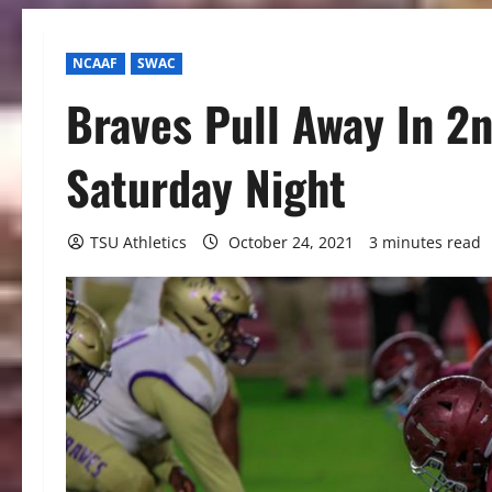
NCAAF
SWAC
Braves Pull Away In 2n
Saturday Night
TSU Athletics
October 24, 2021
3 minutes read