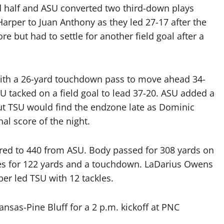
d half and ASU converted two third-down plays
rper to Juan Anthony as they led 27-17 after the
e but had to settle for another field goal after a
ith a 26-yard touchdown pass to move ahead 34-
U tacked on a field goal to lead 37-20. ASU added a
t TSU would find the endzone late as Dominic
nal score of the night.
red to 440 from ASU. Body passed for 308 yards on
ses for 122 yards and a touchdown. LaDarius Owens
er led TSU with 12 tackles.
ansas-Pine Bluff for a 2 p.m. kickoff at PNC