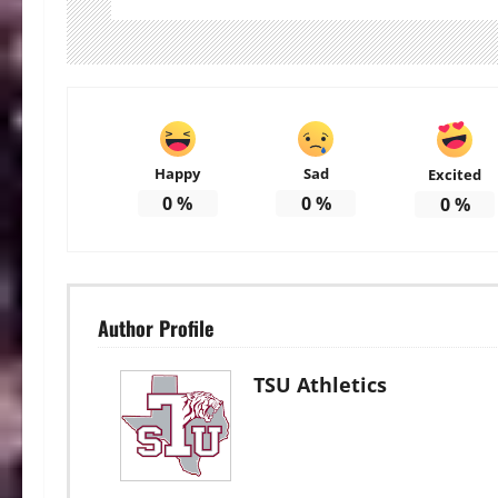
Happy
Sad
Excited
0
%
0
%
0
%
Author Profile
TSU Athletics