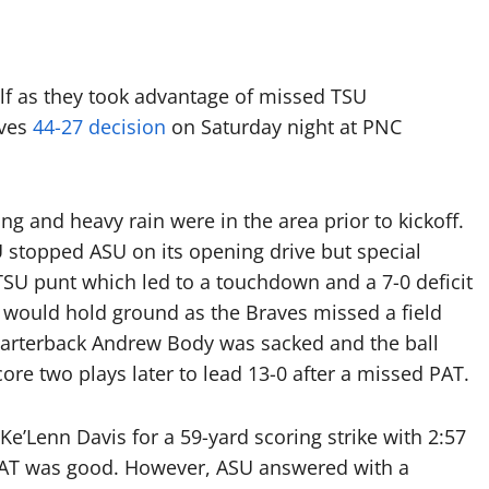
lf as they took advantage of missed TSU
aves
44-27 decision
on Saturday night at PNC
ng and heavy rain were in the area prior to kickoff.
 stopped ASU on its opening drive but special
TSU punt which led to a touchdown and a 7-0 deficit
TSU would hold ground as the Braves missed a field
uarterback Andrew Body was sacked and the ball
re two plays later to lead 13-0 after a missed PAT.
’Lenn Davis for a 59-yard scoring strike with 2:57
I’s PAT was good. However, ASU answered with a