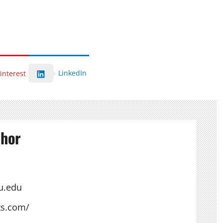
LinkedIn
interest
thor
u.edu
ts.com/