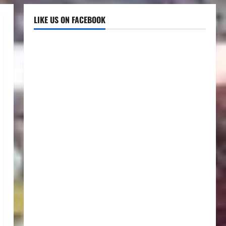
LIKE US ON FACEBOOK