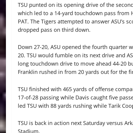
TSU punted on its opening drive of the secon
which led to a 14-yard touchdown pass from Ha
PAT. The Tigers attempted to answer ASU’s scor
dropped pass on third down.
Down 27-20, ASU opened the fourth quarter w
20. TSU would fumble on its next drive and AS
long touchdown drive to move ahead 44-20 bu
Franklin rushed in from 20 yards out for the fi
TSU finished with 465 yards of offense compa
17-of-28 passing while Davis caught five pas
led TSU with 88 yards rushing while Tarik Coop
TSU is back in action next Saturday versus Ark
Stadium.