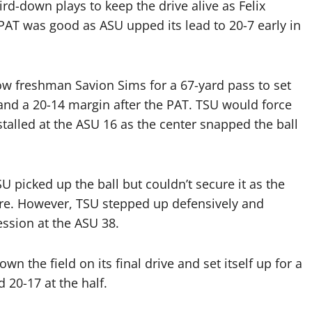
rd-down plays to keep the drive alive as Felix
PAT was good as ASU upped its lead to 20-7 early in
ow freshman Savion Sims for a 67-yard pass to set
nd a 20-14 margin after the PAT. TSU would force
stalled at the ASU 16 as the center snapped the ball
 picked up the ball but couldn’t secure it as the
ore. However, TSU stepped up defensively and
ssion at the ASU 38.
 the field on its final drive and set itself up for a
d 20-17 at the half.