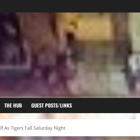
THE HUB
GUEST POSTS/LINKS
f As Tigers Fall Saturday Night