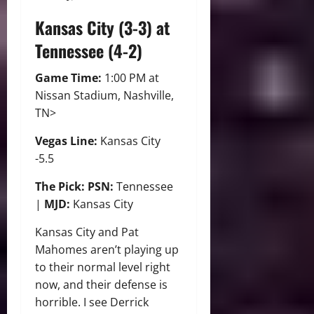
Kansas City (3-3) at
Tennessee (4-2)
Game Time:
1:00 PM at
Nissan Stadium, Nashville,
TN>
Vegas Line:
Kansas City
-5.5
The Pick: PSN:
Tennessee
|
MJD:
Kansas City
Kansas City and Pat
Mahomes aren’t playing up
to their normal level right
now, and their defense is
horrible. I see Derrick