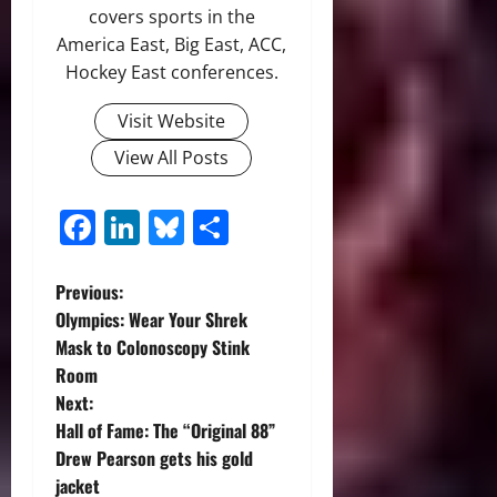
covers sports in the
America East, Big East, ACC,
Hockey East conferences.
Visit Website
View All Posts
Facebook
LinkedIn
Bluesky
Share
P
Previous:
Olympics: Wear Your Shrek
o
Mask to Colonoscopy Stink
Room
s
Next:
t
Hall of Fame: The “Original 88”
Drew Pearson gets his gold
n
jacket