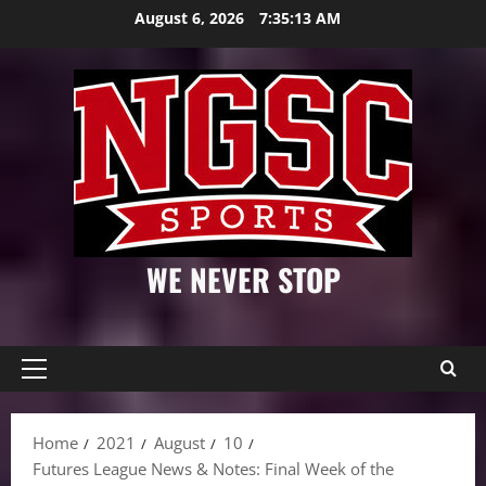
Skip
August 6, 2026
7:35:14 AM
to
content
WE NEVER STOP
Primary
Menu
Home
2021
August
10
Futures League News & Notes: Final Week of the