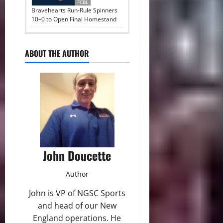
FCBL
Bravehearts Run-Rule Spinners
10–0 to Open Final Homestand
ABOUT THE AUTHOR
John Doucette
Author
John is VP of NGSC Sports
and head of our New
England operations. He