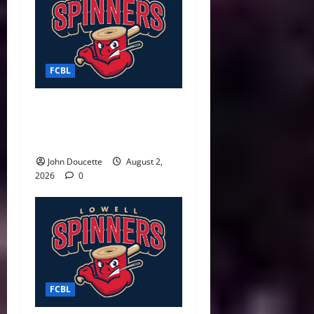
FCBL
Spinners Surge Late to
Defeat Starfires 7–3 in Final
Weekend Home Game
John Doucette
August 2,
2026
0
FCBL