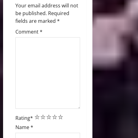
Your email address will not
be published.
Required
fields are marked
*
Comment
*
1
2
3
4
5
Rating
*
Name
*