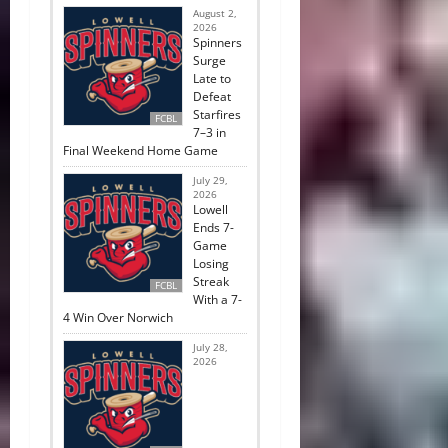
August 2,
2026
Spinners
Surge
Late to
Defeat
Starfires
FCBL
7–3 in
Final Weekend Home Game
July 29,
2026
Lowell
Ends 7-
Game
Losing
Streak
FCBL
With a 7-
4 Win Over Norwich
July 28,
2026