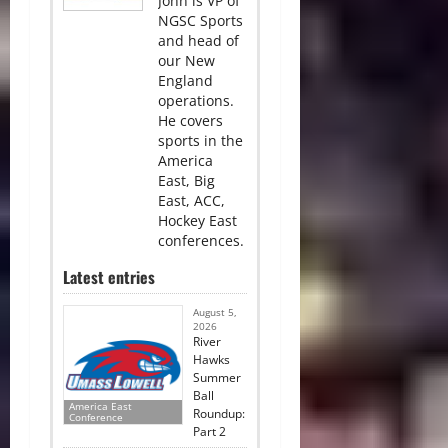
John is VP of
NGSC Sports
and head of
our New
England
operations.
He covers
sports in the
America
East, Big
East, ACC,
Hockey East
conferences.
Latest entries
August 5,
2026
River
Hawks
Summer
Ball
America East
Roundup:
Conference
Part 2