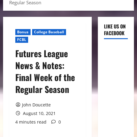
Regular Season
LIKE US ON
Bonus
College Baseball
FACEBOOK
FCBL
Futures League
News & Notes:
Final Week of the
Regular Season
John Doucette
August 10, 2021
4 minutes read
0