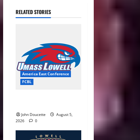
RELATED STORIES
America East Conference
FCBL
River Hawks Summer Ball
Roundup: Part 2
John Doucette
August 5,
2026
0