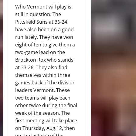
Who Vermont will play is
still in question. The
Pittsfield Suns at 36-24
have also been on a good
run lately. They have won
eight of ten to give them a
two-game lead on the
Brockton Rox who stands
at 33-26. They also find
themselves within three
games back of the division
leaders Vermont. These
two teams will play each
other twice during the final
week of the season. The
first meeting will take place
on Thursday, Aug.12, then
on the last day of the