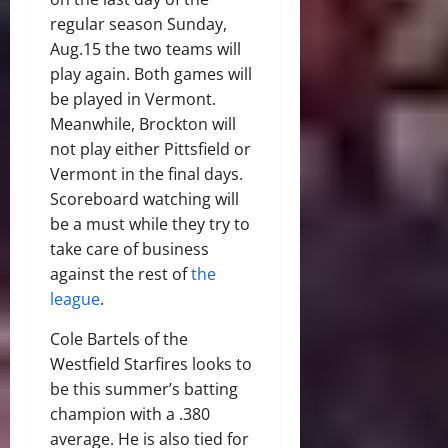
regular season Sunday,
Aug.15 the two teams will
play again. Both games will
be played in Vermont.
Meanwhile, Brockton will
not play either Pittsfield or
Vermont in the final days.
Scoreboard watching will
be a must while they try to
take care of business
against the rest of
the
league
.
Cole Bartels of the
Westfield Starfires looks to
be this summer’s batting
champion with a .380
average. He is also tied for