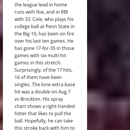
the league lead in home
runs with five, and in RBI
with 33. Cole, who plays his
college ball at Penn State in
the Big-10, has been on fire
over his last ten games. He
has gone 17-for-35 in those
games with six multi-hit
games in this stretch.
Surprisingly, of the 17 hits,
16 of them have been
singles. The lone extra-base
hit was a double on Aug.7
vs Brockton. His spray
chart shows a right-handed
hitter that likes to pull the
ball. Hopefully, he can take
this stroke back with him to