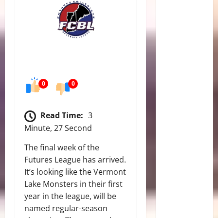
0
0
Read Time:
3
Minute, 27 Second
The final week of the
Futures League has arrived.
It’s looking like the Vermont
Lake Monsters in their first
year in the league, will be
named regular-season