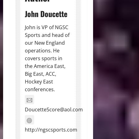
John Doucette
John is VP of NGSC
Sports and head of
our New England
operations. He
covers sports in
the America East,
Big East, ACC,
Hockey East
conferences.
DoucetteScore@aol.com
http://ngscsports.com