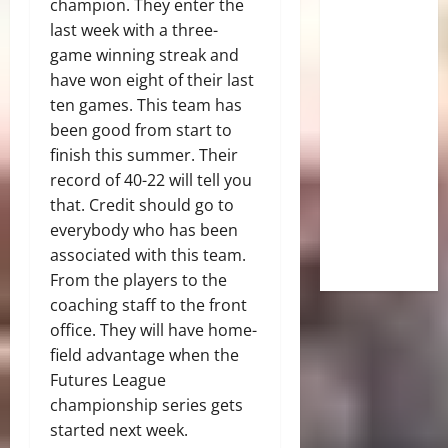
champion. They enter the
last week with a three-
game winning streak and
have won eight of their last
ten games. This team has
been good from start to
finish this summer. Their
record of 40-22 will tell you
that. Credit should go to
everybody who has been
associated with this team.
From the players to the
coaching staff to the front
office. They will have home-
field advantage when the
Futures League
championship series gets
started next week.