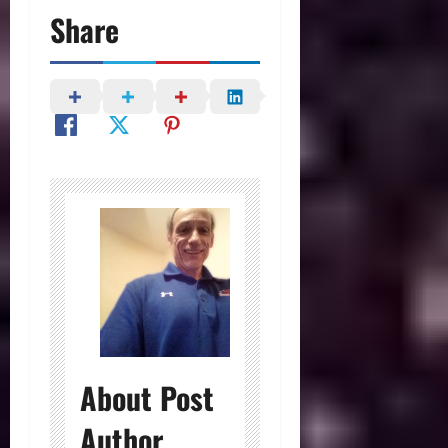
Share
About Post
Author