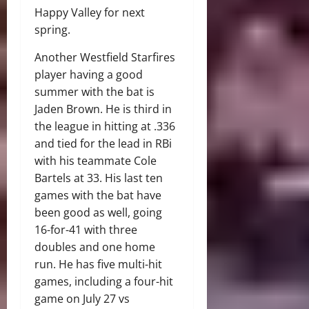
Happy Valley for next
spring.
Another Westfield Starfires
player having a good
summer with the bat is
Jaden Brown. He is third in
the league in hitting at .336
and tied for the lead in RBi
with his teammate Cole
Bartels at 33. His last ten
games with the bat have
been good as well, going
16-for-41 with three
doubles and one home
run. He has five multi-hit
games, including a four-hit
game on July 27 vs