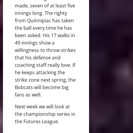
made, seven of at least five
innings long. The righty
from Quinnipiac has taken
the ball every time he has
been asked. His 17 walks in
49 innings show a
willingness to throw strikes
that his defense and
coaching staff really love. If
he keeps attacking the
strike zone next spring, the
Bobcats will become big
fans as well.
Next week we will look at
the championship series in
the Futures League.