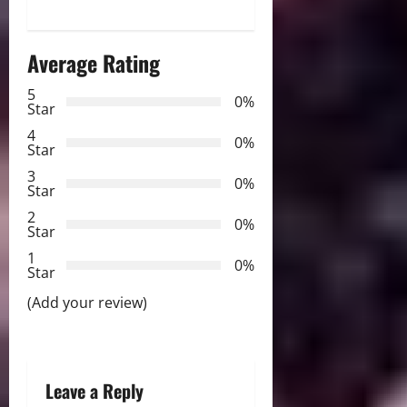
a
Average Rating
v
5
i
0%
Star
g
4
0%
Star
a
3
0%
Star
t
2
0%
Star
i
1
0%
Star
o
(Add your review)
n
Leave a Reply