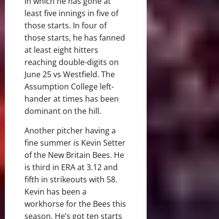
in which he has gone at
least five innings in five of
those starts. In four of
those starts, he has fanned
at least eight hitters
reaching double-digits on
June 25 vs Westfield. The
Assumption College left-
hander at times has been
dominant on the hill.
Another pitcher having a
fine summer is Kevin Setter
of the New Britain Bees. He
is third in ERA at 3.12 and
fifth in strikeouts with 58.
Kevin has been a
workhorse for the Bees this
season. He’s got ten starts