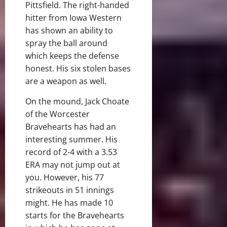
Pittsfield. The right-handed
hitter from Iowa Western
has shown an ability to
spray the ball around
which keeps the defense
honest. His six stolen bases
are a weapon as well.
On the mound, Jack Choate
of the Worcester
Bravehearts has had an
interesting summer. His
record of 2-4 with a 3.53
ERA may not jump out at
you. However, his 77
strikeouts in 51 innings
might. He has made 10
starts for the Bravehearts