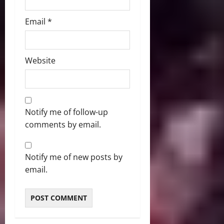
Email
*
Website
Notify me of follow-up
comments by email.
Notify me of new posts by
email.