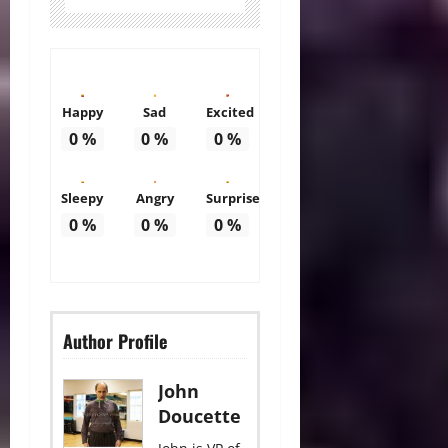
Happy
Sad
Excited
0
%
0
%
0
%
Sleepy
Angry
Surprise
0
%
0
%
0
%
Author Profile
John
Doucette