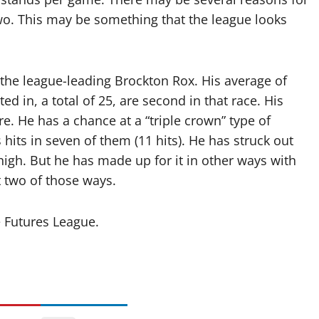
two. This may be something that the league looks
 the league-leading Brockton Rox. His average of
ted in, a total of 25, are second in that race. His
e. He has a chance at a “triple crown” type of
its in seven of them (11 hits). He has struck out
 high. But he has made up for it in other ways with
t two of those ways.
 Futures League.