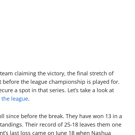
eam claiming the victory, the final stretch of
t before the league championship is played for.
ure a spot in that series. Let’s take a look at
n
the league
.
l since before the break. They have won 13 in a
tandings. Their record of 25-18 leaves them one
nt’s last loss came on June 18 when Nashua