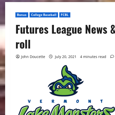
Bonus
College Baseball
FCBL
Futures League News &
roll
John Doucette
July 20, 2021
4 minutes read