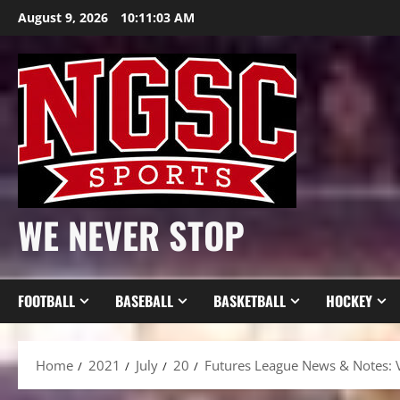
Skip
August 9, 2026
10:11:05 AM
to
content
WE NEVER STOP
FOOTBALL
BASEBALL
BASKETBALL
HOCKEY
Home
2021
July
20
Futures League News & Notes: V