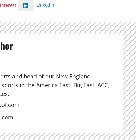
LinkedIn
interest
thor
ports and head of our New England
sports in the America East, Big East, ACC,
ces.
aol.com
s.com