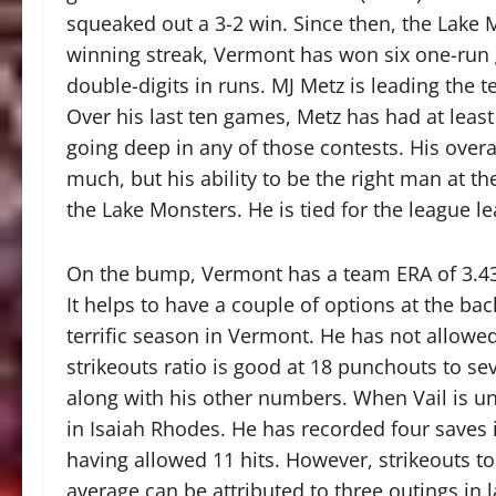
squeaked out a 3-2 win. Since then, the Lake 
winning streak, Vermont has won six one-run
double-digits in runs. MJ Metz is leading the 
Over his last ten games, Metz has had at least 
going deep in any of those contests. His overa
much, but his ability to be the right man at t
the Lake Monsters. He is tied for the league l
On the bump, Vermont has a team ERA of 3.43,
It helps to have a couple of options at the bac
terrific season in Vermont. He has not allowed
strikeouts ratio is good at 18 punchouts to sev
along with his other numbers. When Vail is u
in Isaiah Rhodes. He has recorded four saves i
having allowed 11 hits. However, strikeouts to
average can be attributed to three outings in