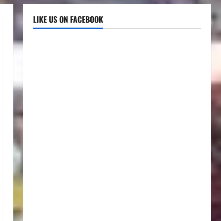
LIKE US ON FACEBOOK