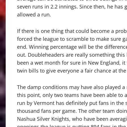
seven runs in 2.2 innings. Since then, he has 
allowed a run.
If there is one thing that could become a probl
forced the league to scramble to make sure 
end. Winning percentage will be the differenc
out. Doubleheaders are really something this le
been a wet month for sure in New England, it w
twin bills to give everyone a fair chance at the
The damp conditions may have also played a 
this point, only two teams have been able to
run by Vermont has definitely put fans in the 
thousand fans per game. The other team doing
Nashua Silver Knights, who have been averag
openings the league is putting 894 fans in th