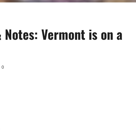
 Notes: Vermont is on a
0