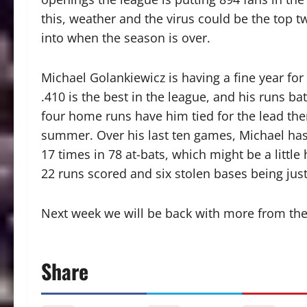
this, weather and the virus could be the top 
into when the season is over.
Michael Golankiewicz is having a fine year for
.410 is the best in the league, and his runs bat
four home runs have him tied for the lead ther
summer. Over his last ten games, Michael has h
17 times in 78 at-bats, which might be a little
22 runs scored and six stolen bases being jus
Next week we will be back with more from the
Share