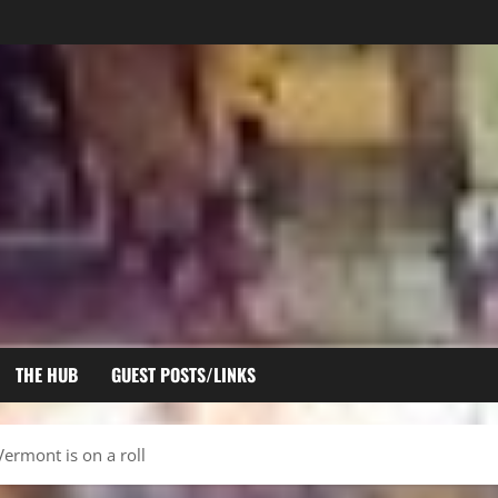
THE HUB
GUEST POSTS/LINKS
ermont is on a roll