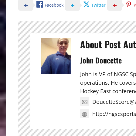
Facebook
Twitter
P
About Post Au
John Doucette
John is VP of NGSC S
operations. He covers 
Hockey East conferen
DoucetteScore@
http://ngscsport