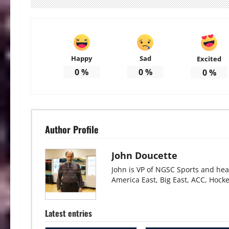
Happy
Sad
Excited
0
%
0
%
0
%
Author Profile
John Doucette
John is VP of NGSC Sports and hea
America East, Big East, ACC, Hock
Latest entries