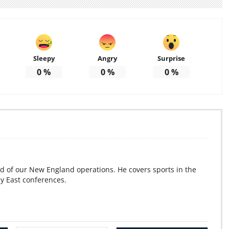
Sleepy
Angry
Surprise
0
%
0
%
0
%
d of our New England operations. He covers sports in the
ey East conferences.