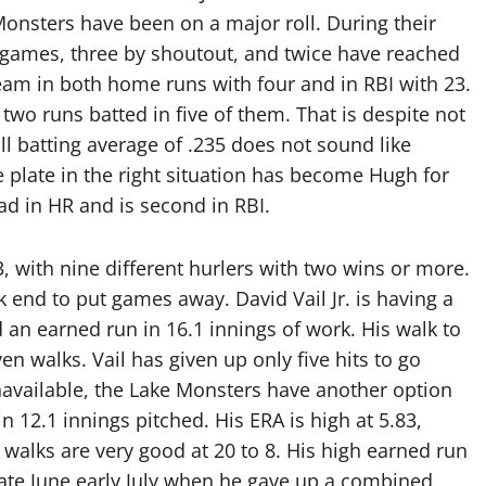
Monsters have been on a major roll. During their
 games, three by shoutout, and twice have reached
team in both home runs with four and in RBI with 23.
two runs batted in five of them. That is despite not
ll batting average of .235 does not sound like
he plate in the right situation has become Hugh for
ead in HR and is second in RBI.
 with nine different hurlers with two wins or more.
k end to put games away. David Vail Jr. is having a
 an earned run in 16.1 innings of work. His walk to
en walks. Vail has given up only five hits to go
navailable, the Lake Monsters have another option
n 12.1 innings pitched. His ERA is high at 5.83,
 walks are very good at 20 to 8. His high earned run
 late June early July when he gave up a combined