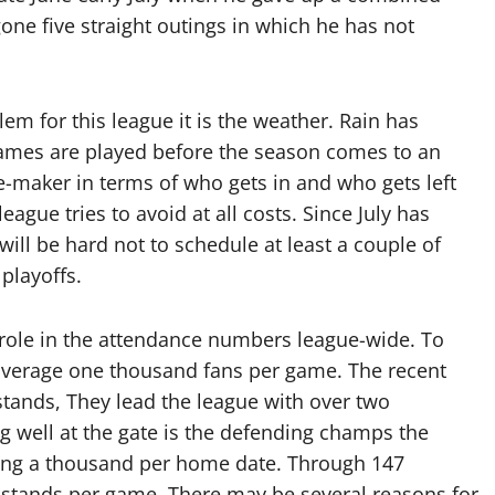
gone five straight outings in which he has not
em for this league it is the weather. Rain has
games are played before the season comes to an
e-maker in terms of who gets in and who gets left
ague tries to avoid at all costs. Since July has
ill be hard not to schedule at least a couple of
 playoffs.
role in the attendance numbers league-wide. To
 average one thousand fans per game. The recent
stands, They lead the league with over two
 well at the gate is the defending champs the
ing a thousand per home date. Through 147
e stands per game. There may be several reasons for