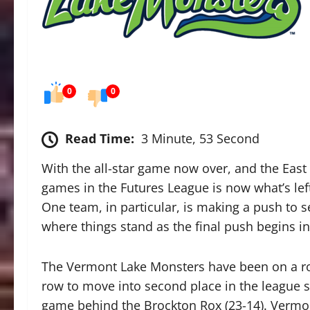
0
0
Read Time:
3 Minute, 53 Second
With the all-star game now over, and the East t
games in the Futures League is now what’s lef
One team, in particular, is making a push to sec
where things stand as the final push begins i
The Vermont Lake Monsters have been on a rol
row to move into second place in the league s
game behind the Brockton Rox (23-14). Vermo