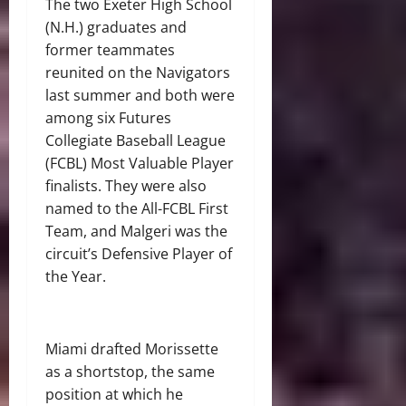
The two Exeter High School
(N.H.) graduates and
former teammates
reunited on the Navigators
last summer and both were
among six Futures
Collegiate Baseball League
(FCBL) Most Valuable Player
finalists. They were also
named to the All-FCBL First
Team, and Malgeri was the
circuit’s Defensive Player of
the Year.
Miami drafted Morissette
as a shortstop, the same
position at which he