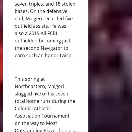
seven triples, and 18 stolen
bases. On the defensive
end, Malgeri recorded five
outfield assists. He was
also a 2019 All-FCBL
outfielder, becoming just
the second Navigator to
earn such an honor twice.
This spring at
Northeastern, Malgeri
slugged five of his seven
total home runs during the
Colonial Athletic
Association Tournament
on the way to Most
Outstanding Player honors.