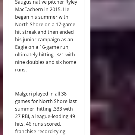
Saugus native pitcher Ryley
MacEachern in 2015. He
began his summer with
North Shore on a 17-game
hit streak and then ended
his junior campaign as an
Eagle on a 16-game run,
ultimately hitting .321 with
nine doubles and six home
runs.
Malgeri played in all 38
games for North Shore last
summer, hitting .333 with
27 RBI, a league-leading 49
hits, 46 runs scored,
franchise record-tying