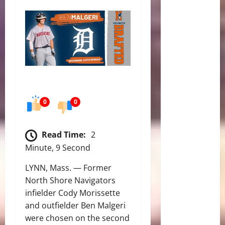
0
0
Read Time:
2
Minute, 9 Second
LYNN, Mass. — Former
North Shore Navigators
infielder Cody Morissette
and outfielder Ben Malgeri
were chosen on the second