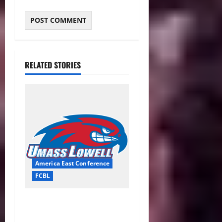
RELATED STORIES
America East Conference
FCBL
River Hawks Summer Ball
Roundup: Part 2