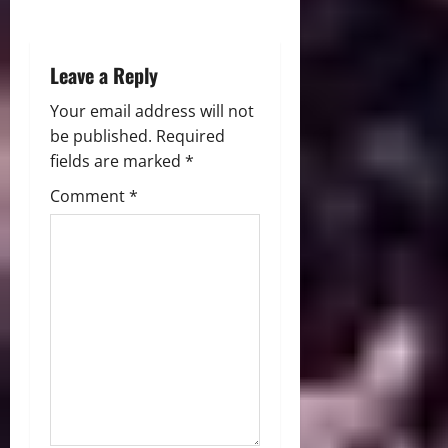
o
n
Leave a Reply
Your email address will not
be published.
Required
fields are marked
*
Comment
*