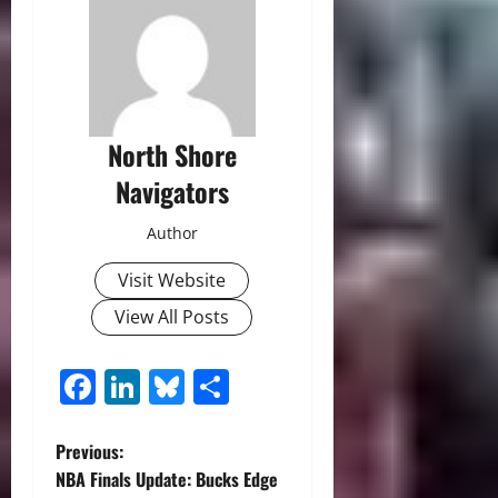
North Shore
Navigators
Author
Visit Website
View All Posts
Facebook
LinkedIn
Bluesky
Share
P
Previous:
NBA Finals Update: Bucks Edge