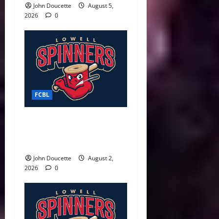
John Doucette
August 5,
2026
0
FCBL
Spinners Surge Late to
Defeat Starfires 7–3 in Final
Weekend Home Game
John Doucette
August 2,
2026
0