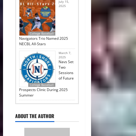
July 15,
2025
College Baseball
Navigators Trio Named 2025
NECBL All-Stars
March 7,
2025
Navs Set
Two
Sessions
of Future
College Baseball
Prospects Clinic During 2025
Summer
ABOUT THE AUTHOR