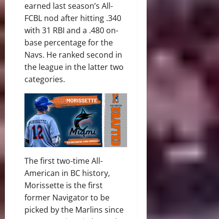
earned last season’s All-
FCBL nod after hitting .340
with 31 RBI and a .480 on-
base percentage for the
Navs. He ranked second in
the league in the latter two
categories.
The first two-time All-
American in BC history,
Morissette is the first
former Navigator to be
picked by the Marlins since