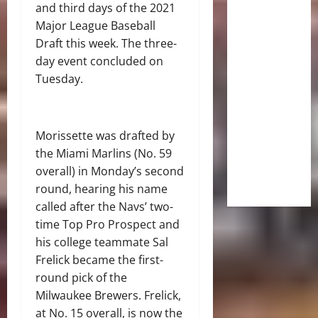
and third days of the 2021
Major League Baseball
Draft this week. The three-
day event concluded on
Tuesday.
Morissette was drafted by
the Miami Marlins (No. 59
overall) in Monday’s second
round, hearing his name
called after the Navs’ two-
time Top Pro Prospect and
his college teammate Sal
Frelick became the first-
round pick of the
Milwaukee Brewers. Frelick,
at No. 15 overall, is now the