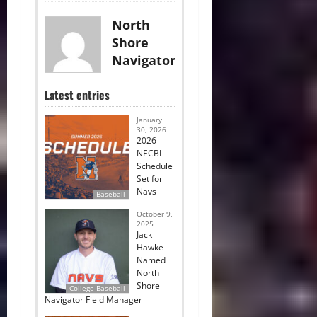
North
Shore
Navigators
Latest entries
January
30, 2026
2026
NECBL
Schedule
Set for
Navs
Baseball
October 9,
2025
Jack
Hawke
Named
North
Shore
College Baseball
Navigator Field Manager