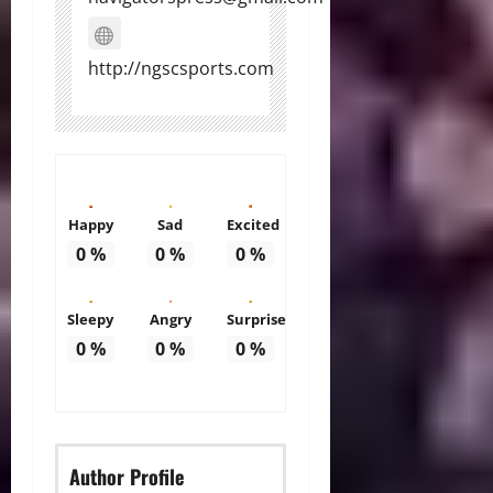
http://ngscsports.com
Happy
Sad
Excited
0
%
0
%
0
%
Sleepy
Angry
Surprise
0
%
0
%
0
%
Author Profile