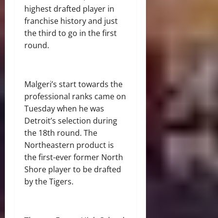
highest drafted player in
franchise history and just
the third to go in the first
round.
Malgeri’s start towards the
professional ranks came on
Tuesday when he was
Detroit’s selection during
the 18th round. The
Northeastern product is
the first-ever former North
Shore player to be drafted
by the Tigers.