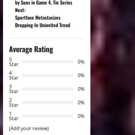
o
by Suns in Game 4, Tie Series
Next:
s
Sportface Metastasizes
t
Dropping-In Uninvited Trend
n
Average Rating
a
5
0%
v
Star
4
i
0%
Star
3
g
0%
Star
2
a
0%
Star
t
1
0%
Star
i
(Add your review)