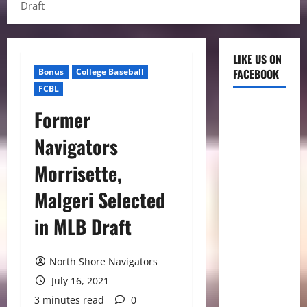
Draft
LIKE US ON
Bonus
College Baseball
FACEBOOK
FCBL
Former
Navigators
Morrisette,
Malgeri Selected
in MLB Draft
North Shore Navigators
July 16, 2021
3 minutes read
0