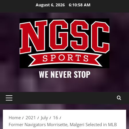
Skip
August 6, 2026
6:10:59 AM
to
content
WE NEVER STOP
Primary
Menu
Home
2021
July
16
Former Navigators Morrisette, Malgeri Selected in MLB