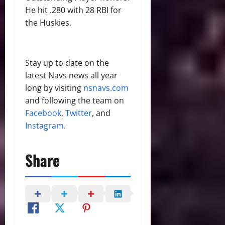
He hit .280 with 28 RBI for
the Huskies.
Stay up to date on the
latest Navs news all year
long by visiting
nsnavs.com
and following the team on
Facebook
,
Twitter
, and
Instagram
.
Share