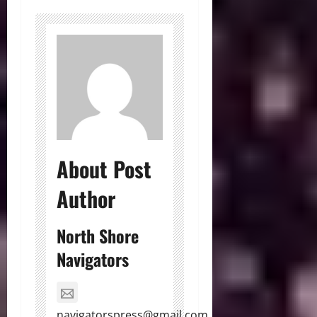
About Post
Author
North Shore
Navigators
navigatorspress@gmail.com