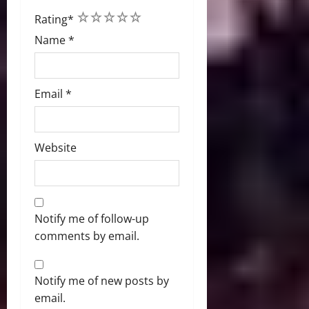
1
2
3
4
5
Rating
*
Name
*
Email
*
Website
Notify me of follow-up
comments by email.
Notify me of new posts by
email.