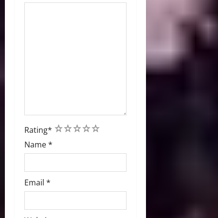
1
2
3
4
5
Rating
*
Name
*
Email
*