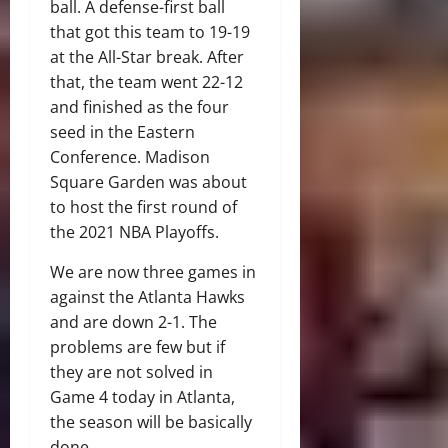
ball. A defense-first ball
that got this team to 19-19
at the All-Star break. After
that, the team went 22-12
and finished as the four
seed in the Eastern
Conference. Madison
Square Garden was about
to host the first round of
the 2021 NBA Playoffs.
We are now three games in
against the Atlanta Hawks
and are down 2-1. The
problems are few but if
they are not solved in
Game 4 today in Atlanta,
the season will be basically
done.