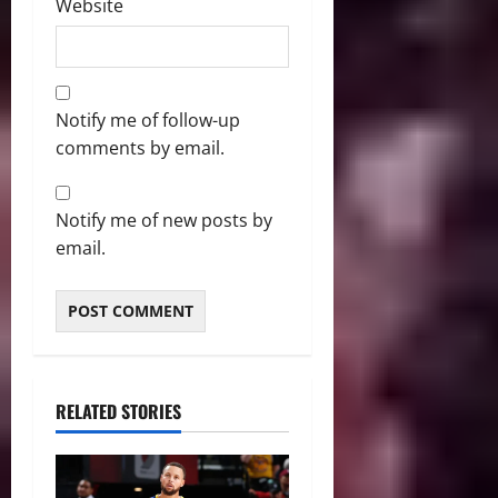
Website
Notify me of follow-up
comments by email.
Notify me of new posts by
email.
RELATED STORIES