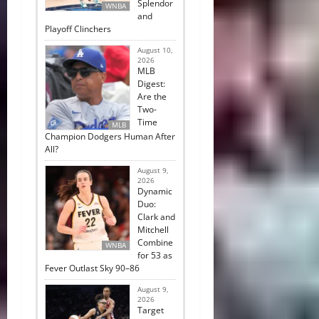
Splendor
WNBA
and
Playoff Clinchers
August 10,
2026
MLB
Digest:
Are the
Two-
Time
MLB
Champion Dodgers Human After
All?
August 9,
2026
Dynamic
Duo:
Clark and
Mitchell
Combine
WNBA
for 53 as
Fever Outlast Sky 90–86
August 9,
2026
Target