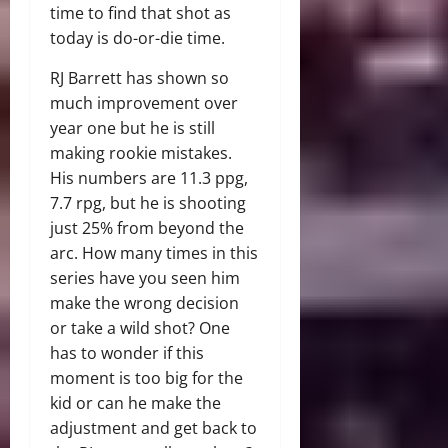
time to find that shot as
today is do-or-die time.
RJ Barrett has shown so
much improvement over
year one but he is still
making rookie mistakes.
His numbers are 11.3 ppg,
7.7 rpg, but he is shooting
just 25% from beyond the
arc. How many times in this
series have you seen him
make the wrong decision
or take a wild shot? One
has to wonder if this
moment is too big for the
kid or can he make the
adjustment and get back to