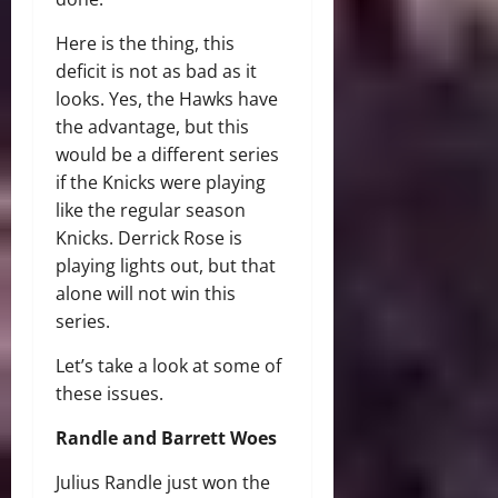
Here is the thing, this
deficit is not as bad as it
looks. Yes, the Hawks have
the advantage, but this
would be a different series
if the Knicks were playing
like the regular season
Knicks. Derrick Rose is
playing lights out, but that
alone will not win this
series.
Let’s take a look at some of
these issues.
Randle and Barrett Woes
Julius Randle just won the