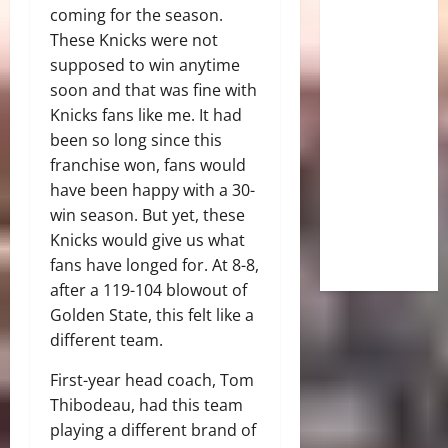
coming for the season.
These Knicks were not
supposed to win anytime
soon and that was fine with
Knicks fans like me. It had
been so long since this
franchise won, fans would
have been happy with a 30-
win season. But yet, these
Knicks would give us what
fans have longed for. At 8-8,
after a 119-104 blowout of
Golden State, this felt like a
different team.
First-year head coach, Tom
Thibodeau, had this team
playing a different brand of