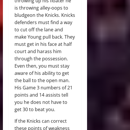
throwing up his floater he
is throwing alley-oops to
bludgeon the Knicks. Knicks
defenders must find a way
to cut off the lane and
make Young pull back. They
must get in his face at half
court and harass him
through the possession.
Even then, you must stay
aware of his ability to get
the ball to the open man.
His Game 3 numbers of 21
points and 14 assists tell
you he does not have to
get 30 to beat you.
If the Knicks can correct
these points of weakness