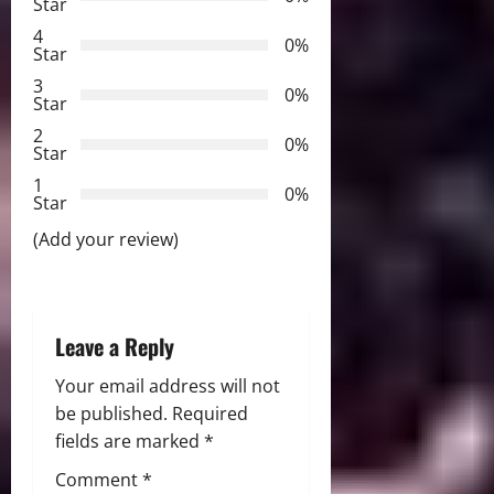
v
Star
4
i
0%
Star
3
g
0%
Star
2
a
0%
Star
t
1
0%
Star
i
(Add your review)
o
n
Leave a Reply
Your email address will not
be published.
Required
fields are marked
*
Comment
*