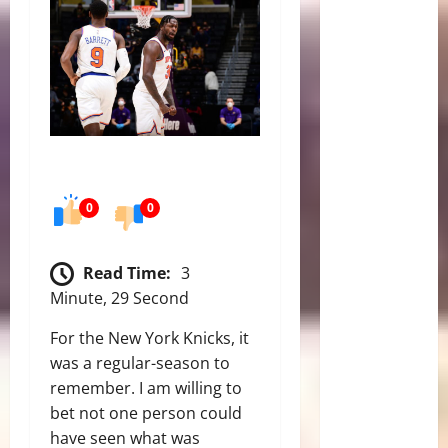
0
0
Read Time:
3
Minute, 29 Second
For the New York Knicks, it
was a regular-season to
remember. I am willing to
bet not one person could
have seen what was