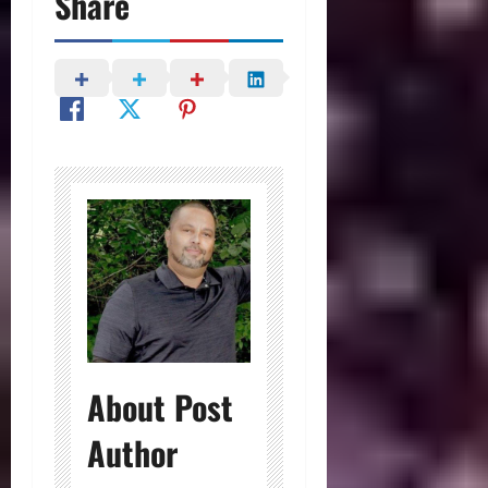
Share
About Post
Author