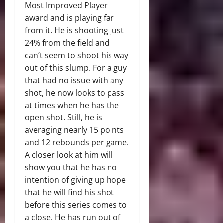
Most Improved Player
award and is playing far
from it. He is shooting just
24% from the field and
can’t seem to shoot his way
out of this slump. For a guy
that had no issue with any
shot, he now looks to pass
at times when he has the
open shot. Still, he is
averaging nearly 15 points
and 12 rebounds per game.
A closer look at him will
show you that he has no
intention of giving up hope
that he will find his shot
before this series comes to
a close. He has run out of