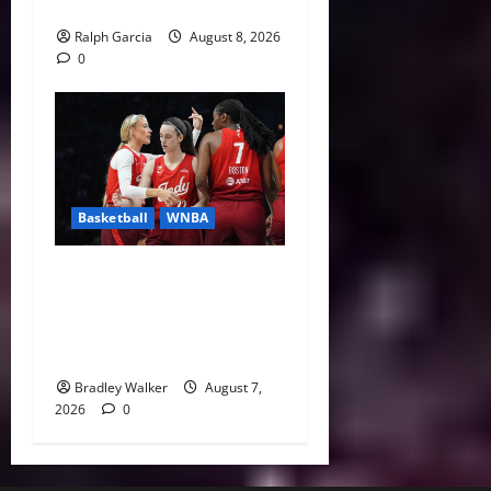
Missteps
Ralph Garcia
August 8, 2026
0
Basketball
WNBA
Sophie Cunningham Urges
Basketball Focus as Indiana
Fever Thrive Through
Distractions
Bradley Walker
August 7,
2026
0