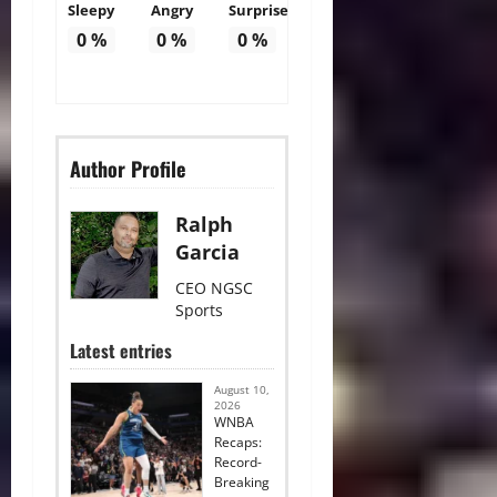
Sleepy
Angry
Surprise
0
%
0
%
0
%
Author Profile
Ralph
Garcia
CEO NGSC
Sports
Latest entries
August 10,
2026
WNBA
Recaps:
Record-
Breaking