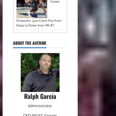
Center
WNBA
Fireworks: Lynx Catch Fire from
Deep to Down Aces 98–87
ABOUT THE AUTHOR
Ralph Garcia
Administrator
CEO NGSC Sports