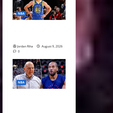
NBA
NBA Swing: Why 2027 Free
Agency Could Change the
League’s Landscape
Jordan Riha
August 9, 2026
0
NBA
Unpacking Kawhi Leonard’s
Daktronics Scandal and
Steve Ballmer’s Aggressive