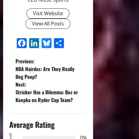
Visit Website
View All Posts
Facebook
LinkedIn
Bluesky
Share
P
Previous:
NBA Hairdos: Are They Really
o
Dog Poop?
Next:
s
Stricker Has a Dilemma: Boz or
t
Koepka on Ryder Cup Team?
n
Average Rating
a
5
0%