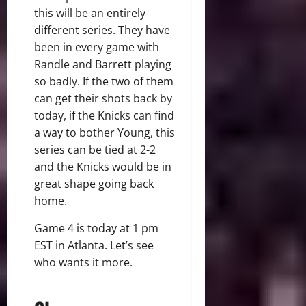
this will be an entirely
different series. They have
been in every game with
Randle and Barrett playing
so badly. If the two of them
can get their shots back by
today, if the Knicks can find
a way to bother Young, this
series can be tied at 2-2
and the Knicks would be in
great shape going back
home.
Game 4 is today at 1 pm
EST in Atlanta. Let’s see
who wants it more.