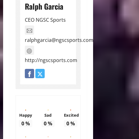
Ralph Garcia
CEO NGSC Sports
ralphgarcia@ngscsports.com
http://ngscsports.com
Happy
Sad
Excited
0
%
0
%
0
%