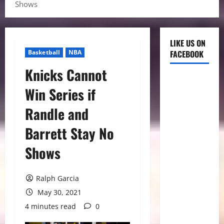
Shows
LIKE US ON
Basketball
NBA
FACEBOOK
Knicks Cannot
Win Series if
Randle and
Barrett Stay No
Shows
Ralph Garcia
May 30, 2021
4 minutes read
0