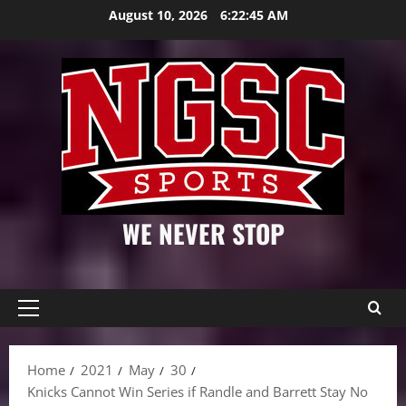
Skip
August 10, 2026
6:22:46 AM
to
content
WE NEVER STOP
Primary
Menu
Home
2021
May
30
Knicks Cannot Win Series if Randle and Barrett Stay No