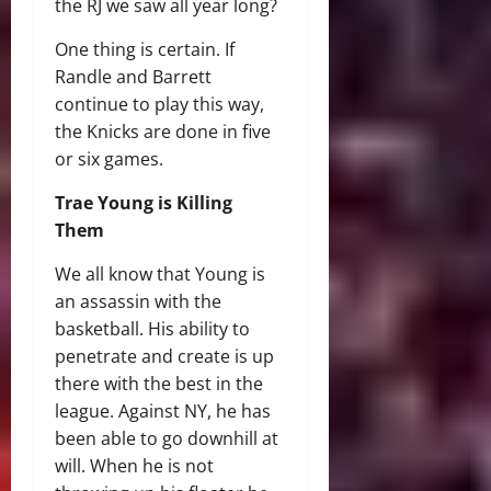
the RJ we saw all year long?
One thing is certain. If
Randle and Barrett
continue to play this way,
the Knicks are done in five
or six games.
Trae Young is Killing
Them
We all know that Young is
an assassin with the
basketball. His ability to
penetrate and create is up
there with the best in the
league. Against NY, he has
been able to go downhill at
will. When he is not