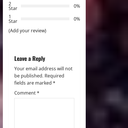
t
2
0%
Star
i
1
0%
Star
o
(Add your review)
n
Leave a Reply
Your email address will not
be published.
Required
fields are marked
*
Comment
*