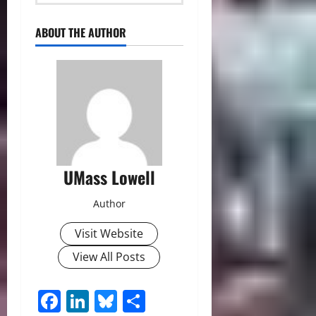
ABOUT THE AUTHOR
UMass Lowell
Author
Visit Website
View All Posts
Facebook
LinkedIn
Bluesky
Share