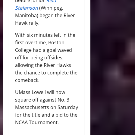
before junior
Reid
Stefanson
(Winnipeg,
Manitoba) began the River
Hawk rally.
With six minutes left in the
first overtime, Boston
College had a goal waved
off for being offsides,
allowing the River Hawks
the chance to complete the
comeback.
UMass Lowell will now
square off against No. 3
Massachusetts on Saturday
for the title and a bid to the
NCAA Tournament.