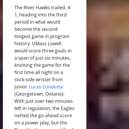
The River Hawks trailed, 4-
1, heading into the third
period in what would
become the second-
longest game in program
history. UMass Lowell
would score three goals in
a span of just six minutes,
knotting the game for the
first time all night on a
stick-side wrister from
junior
Lucas Condotta
(Georgetown, Ontario).
With just over two minutes
left in regulation, the Eagles
netted the go-ahead score
on a power play, but the