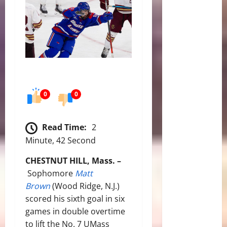
0
0
Read Time:
2
Minute, 42 Second
CHESTNUT HILL, Mass. –
Sophomore
Matt
Brown
(Wood Ridge, N.J.)
scored his sixth goal in six
games in double overtime
to lift the No. 7 UMass