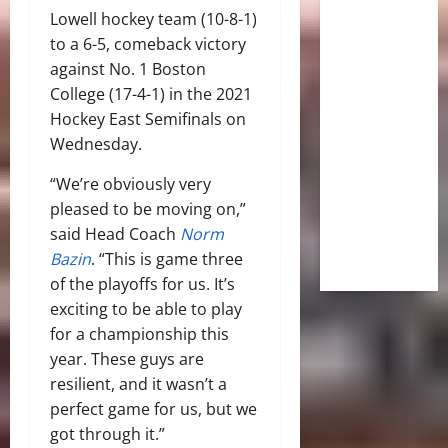
Lowell hockey team (10-8-1)
to a 6-5, comeback victory
against No. 1 Boston
College (17-4-1) in the 2021
Hockey East Semifinals on
Wednesday.
“We’re obviously very
pleased to be moving on,”
said Head Coach
Norm
Bazin
. “This is game three
of the playoffs for us. It’s
exciting to be able to play
for a championship this
year. These guys are
resilient, and it wasn’t a
perfect game for us, but we
got through it.”