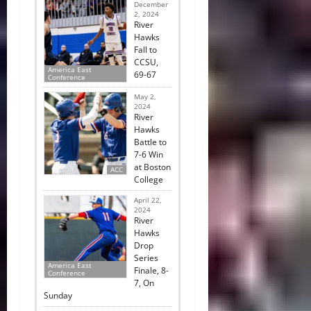
December
2, 2024
River
Hawks
Fall to
CCSU,
America East
69-67
Conference
May 2,
2024
River
Hawks
Battle to
7-6 Win
at Boston
ACC
College
April 22,
2024
River
Hawks
Drop
Series
America East
Finale, 8-
Conference
7, On
Sunday