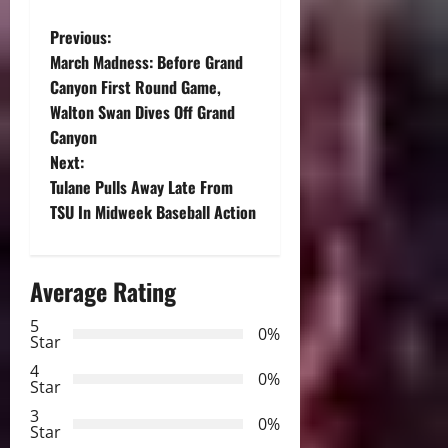
P
Previous:
March Madness: Before Grand
o
Canyon First Round Game,
Walton Swan Dives Off Grand
s
Canyon
t
Next:
Tulane Pulls Away Late From
n
TSU In Midweek Baseball Action
a
Average Rating
v
5
i
0%
Star
g
4
0%
Star
a
3
0%
Star