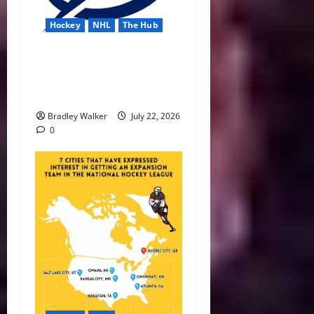
Hockey
NHL
The Hub
Lightning Strike Into 2026-
27 With Another Stanley Cup
in Sight
Bradley Walker
July 22, 2026
0