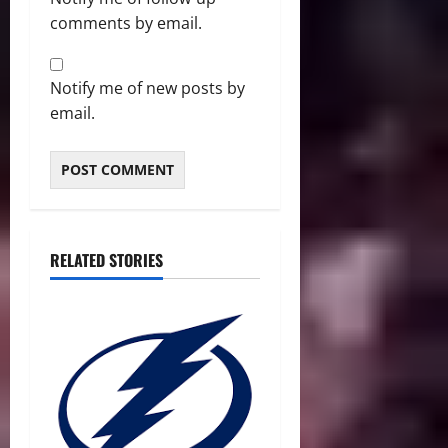
comments by email.
Notify me of new posts by
email.
RELATED STORIES