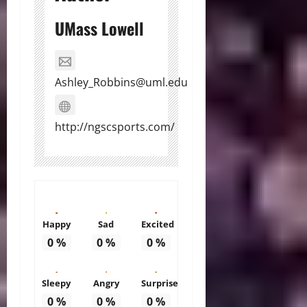
UMass Lowell
Ashley_Robbins@uml.edu
http://ngscsports.com/
Happy
Sad
Excited
0
%
0
%
0
%
Sleepy
Angry
Surprise
0
%
0
%
0
%