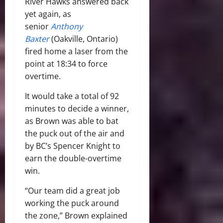
River Hawks answered back
yet again, as
senior
Anthony
Baxter
(Oakville, Ontario)
fired home a laser from the
point at 18:34 to force
overtime.
It would take a total of 92
minutes to decide a winner,
as Brown was able to bat
the puck out of the air and
by BC’s Spencer Knight to
earn the double-overtime
win.
“Our team did a great job
working the puck around
the zone,” Brown explained