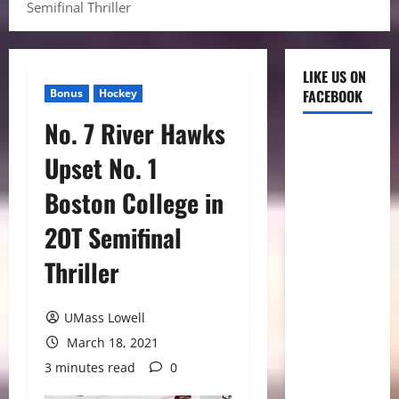
Semifinal Thriller
LIKE US ON
Bonus
Hockey
FACEBOOK
No. 7 River Hawks
Upset No. 1
Boston College in
2OT Semifinal
Thriller
UMass Lowell
March 18, 2021
3 minutes read
0