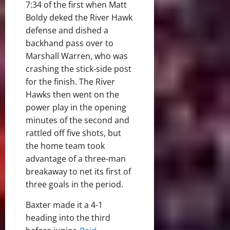
7:34 of the first when Matt
Boldy deked the River Hawk
defense and dished a
backhand pass over to
Marshall Warren, who was
crashing the stick-side post
for the finish. The River
Hawks then went on the
power play in the opening
minutes of the second and
rattled off five shots, but
the home team took
advantage of a three-man
breakaway to net its first of
three goals in the period.
Baxter made it a 4-1
heading into the third