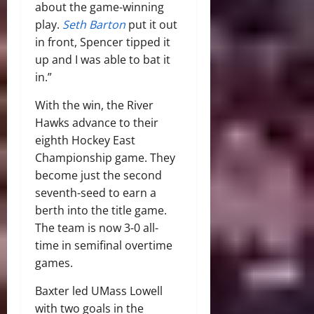
about the game-winning
play.
Seth Barton
put it out
in front, Spencer tipped it
up and I was able to bat it
in.”
With the win, the River
Hawks advance to their
eighth Hockey East
Championship game. They
become just the second
seventh-seed to earn a
berth into the title game.
The team is now 3-0 all-
time in semifinal overtime
games.
Baxter led UMass Lowell
with two goals in the