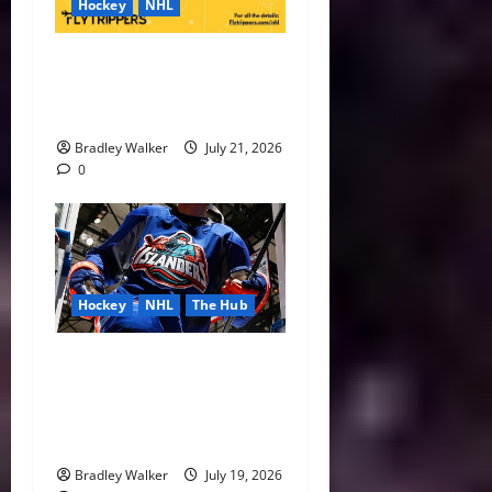
Hockey
NHL
NHL Expansion Race Heats
Up as Austin and Houston
Lead the Way
Bradley Walker
July 21, 2026
0
Hockey
NHL
The Hub
Ranking the Greatest NHL
Third Jerseys Ever as the
Islanders Search for a New
Look
Bradley Walker
July 19, 2026