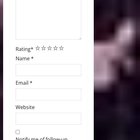
1
2
3
4
5
Rating
*
Name
*
Email
*
Website
Notify me of follow-up