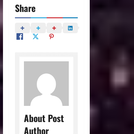
Share
About Post
Author