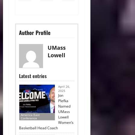
Author Profile
UMass
Lowell
Latest entries
April 26,
2025
Jon
Plefka
Named
UMass
America East
Lowell
Conference
Women’s
Basketball Head Coach