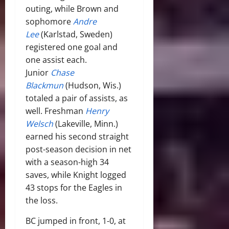
outing, while Brown and
sophomore
Andre
Lee
(Karlstad, Sweden)
registered one goal and
one assist each.
Junior
Chase
Blackmun
(Hudson, Wis.)
totaled a pair of assists, as
well. Freshman
Henry
Welsch
(Lakeville, Minn.)
earned his second straight
post-season decision in net
with a season-high 34
saves, while Knight logged
43 stops for the Eagles in
the loss.
BC jumped in front, 1-0, at