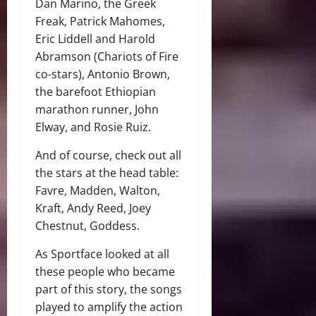
Dan Marino, the Greek
Freak, Patrick Mahomes,
Eric Liddell and Harold
Abramson (Chariots of Fire
co-stars), Antonio Brown,
the barefoot Ethiopian
marathon runner, John
Elway, and Rosie Ruiz.
And of course, check out all
the stars at the head table:
Favre, Madden, Walton,
Kraft, Andy Reed, Joey
Chestnut, Goddess.
As Sportface looked at all
these people who became
part of this story, the songs
played to amplify the action