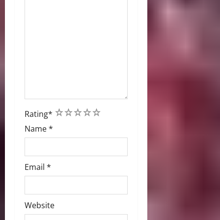
1
2
3
4
5
Rating
*
Name
*
Email
*
Website