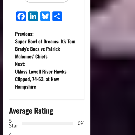
Facebook
LinkedIn
Bluesky
Share
P
Previous:
Super Bowl of Dreams: It’s Tom
o
Brady’s Bucs vs Patrick
Mahomes’ Chiefs
s
Next:
t
UMass Lowell River Hawks
Clipped, 74-63, at New
n
Hampshire
a
Average Rating
v
5
i
0%
Star
4