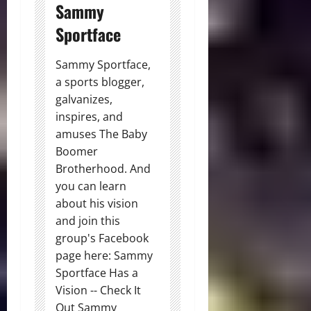
Sammy
Sportface
Sammy Sportface,
a sports blogger,
galvanizes,
inspires, and
amuses The Baby
Boomer
Brotherhood. And
you can learn
about his vision
and join this
group's Facebook
page here: Sammy
Sportface Has a
Vision -- Check It
Out Sammy