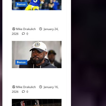
Bonus
Against All Odds: NCAA and
NFL Picks
Mike Drakulich
January 24,
2026
0
Bonus
This Week in Pittsburgh
Sports
Mike Drakulich
January 16,
2026
0