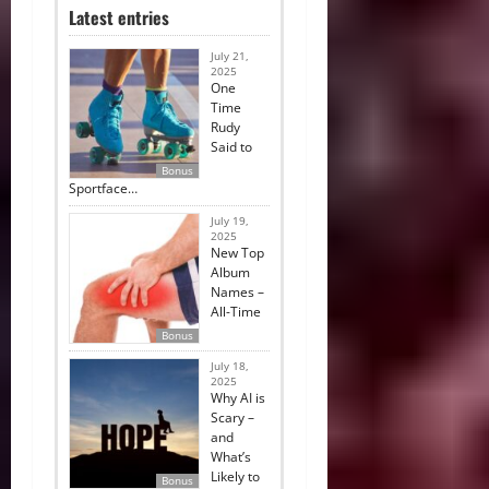
Latest entries
July 21,
2025
One
Time
Rudy
Said to
Bonus
Sportface…
July 19,
2025
New Top
Album
Names –
All-Time
Bonus
July 18,
2025
Why AI is
Scary –
and
What’s
Likely to
Bonus