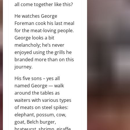
all come together like this?
He watches George
Foreman cook his last meal
for the meat-loving people.
George looks a bit
melancholy; he’s never
enjoyed using the grills he
branded more than on this
journey.
His five sons – yes all
named George — walk
around the tables as
waiters with various types
of meats on steel spikes:
elephant, possum, cow,
goat, Belch burger,
bratwurst, shrimp, giraffe.