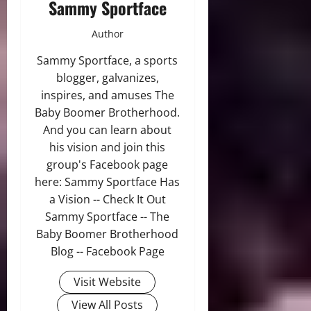
Sammy Sportface
Author
Sammy Sportface, a sports
blogger, galvanizes,
inspires, and amuses The
Baby Boomer Brotherhood.
And you can learn about
his vision and join this
group's Facebook page
here: Sammy Sportface Has
a Vision -- Check It Out
Sammy Sportface -- The
Baby Boomer Brotherhood
Blog -- Facebook Page
Visit Website
View All Posts