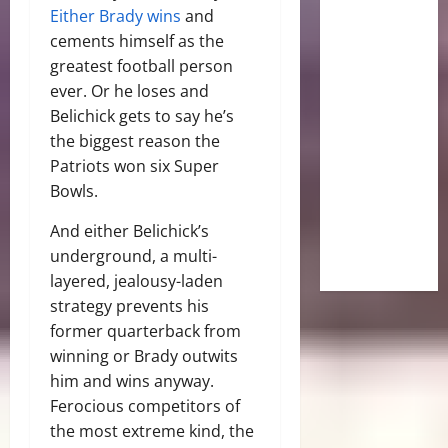
Either Brady wins
and
cements himself as the
greatest football person
ever. Or he loses and
Belichick gets to say he’s
the biggest reason the
Patriots won six Super
Bowls.
And either Belichick’s
underground, a multi-
layered, jealousy-laden
strategy prevents his
former quarterback from
winning or Brady outwits
him and wins anyway.
Ferocious competitors of
the most extreme kind, the