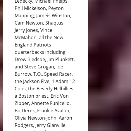
Ledecky, Michael Phelps,
Phil Mickelson, Peyton
Manning, Jameis Winston,
Cam Newton, Shaqtus,
Jerry Jones, Vince
McMahon, all the New
England Patriots
quarterbacks including
Drew Bledsoe, Jim Plunkett,
and Steve Grogan, Joe
Burrow, T.O., Speed Racer,
the Jackson Five, 1 Adam 12
Cops, the Beverly Hillbillies,
a Boston priest, Eric Von
Zipper, Annette Funicello,
Bo Derek, Frankie Avalon,
Olivia Newton-John, Aaron
Rodgers, Jerry Glanville,