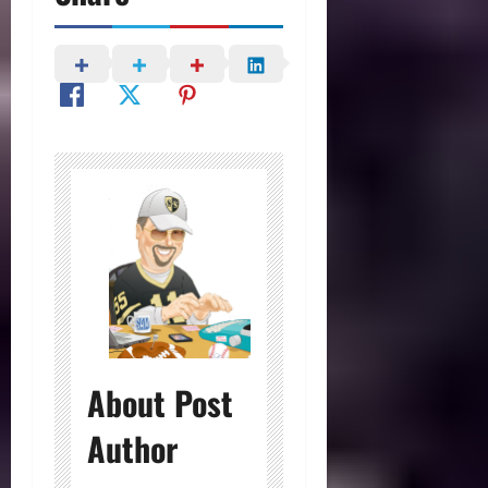
About Post
Author