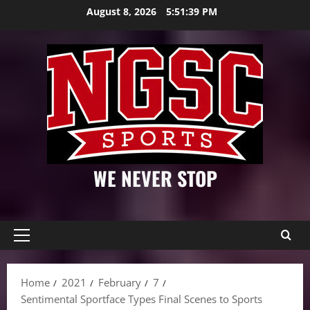
Skip
August 8, 2026
5:51:40 PM
to
content
WE NEVER STOP
Primary
Menu
Home
2021
February
7
Sentimental Sportface Types Final Scenes to Sports