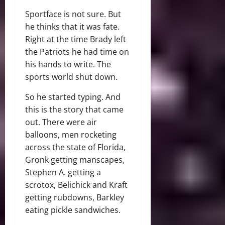
Sportface is not sure. But
he thinks that it was fate.
Right at the time Brady left
the Patriots he had time on
his hands to write. The
sports world shut down.
So he started typing. And
this is the story that came
out. There were air
balloons, men rocketing
across the state of Florida,
Gronk getting manscapes,
Stephen A. getting a
scrotox, Belichick and Kraft
getting rubdowns, Barkley
eating pickle sandwiches.