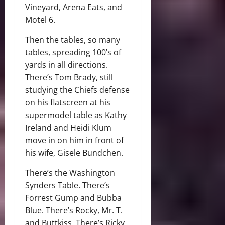
Vineyard, Arena Eats, and
Motel 6.
Then the tables, so many
tables, spreading 100’s of
yards in all directions.
There’s Tom Brady, still
studying the Chiefs defense
on his flatscreen at his
supermodel table as Kathy
Ireland and Heidi Klum
move in on him in front of
his wife, Gisele Bundchen.
There’s the Washington
Synders Table. There’s
Forrest Gump and Bubba
Blue. There’s Rocky, Mr. T.
and Buttkiss. There’s Ricky