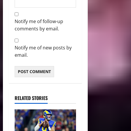
Notify me of follow-up
comments by email.
Notify me of new posts by
email.
RELATED STORIES