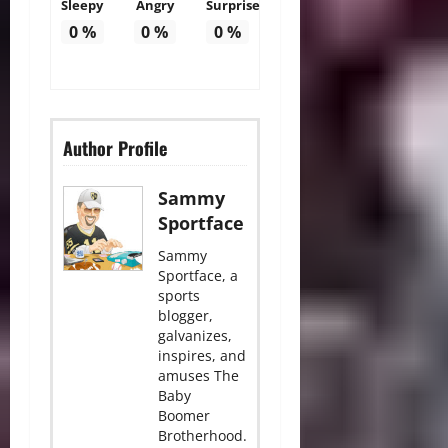
Sleepy
Angry
Surprise
0
%
0
%
0
%
Author Profile
Sammy
Sportface
Sammy
Sportface, a
sports
blogger,
galvanizes,
inspires, and
amuses The
Baby
Boomer
Brotherhood.