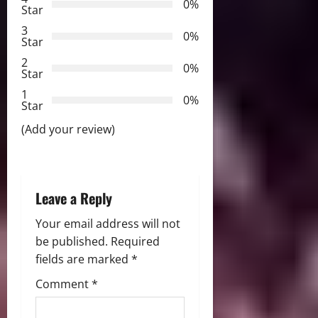
g
0%
Star
a
3
0%
Star
t
2
0%
Star
i
1
0%
Star
o
(Add your review)
n
Leave a Reply
Your email address will not
be published.
Required
fields are marked
*
Comment
*