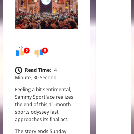
0
0
Read Time:
4
Minute, 30 Second
Feeling a bit sentimental,
Sammy Sportface realizes
the end of this 11-month
sports odyssey fast
approaches its final act.
The story ends Sunday.