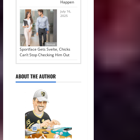
Happen
July 16,
2025
Bonus
Sportface Gets Svelte, Chicks
Can’t Stop Checking Him Out
ABOUT THE AUTHOR