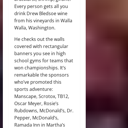
Every person gets all you
drink Drew Bledsoe wine
from his vineyards in Walla
Walla, Washington.
He checks out the walls
covered with rectangular
banners you see in high
school gyms for teams that
won championships. It’s
remarkable the sponsors
who’ve promoted this
sports adventure:
Manscape, Scrotox, TB12,
Oscar Meyer, Rosie’s
Rubdowns, McDonald’s, Dr.
Pepper, McDonald’s,
Ramada Inn in Martha’s