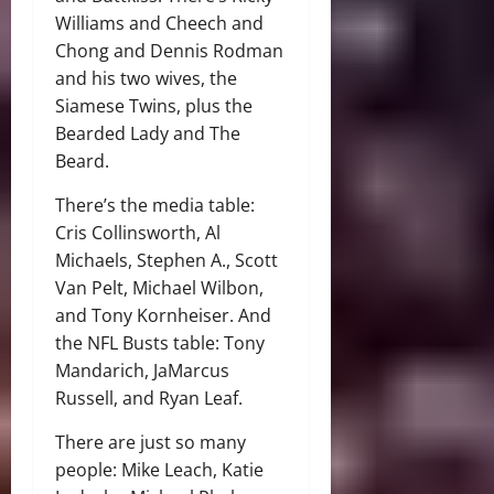
Williams and Cheech and
Chong and Dennis Rodman
and his two wives, the
Siamese Twins, plus the
Bearded Lady and The
Beard.
There’s the media table:
Cris Collinsworth, Al
Michaels, Stephen A., Scott
Van Pelt, Michael Wilbon,
and Tony Kornheiser. And
the NFL Busts table: Tony
Mandarich, JaMarcus
Russell, and Ryan Leaf.
There are just so many
people: Mike Leach, Katie