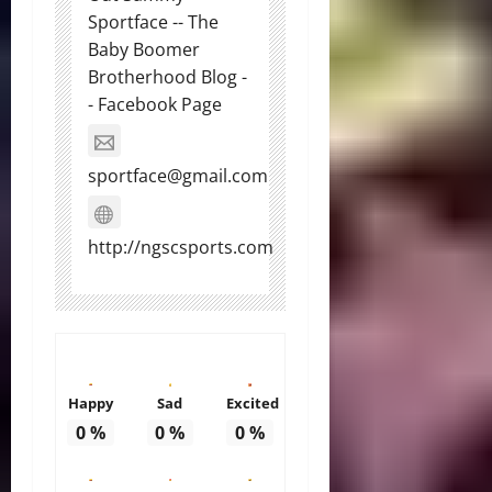
Sportface -- The
Baby Boomer
Brotherhood Blog -
- Facebook Page
sportface@gmail.com
http://ngscsports.com
Happy
Sad
Excited
0
%
0
%
0
%