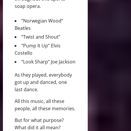
soap opera.
“Norwegian Wood”
Beatles
“Twist and Shout”
“Pump It Up” Elvis
Costello
“Look Sharp” Joe Jackson
As they played, everybody
got up and danced, one
last dance.
All this music, all these
people, all these memories.
But for what purpose?
What did it all mean?