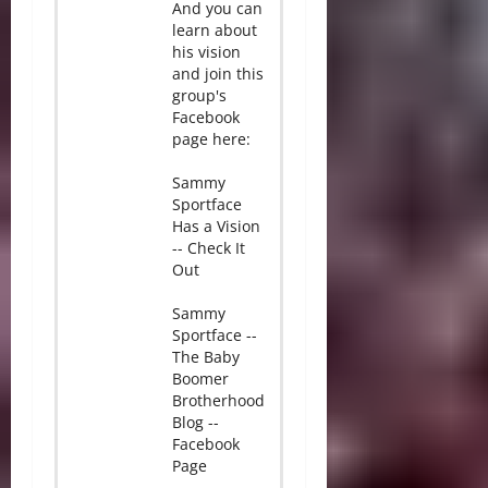
And you can
learn about
his vision
and join this
group's
Facebook
page here:
Sammy
Sportface
Has a Vision
-- Check It
Out
Sammy
Sportface --
The Baby
Boomer
Brotherhood
Blog --
Facebook
Page