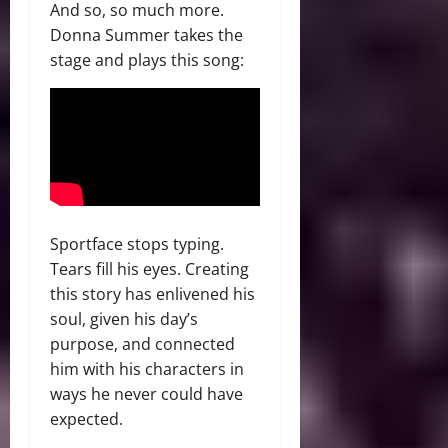
And so, so much more.
Donna Summer takes the
stage and plays this song:
Sportface stops typing.
Tears fill his eyes. Creating
this story has enlivened his
soul, given his day’s
purpose, and connected
him with his characters in
ways he never could have
expected.