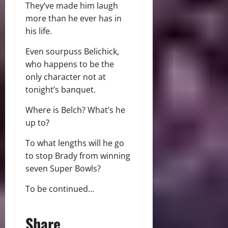
They’ve made him laugh
more than he ever has in
his life.
Even sourpuss Belichick,
who happens to be the
only character not at
tonight’s banquet.
Where is Belch? What’s he
up to?
To what lengths will he go
to stop Brady from winning
seven Super Bowls?
To be continued…
Share