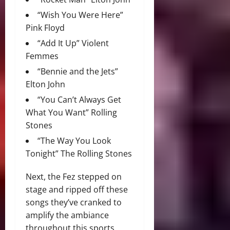
“Wish You Were Here”
Pink Floyd
“Add It Up” Violent
Femmes
“Bennie and the Jets”
Elton John
“You Can’t Always Get
What You Want” Rolling
Stones
“The Way You Look
Tonight” The Rolling Stones
Next, the Fez stepped on
stage and ripped off these
songs they’ve cranked to
amplify the ambiance
throughout this sports