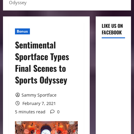
Odyssey
LIKE US ON
Bonus
FACEBOOK
Sentimental
Sportface Types
Final Scenes to
Sports Odyssey
Sammy Sportface
February 7, 2021
5 minutes read
0