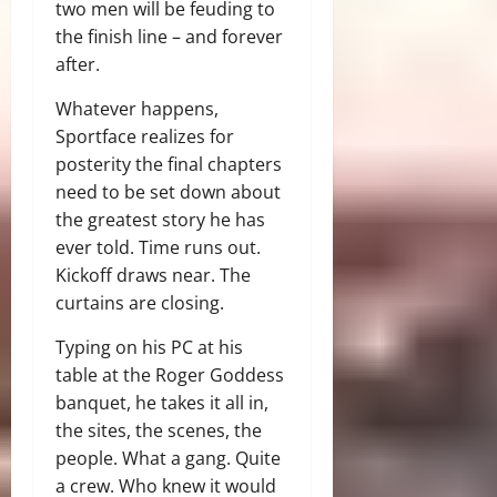
two men will be feuding to
the finish line – and forever
after.
Whatever happens,
Sportface realizes for
posterity the final chapters
need to be set down about
the greatest story he has
ever told. Time runs out.
Kickoff draws near. The
curtains are closing.
Typing on his PC at his
table at the Roger Goddess
banquet, he takes it all in,
the sites, the scenes, the
people. What a gang. Quite
a crew. Who knew it would