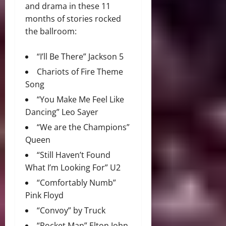
and drama in these 11
months of stories rocked
the ballroom:
“I’ll Be There” Jackson 5
Chariots of Fire Theme
Song
“You Make Me Feel Like
Dancing” Leo Sayer
“We are the Champions”
Queen
“Still Haven’t Found
What I’m Looking For” U2
“Comfortably Numb”
Pink Floyd
“Convoy” by Truck
“Rocket Man” Elton John