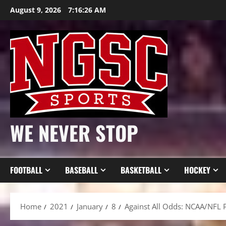
Skip
August 9, 2026
7:16:28 AM
to
content
WE NEVER STOP
FOOTBALL
BASEBALL
BASKETBALL
HOCKEY
Home
2021
January
8
Against All Odds: NCAA/NFL 