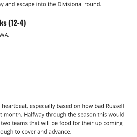
y and escape into the Divisional round.
ks (12-4)
 WA.
 a heartbeat, especially based on how bad Russell
t month. Halfway through the season this would
o teams that will be food for their up coming
ough to cover and advance.