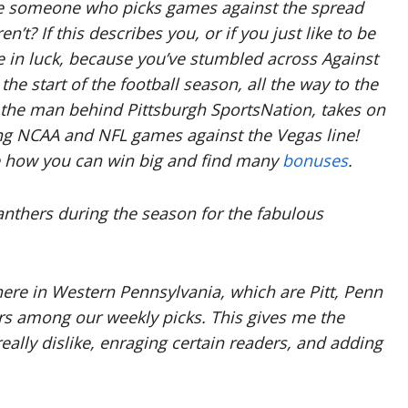
re someone who picks games against the spread
n’t? If this describes you, or if you just like to be
re in luck, because you’ve stumbled across Against
he start of the football season, all the way to the
 the man behind Pittsburgh SportsNation, takes on
ing NCAA and NFL games against the Vegas line!
 how you can win big and find many
bonuses
.
Panthers during the season for the fabulous
ere in Western Pennsylvania, which are Pitt, Penn
ers among our weekly picks. This gives me the
eally dislike, enraging certain readers, and adding