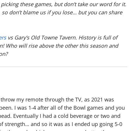
t picking these games, but don’t take our word for it.
 so don’t blame us if you lose… but you can share
ers
vs Gary’s Old Towne Tavern. History is full of
on! Who will rise above the other this season and
on?
to throw my remote through the TV, as 2021 was
 been. I was 1-4 after all of the Bowl games and you
ad. Eventually I had a cold beverage or two and
f strength… and so it was as I ended up going 5-0