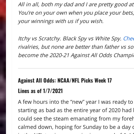
All in all, both my dad and I are pretty good a
You’re on your own when you place your bets,
your winnings with us if you wish.
Itchy vs Scratchy. Black Spy vs White Spy.
Che
rivalries, but none are better than father vs s
become the 2020-21 Against All Odds Champi
Against All Odds: NCAA/NFL Picks Week 17
Lines as of 1/7/2021
A few hours into the “new” year I was ready 
starting as bad as the entire year of 2020 had
could see the steam emanating from my forehe
calmed down, hoping for Sunday to be a day o