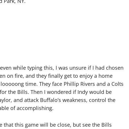
d Park, NY.
ven while typing this, I was unsure if I had chosen
en on fire, and they finally get to enjoy a home
 a looooong time. They face Phillip Rivers and a Colts
 for the Bills. Then I wondered if Indy would be
aylor, and attack Buffalo’s weakness, control the
able of accomplishing.
 that this game will be close, but see the Bills