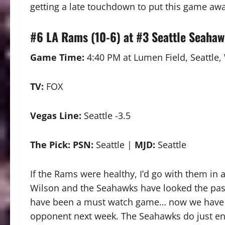
getting a late touchdown to put this game awa
#6 LA Rams (10-6) at #3 Seattle Seahaw
Game Time:
4:40 PM at Lumen Field, Seattle,
TV:
FOX
Vegas Line:
Seattle -3.5
The Pick: PSN:
Seattle |
MJD:
Seattle
If the Rams were healthy, I’d go with them in
Wilson and the Seahawks have looked the pas
have been a must watch game… now we have tw
opponent next week. The Seahawks do just en