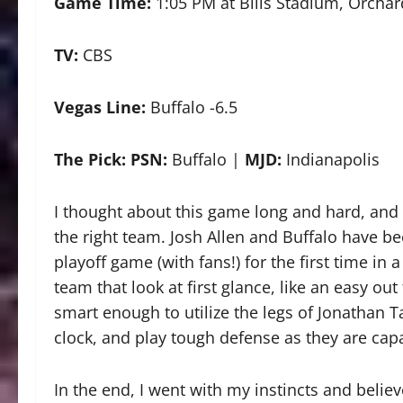
Game Time:
1:05 PM at Bills Stadium, Orchar
TV:
CBS
Vegas Line:
Buffalo -6.5
The Pick: PSN:
Buffalo |
MJD:
Indianapolis
I thought about this game long and hard, and e
the right team. Josh Allen and Buffalo have be
playoff game (with fans!) for the first time in
team that look at first glance, like an easy out
smart enough to utilize the legs of Jonathan T
clock, and play tough defense as they are cap
In the end, I went with my instincts and believe