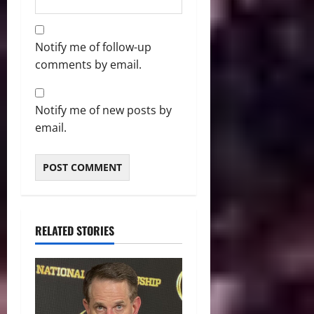
Notify me of follow-up
comments by email.
Notify me of new posts by
email.
RELATED STORIES