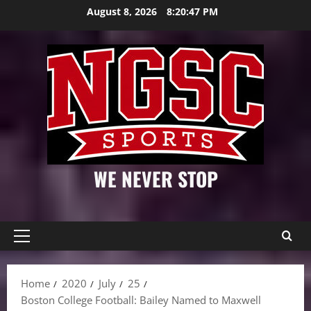
Skip
August 8, 2026
8:20:48 PM
to
content
WE NEVER STOP
Primary
Menu
Home
2020
July
25
Boston College Football: Bailey Named to Maxwell