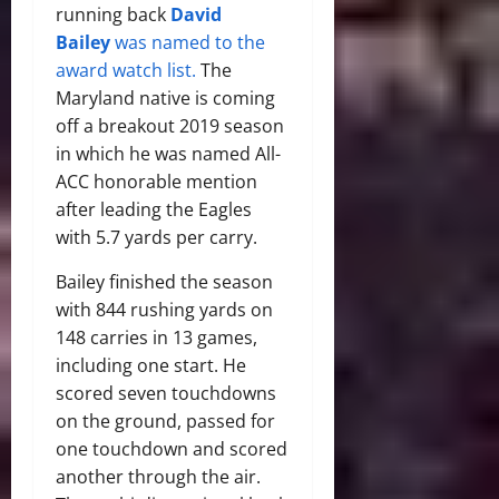
running back
David
Bailey
was named to the
award watch list
.
The
Maryland native is coming
off a breakout 2019 season
in which he was named All-
ACC honorable mention
after leading the Eagles
with 5.7 yards per carry.
Bailey finished the season
with 844 rushing yards on
148 carries in 13 games,
including one start. He
scored seven touchdowns
on the ground, passed for
one touchdown and scored
another through the air.