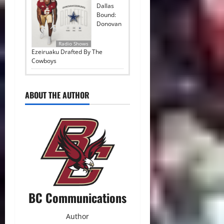
Dallas
Bound:
Donovan
Radio Shows
Ezeiruaku Drafted By The
Cowboys
ABOUT THE AUTHOR
BC Communications
Author