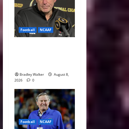
Football
NCAAF
Curt Cignetti Says Big Ten
Is College Football’s Best
Conference After Indiana’s
Rise
Bradley Walker
August 8,
2026
0
Football
NCAAF