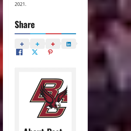
2021.
Share