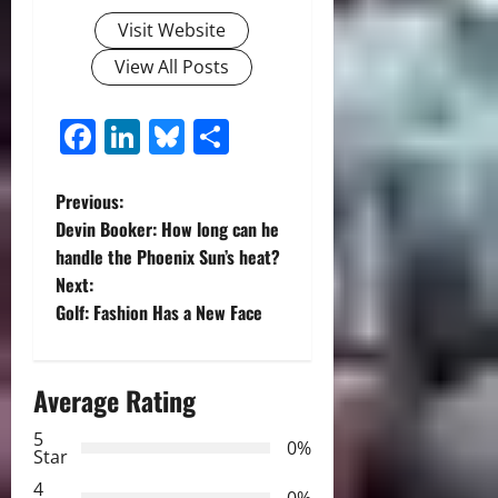
Visit Website
View All Posts
Facebook
LinkedIn
Bluesky
Share
P
Previous:
Devin Booker: How long can he
o
handle the Phoenix Sun’s heat?
Next:
s
Golf: Fashion Has a New Face
t
n
Average Rating
a
5
0%
Star
v
4
0%