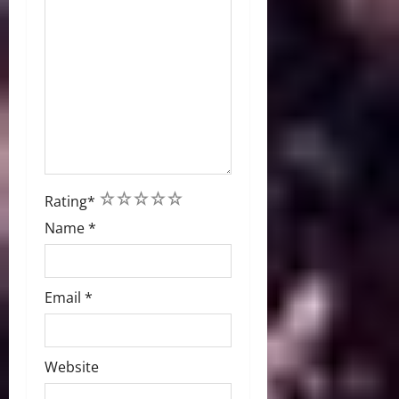
1
2
3
4
5
Rating
*
Name
*
Email
*
Website