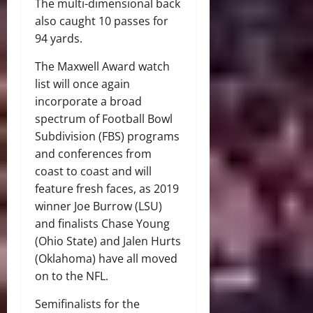
The multi-dimensional back
also caught 10 passes for
94 yards.
The Maxwell Award watch
list will once again
incorporate a broad
spectrum of Football Bowl
Subdivision (FBS) programs
and conferences from
coast to coast and will
feature fresh faces, as 2019
winner Joe Burrow (LSU)
and finalists Chase Young
(Ohio State) and Jalen Hurts
(Oklahoma) have all moved
on to the NFL.
Semifinalists for the