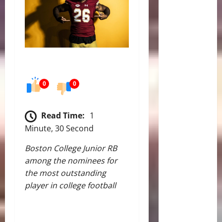
0
0
Read Time:
1
Minute, 30 Second
Boston College Junior RB
among the nominees for
the most outstanding
player in college football