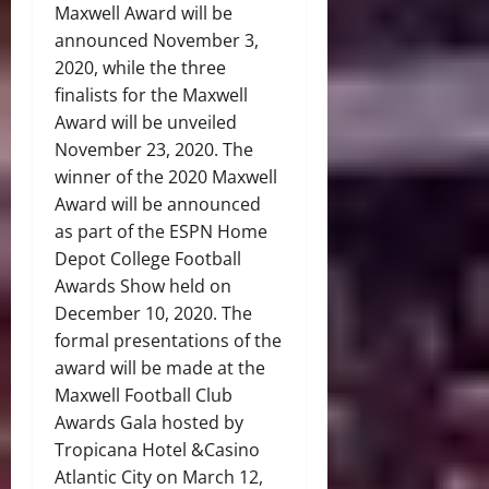
Maxwell Award will be
announced November 3,
2020, while the three
finalists for the Maxwell
Award will be unveiled
November 23, 2020. The
winner of the 2020 Maxwell
Award will be announced
as part of the ESPN Home
Depot College Football
Awards Show held on
December 10, 2020. The
formal presentations of the
award will be made at the
Maxwell Football Club
Awards Gala hosted by
Tropicana Hotel &Casino
Atlantic City on March 12,