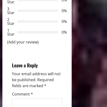
Star
i
3
0%
Star
g
2
0%
Star
a
1
0%
Star
t
(Add your review)
i
o
Leave a Reply
n
Your email address will not
be published.
Required
fields are marked
*
Comment
*