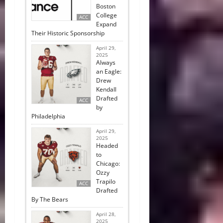
Boston
College
ACC
Expand
Their Historic Sponsorship
April 29,
2025
Always
an Eagle:
Drew
Kendall
Drafted
ACC
by
Philadelphia
April 29,
2025
Headed
to
Chicago:
Ozzy
Trapilo
ACC
Drafted
By The Bears
April 28,
2025