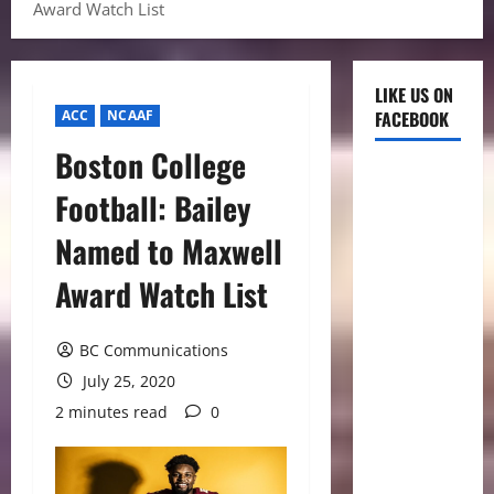
Award Watch List
LIKE US ON
ACC
NCAAF
FACEBOOK
Boston College
Football: Bailey
Named to Maxwell
Award Watch List
BC Communications
July 25, 2020
2 minutes read
0