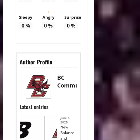
Sleepy
Angry
Surprise
0
%
0
%
0
%
Author Profile
BC
Communications
Latest entries
June 4,
2025
New
Balance
and