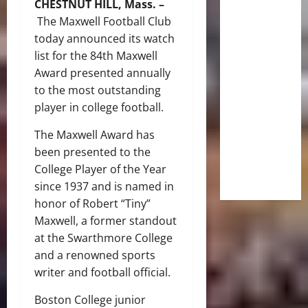
CHESTNUT HILL, Mass. –
The Maxwell Football Club
today announced its watch
list for the 84th Maxwell
Award presented annually
to the most outstanding
player in college football.
The Maxwell Award has
been presented to the
College Player of the Year
since 1937 and is named in
honor of Robert “Tiny”
Maxwell, a former standout
at the Swarthmore College
and a renowned sports
writer and football official.
Boston College junior