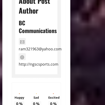
About Post
Author
BC
Communications
ram321963@yahoo.com
http://ngscsports.com
Happy
Sad
Excited
0
%
0
%
0
%