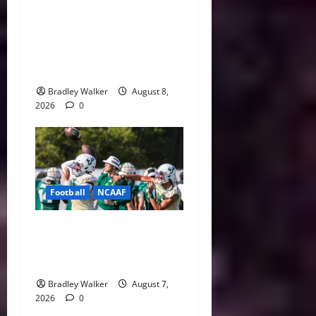
College Football’s Biggest
Villains: Ranking the Most
Polarizing Figures in
History
Bradley Walker
August 8,
2026
0
Football
NCAAF
Brian Hartline Begins New
Era as USF Opens Fall Camp
With QB Showdown
Bradley Walker
August 7,
2026
0