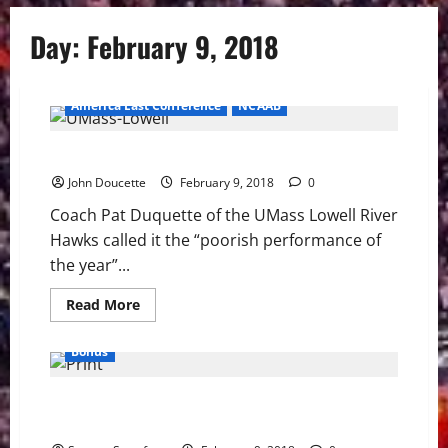
Day:
February 9, 2018
America East Conference
NCAAB
Stony Brook snaps skid 81-68 over UMass Lowell
John Doucette
February 9, 2018
0
Coach Pat Duquette of the UMass Lowell River
Hawks called it the “poorish performance of
the year”...
Read
Read More
more
about
Stony
Bonus
Brook
snaps
skid
Why The Winter Olympics Blow Snow — No Michael
81-
68
Phelps
over
UMass