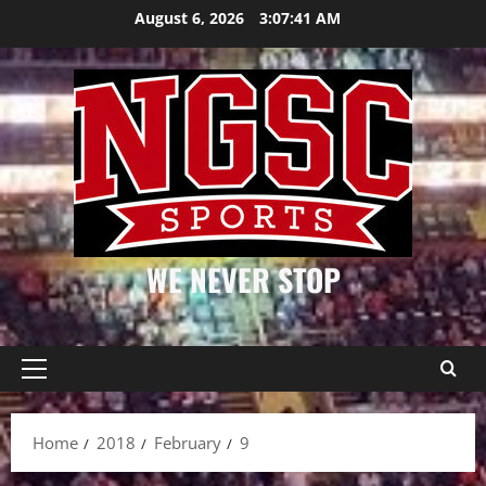
Skip
August 6, 2026
3:07:41 AM
to
content
WE NEVER STOP
Primary
Menu
Home
2018
February
9