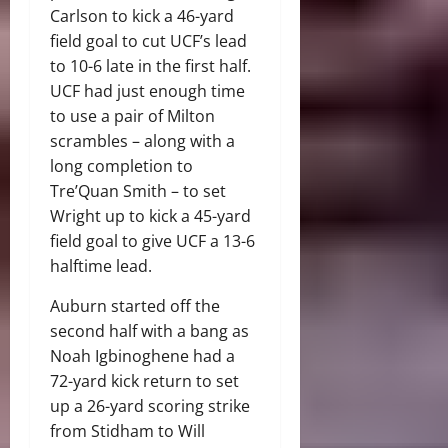
Carlson to kick a 46-yard
field goal to cut UCF’s lead
to 10-6 late in the first half.
UCF had just enough time
to use a pair of Milton
scrambles – along with a
long completion to
Tre’Quan Smith – to set
Wright up to kick a 45-yard
field goal to give UCF a 13-6
halftime lead.
Auburn started off the
second half with a bang as
Noah Igbinoghene had a
72-yard kick return to set
up a 26-yard scoring strike
from Stidham to Will