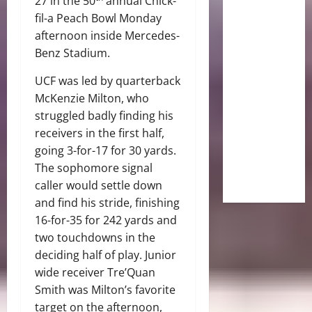
27 in the 50
annual Chick-
fil-a Peach Bowl Monday
afternoon inside Mercedes-
Benz Stadium.
UCF was led by quarterback
McKenzie Milton, who
struggled badly finding his
receivers in the first half,
going 3-for-17 for 30 yards.
The sophomore signal
caller would settle down
and find his stride, finishing
16-for-35 for 242 yards and
two touchdowns in the
deciding half of play. Junior
wide receiver Tre’Quan
Smith was Milton’s favorite
target on the afternoon,