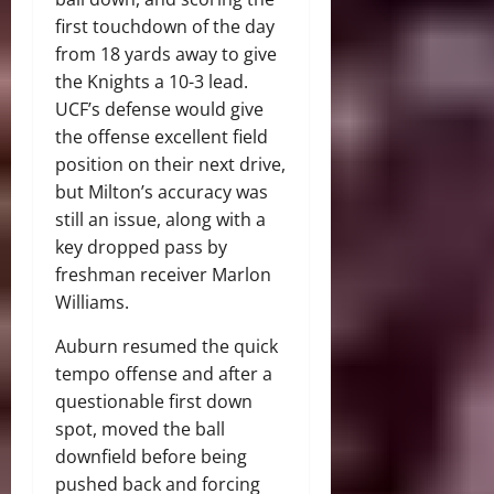
first touchdown of the day
from 18 yards away to give
the Knights a 10-3 lead.
UCF’s defense would give
the offense excellent field
position on their next drive,
but Milton’s accuracy was
still an issue, along with a
key dropped pass by
freshman receiver Marlon
Williams.
Auburn resumed the quick
tempo offense and after a
questionable first down
spot, moved the ball
downfield before being
pushed back and forcing