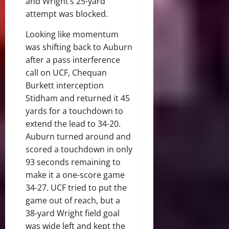
and Wright’s 25-yard
attempt was blocked.
Looking like momentum
was shifting back to Auburn
after a pass interference
call on UCF, Chequan
Burkett interception
Stidham and returned it 45
yards for a touchdown to
extend the lead to 34-20.
Auburn turned around and
scored a touchdown in only
93 seconds remaining to
make it a one-score game
34-27. UCF tried to put the
game out of reach, but a
38-yard Wright field goal
was wide left and kept the