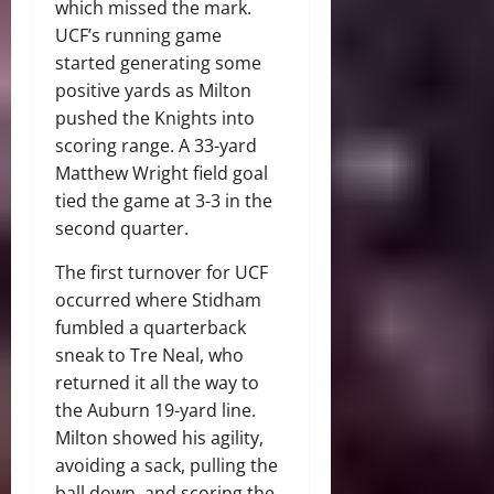
which missed the mark.
UCF’s running game
started generating some
positive yards as Milton
pushed the Knights into
scoring range. A 33-yard
Matthew Wright field goal
tied the game at 3-3 in the
second quarter.
The first turnover for UCF
occurred where Stidham
fumbled a quarterback
sneak to Tre Neal, who
returned it all the way to
the Auburn 19-yard line.
Milton showed his agility,
avoiding a sack, pulling the
ball down, and scoring the