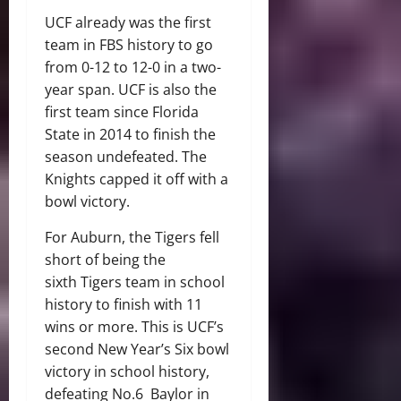
UCF already was the first
team in FBS history to go
from 0-12 to 12-0 in a two-
year span. UCF is also the
first team since Florida
State in 2014 to finish the
season undefeated. The
Knights capped it off with a
bowl victory.
For Auburn, the Tigers fell
short of being the
sixth Tigers team in school
history to finish with 11
wins or more. This is UCF’s
second New Year’s Six bowl
victory in school history,
defeating No.6 Baylor in