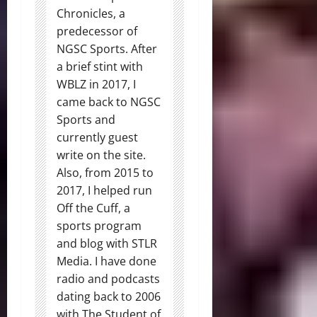
Chronicles, a
predecessor of
NGSC Sports. After
a brief stint with
WBLZ in 2017, I
came back to NGSC
Sports and
currently guest
write on the site.
Also, from 2015 to
2017, I helped run
Off the Cuff, a
sports program
and blog with STLR
Media. I have done
radio and podcasts
dating back to 2006
with The Student of