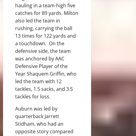
hauling in a team-high five
catches for 89 yards. Milton
also led the team in
rushing, carrying the ball
13 times for 122 yards and
a touchdown. On the
defensive side, the team
was anchored by AAC
Defensive Player of the
Year Shaquem Griffin, who
led the team with 12
tackles, 1.5 sacks, and 3.5
tackles for loss.
Auburn was led by
quarterback Jarrett
Stidham, who had an
opposite story compared