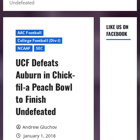
Undefeated
LIKE US ON
AAC Football
FACEBOOK
College Football (Div-I)
NCAAF
SEC
UCF Defeats
Auburn in Chick-
fil-a Peach Bowl
to Finish
Undefeated
Andrew Gluchov
January 1, 2018