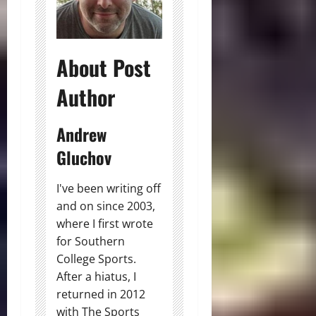
About Post
Author
Andrew
Gluchov
I've been writing off
and on since 2003,
where I first wrote
for Southern
College Sports.
After a hiatus, I
returned in 2012
with The Sports