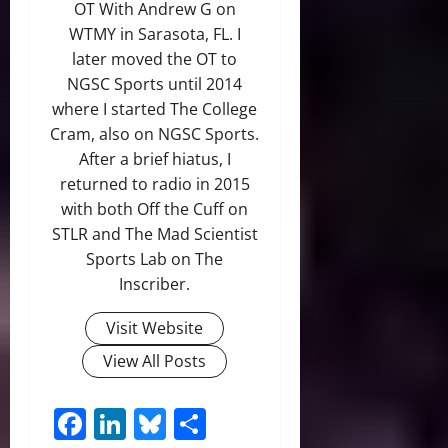
OT With Andrew G on
WTMY in Sarasota, FL. I
later moved the OT to
NGSC Sports until 2014
where I started The College
Cram, also on NGSC Sports.
After a brief hiatus, I
returned to radio in 2015
with both Off the Cuff on
STLR and The Mad Scientist
Sports Lab on The
Inscriber.
Visit Website
View All Posts
Facebook
LinkedIn
Bluesky
Share