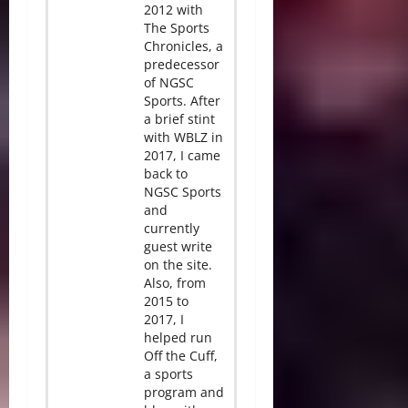
2012 with
The Sports
Chronicles, a
predecessor
of NGSC
Sports. After
a brief stint
with WBLZ in
2017, I came
back to
NGSC Sports
and
currently
guest write
on the site.
Also, from
2015 to
2017, I
helped run
Off the Cuff,
a sports
program and