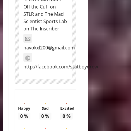
Off the Cuff on
STLR and The Mad
Scientist Sports Lab
on The Inscriber.
havokxl200@gmail.com
http://facebook.com/statboydrew
Happy
Sad
Excited
0
%
0
%
0
%