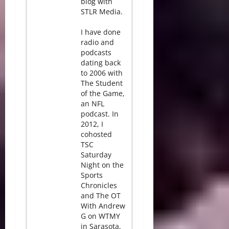
blog with
STLR Media.
I have done
radio and
podcasts
dating back
to 2006 with
The Student
of the Game,
an NFL
podcast. In
2012, I
cohosted
TSC
Saturday
Night on the
Sports
Chronicles
and The OT
With Andrew
G on WTMY
in Sarasota,