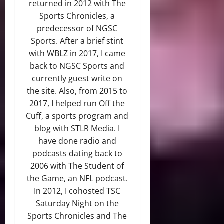
returned in 2012 with The
Sports Chronicles, a
predecessor of NGSC
Sports. After a brief stint
with WBLZ in 2017, I came
back to NGSC Sports and
currently guest write on
the site. Also, from 2015 to
2017, I helped run Off the
Cuff, a sports program and
blog with STLR Media. I
have done radio and
podcasts dating back to
2006 with The Student of
the Game, an NFL podcast.
In 2012, I cohosted TSC
Saturday Night on the
Sports Chronicles and The