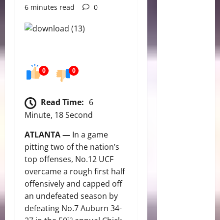
6 minutes read
0
0
0
Read Time:
6
Minute, 18 Second
ATLANTA —
In a game
pitting two of the nation’s
top offenses, No.12 UCF
overcame a rough first half
offensively and capped off
an undefeated season by
defeating No.7 Auburn 34-
th