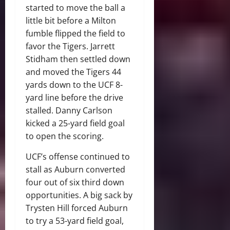
started to move the ball a
little bit before a Milton
fumble flipped the field to
favor the Tigers. Jarrett
Stidham then settled down
and moved the Tigers 44
yards down to the UCF 8-
yard line before the drive
stalled. Danny Carlson
kicked a 25-yard field goal
to open the scoring.
UCF’s offense continued to
stall as Auburn converted
four out of six third down
opportunities. A big sack by
Trysten Hill forced Auburn
to try a 53-yard field goal,