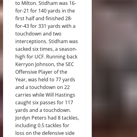
to Milton. Stidham was 16-
for-21 for 140 yards in the
first half and finished 28-
for-43 for 331 yards with a
touchdown and two
interceptions. Stidham was
sacked six times, a season-
high for UCF. Running back
Kerryon Johnson, the SEC
Offensive Player of the
Year, was held to 77 yards
and a touchdown on 22
carries while Will Hastings
caught six passes for 117
yards and a touchdown.
Jordyn Peters had 8 tackles,
including 0.5 tackles for
loss on the defensive side