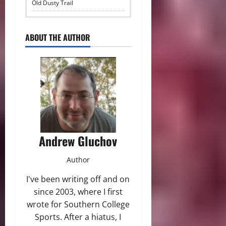
Old Dusty Trail
ABOUT THE AUTHOR
Andrew Gluchov
Author
I've been writing off and on
since 2003, where I first
wrote for Southern College
Sports. After a hiatus, I