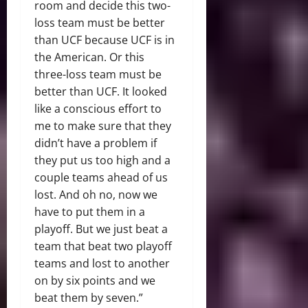
room and decide this two-
loss team must be better
than UCF because UCF is in
the American. Or this
three-loss team must be
better than UCF. It looked
like a conscious effort to
me to make sure that they
didn’t have a problem if
they put us too high and a
couple teams ahead of us
lost. And oh no, now we
have to put them in a
playoff. But we just beat a
team that beat two playoff
teams and lost to another
on by six points and we
beat them by seven.”