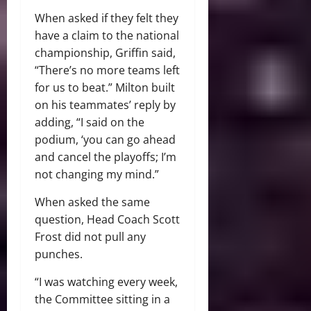
When asked if they felt they
have a claim to the national
championship, Griffin said,
“There’s no more teams left
for us to beat.” Milton built
on his teammates’ reply by
adding, “I said on the
podium, ‘you can go ahead
and cancel the playoffs; I’m
not changing my mind.”
When asked the same
question, Head Coach Scott
Frost did not pull any
punches.
“I was watching every week,
the Committee sitting in a