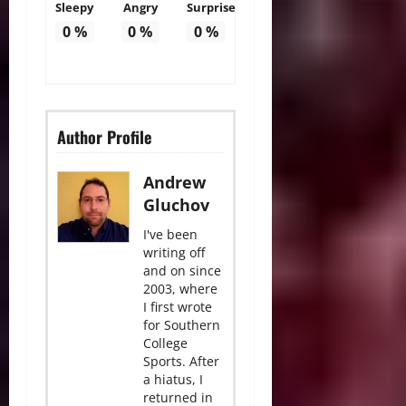
Sleepy
Angry
Surprise
0
%
0
%
0
%
Author Profile
Andrew
Gluchov
I've been
writing off
and on since
2003, where
I first wrote
for Southern
College
Sports. After
a hiatus, I
returned in