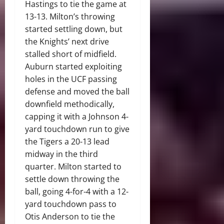
Hastings to tie the game at
13-13. Milton’s throwing
started settling down, but
the Knights’ next drive
stalled short of midfield.
Auburn started exploiting
holes in the UCF passing
defense and moved the ball
downfield methodically,
capping it with a Johnson 4-
yard touchdown run to give
the Tigers a 20-13 lead
midway in the third
quarter. Milton started to
settle down throwing the
ball, going 4-for-4 with a 12-
yard touchdown pass to
Otis Anderson to tie the