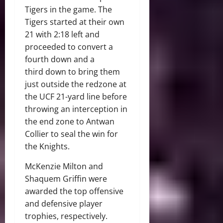
Tigers in the game. The
Tigers started at their own
21 with 2:18 left and
proceeded to convert a
fourth down and a
third down to bring them
just outside the redzone at
the UCF 21-yard line before
throwing an interception in
the end zone to Antwan
Collier to seal the win for
the Knights.
McKenzie Milton and
Shaquem Griffin were
awarded the top offensive
and defensive player
trophies, respectively.