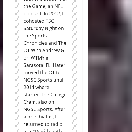
the Game, an NFL
podcast. In 2012, I
cohosted TSC
Saturday Night on
the Sports
Chronicles and The
OT With Andrew G
on WTMY in
Sarasota, FL. I later
moved the OT to
NGSC Sports until
2014 where I
started The College
Cram, also on
NGSC Sports. After
a brief hiatus, I
returned to radio
in 2015 with both