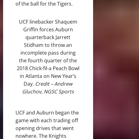
of the ball for the Tigers.
UCF linebacker Shaquem
Griffin forces Auburn
quarterback Jarrett
Stidham to throw an
incomplete pass during
the fourth quarter of the
2018 Chick-fil-a Peach Bowl
in Atlanta on New Year’s
Day.
Credit – Andrew
Gluchov, NGSC Sports
UCF and Auburn began the
game with each trading off
opening drives that went
nowhere. The Knights