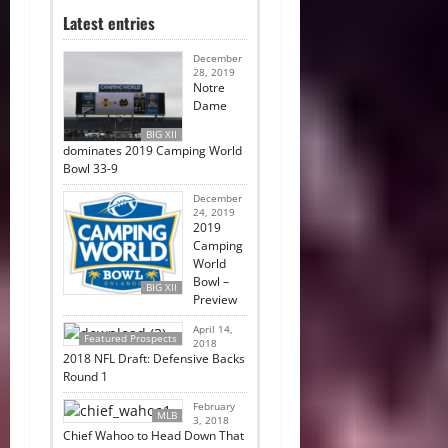
Latest entries
December
28, 2019
Notre
Dame
BIG XII
dominates 2019 Camping World
Bowl 33-9
December
24, 2019
2019
Camping
World
Bowl –
BIG XII
Preview
April 14,
Featured Prospects
2018
2018 NFL Draft: Defensive Backs
Round 1
February
MLB
3, 2018
Chief Wahoo to Head Down That