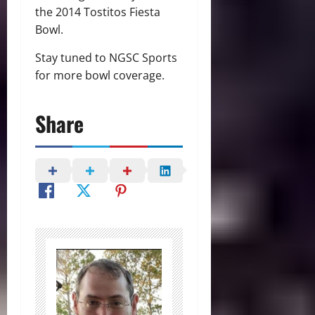
the 2014 Tostitos Fiesta
Bowl.
Stay tuned to NGSC Sports
for more bowl coverage.
Share