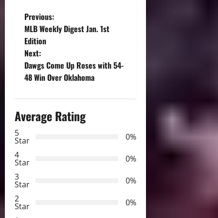
P
Previous:
MLB Weekly Digest Jan. 1st
o
Edition
Next:
s
Dawgs Come Up Roses with 54-
t
48 Win Over Oklahoma
n
Average Rating
a
5
0%
v
Star
4
i
0%
Star
3
g
0%
Star
2
a
0%
Star