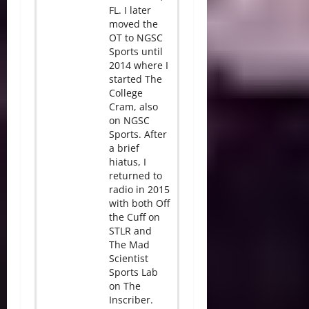
FL. I later
moved the
OT to NGSC
Sports until
2014 where I
started The
College
Cram, also
on NGSC
Sports. After
a brief
hiatus, I
returned to
radio in 2015
with both Off
the Cuff on
STLR and
The Mad
Scientist
Sports Lab
on The
Inscriber.