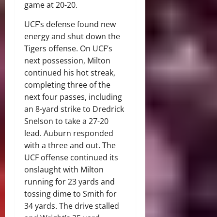
game at 20-20.
UCF’s defense found new
energy and shut down the
Tigers offense. On UCF’s
next possession, Milton
continued his hot streak,
completing three of the
next four passes, including
an 8-yard strike to Dredrick
Snelson to take a 27-20
lead. Auburn responded
with a three and out. The
UCF offense continued its
onslaught with Milton
running for 23 yards and
tossing dime to Smith for
34 yards. The drive stalled