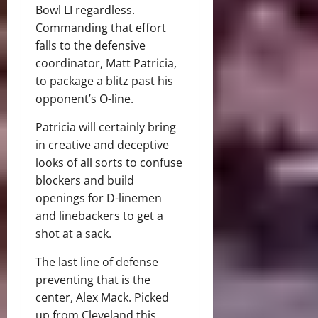
Bowl LI regardless.
Commanding that effort
falls to the defensive
coordinator, Matt Patricia,
to package a blitz past his
opponent’s O-line.
Patricia will certainly bring
in creative and deceptive
looks of all sorts to confuse
blockers and build
openings for D-linemen
and linebackers to get a
shot at a sack.
The last line of defense
preventing that is the
center, Alex Mack. Picked
up from Cleveland this