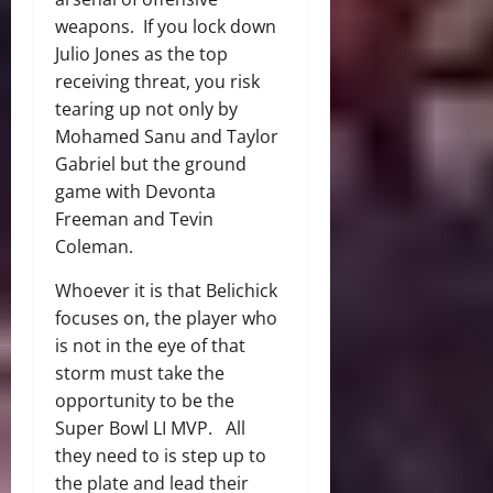
weapons. If you lock down
Julio Jones as the top
receiving threat, you risk
tearing up not only by
Mohamed Sanu and Taylor
Gabriel but the ground
game with Devonta
Freeman and Tevin
Coleman.
Whoever it is that Belichick
focuses on, the player who
is not in the eye of that
storm must take the
opportunity to be the
Super Bowl LI MVP. All
they need to is step up to
the plate and lead their