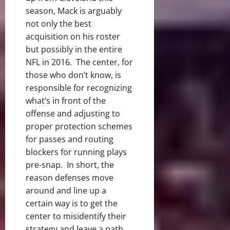
season, Mack is arguably
not only the best
acquisition on his roster
but possibly in the entire
NFL in 2016. The center, for
those who don’t know, is
responsible for recognizing
what’s in front of the
offense and adjusting to
proper protection schemes
for passes and routing
blockers for running plays
pre-snap. In short, the
reason defenses move
around and line up a
certain way is to get the
center to misidentify their
strategy and leave a path