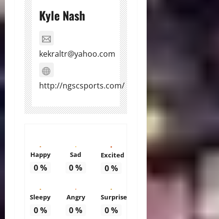
Kyle Nash
kekraltr@yahoo.com
http://ngscsports.com/
Happy
Sad
Excited
0
%
0
%
0
%
Sleepy
Angry
Surprise
0
%
0
%
0
%