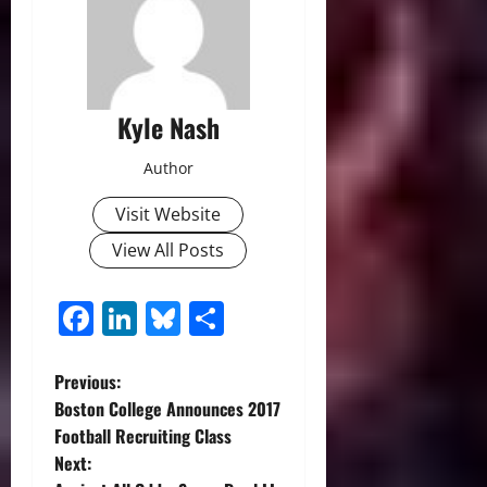
Kyle Nash
Author
Visit Website
View All Posts
Facebook
LinkedIn
Bluesky
Share
P
Previous:
Boston College Announces 2017
o
Football Recruiting Class
Next:
s