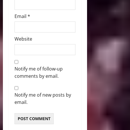
Email
*
Website
Notify me of follow-up
comments by email.
Notify me of new posts by
email.