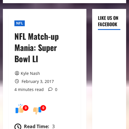
LIKE US ON
NFL
FACEBOOK
NFL Match-up
Mania: Super
Bowl LI
Kyle Nash
February 3, 2017
4 minutes read
0
0
0
Read Time:
3