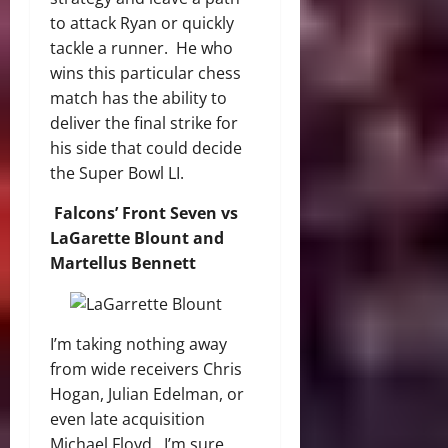
to attack Ryan or quickly
tackle a runner. He who
wins this particular chess
match has the ability to
deliver the final strike for
his side that could decide
the Super Bowl LI.
Falcons’ Front Seven vs
LaGarette Blount and
Martellus Bennett
I’m taking nothing away
from wide receivers Chris
Hogan, Julian Edelman, or
even late acquisition
Michael Floyd. I’m sure