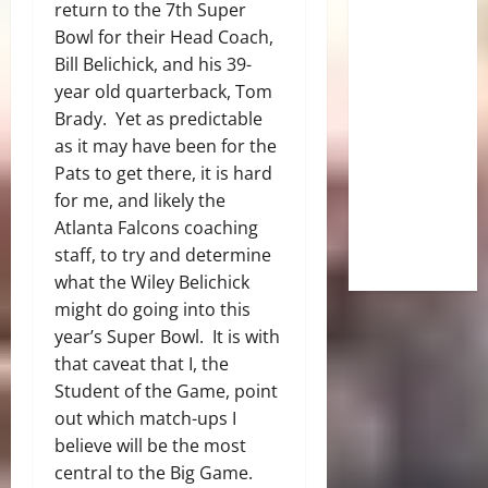
return to the 7th Super
Bowl for their Head Coach,
Bill Belichick, and his 39-
year old quarterback, Tom
Brady. Yet as predictable
as it may have been for the
Pats to get there, it is hard
for me, and likely the
Atlanta Falcons coaching
staff, to try and determine
what the Wiley
Belichick
might do going into this
year’s Super Bowl. It is with
that caveat that I, the
Student of the Game, point
out which match-ups I
believe will be the most
central to the Big Game.