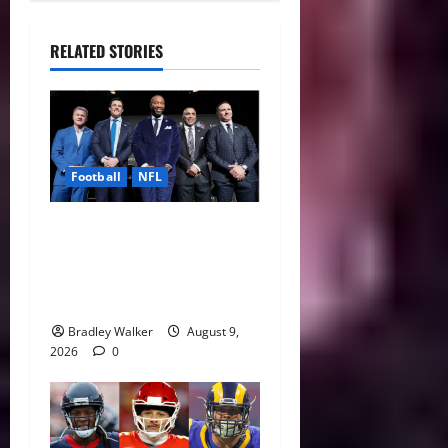
RELATED STORIES
Football
NFL
Five NFL Legends Take
Center Stage as 2026 Hall
of Fame Class Delivers
Emotional Canton Ceremony
Bradley Walker
August 9,
2026
0