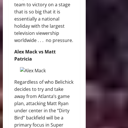
team to victory on a stage
that is so big that it is
essentially a national
holiday with the largest
television viewership
worldwide . . . no pressure.
Alex Mack vs Matt
Patricia
Regardless of who Belichick
decides to try and take
away from Atlanta’s game
plan, attacking Matt Ryan
under center in the “Dirty
Bird” backfield will be a
primary focus in Super