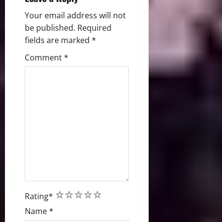
n
Your email address will not
be published.
Required
fields are marked
*
Comment
*
1
2
3
4
5
Rating
*
Name
*