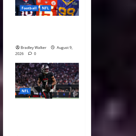
Football
NFL
NFL Contract Extensions
Ranked: The Best and Worst
Deals of 2026
Bradley Walker
August 9,
2026
0
NFL
Bijan Robinson’s Landmark
Extension and the Re-
Valuation of the NFL
Running Back