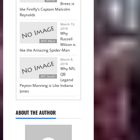
Brees is
like Firefly’s Captain Malcolm
Reynolds
March 15,
2018
Why
Russell
NFC West
Wilson is
like the Amazing Spider-Man
March 8,
2018
Why NFL
QB
AFC South
Legend
Peyton Manning is Like Indiana
Jones
ABOUT THE AUTHOR