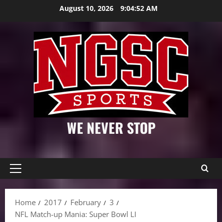
Skip
August 10, 2026
9:04:53 AM
to
content
WE NEVER STOP
Primary
Menu
Home
2017
February
3
NFL Match-up Mania: Super Bowl LI