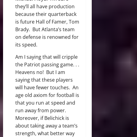
they’ll all have production
because their quarterback
is future Hall of Famer, Tom
Brady. But Atlanta’s team
on defense is renowned for
its speed.
Am I saying that will cripple
the Patriot passing game. . .
Heavens no! But I am
saying that these players
will have fewer touches. An
age old axiom for football is
that you run at speed and
run away from power.
Moreover, if Belichick is
about taking away a team’s
strength, what better way