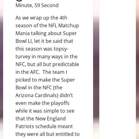
Minute, 59 Second
As we wrap up the 4th
season of the NFL Matchup
Mania talking about Super
Bowl LI, let it be said that
this season was topsy-
turvey in many ways in the
NFC, but all but predictable
in the AFC. The team I
picked to make the Super
Bowl in the NFC (the
Arizona Cardinals) didn’t
even make the playoffs
while it was simple to see
that the New England
Patriots schedule meant
they were all but entitled to