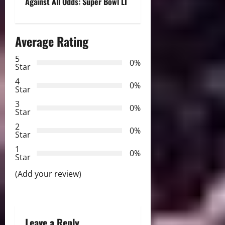
Against All Odds: Super Bowl LI
t
n
Average Rating
a
5
0%
Star
v
4
0%
Star
i
3
0%
Star
g
2
0%
Star
a
1
0%
Star
t
(Add your review)
i
o
Leave a Reply