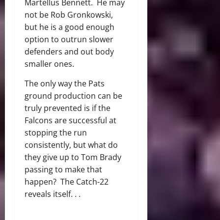
Martellus Bennett. He may
not be Rob Gronkowski,
but he is a good enough
option to outrun slower
defenders and out body
smaller ones.
The only way the Pats
ground production can be
truly prevented is if the
Falcons are successful at
stopping the run
consistently, but what do
they give up to Tom Brady
passing to make that
happen? The Catch-22
reveals itself. . .