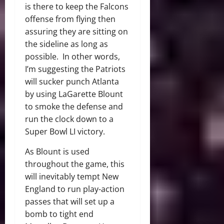
is there to keep the Falcons
offense from flying then
assuring they are sitting on
the sideline as long as
possible. In other words,
I’m suggesting the Patriots
will sucker punch Atlanta
by using LaGarette Blount
to smoke the defense and
run the clock down to a
Super Bowl LI victory.
As Blount is used
throughout the game, this
will inevitably tempt New
England to run play-action
passes that will set up a
bomb to tight end