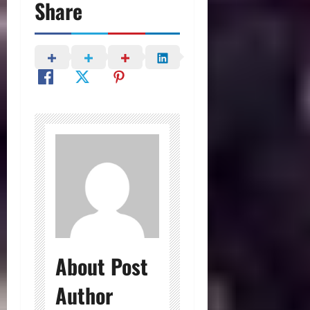
Share
About Post
Author