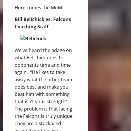
Here comes the MuM:
Bill Belichick vs. Falcons
Coaching Staff
We’ve heard the adage on
what Belichick does to
opponents time and time
again. “He likes to take
away what the other team
does best and make you
beat him with something
that isn’t your strength”.
The problem is that facing
the Falcons is truly unique.
They are a stockpiled
arsenal of offensive