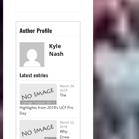
Author Profile
Kyle
Nash
Latest entries
March 29,
2018
The
College Football (Div-I)
Highlights from 2018’s UCF Pro
Day
March 22,
2018
Why
Drew
Bonus