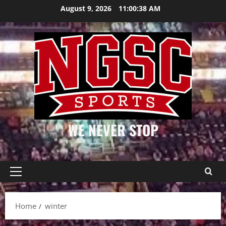
Skip
August 9, 2026
11:00:38 AM
to
content
WE NEVER STOP
Primary
Menu
Home
winter