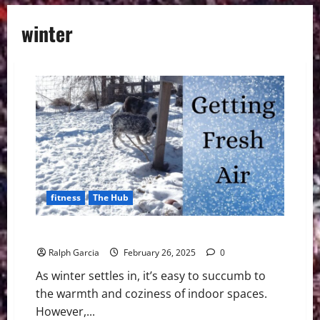
winter
fitness
The Hub
6 Ways To Get More Fresh Air, Even in the Winter
Ralph Garcia
February 26, 2025
0
As winter settles in, it’s easy to succumb to
the warmth and coziness of indoor spaces.
However,...