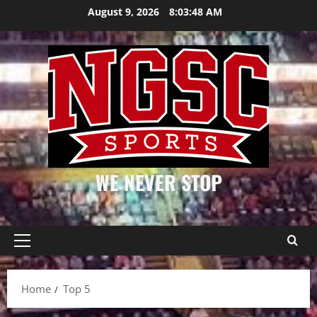
Skip
August 9, 2026
8:03:49 AM
to
content
WE NEVER STOP
Primary
Menu
Home
Top 5