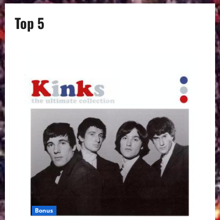
Top 5
Bonus