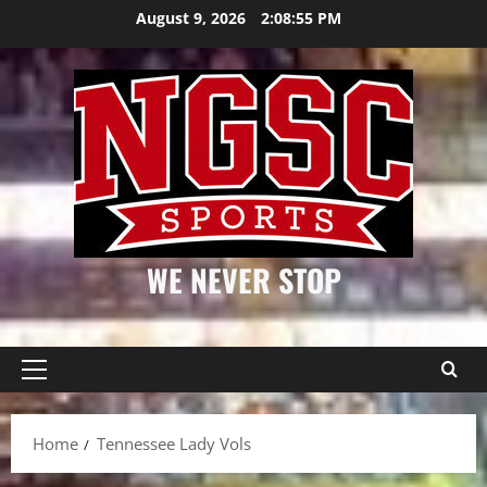
Skip
August 9, 2026
2:08:56 PM
to
content
WE NEVER STOP
Primary
Menu
Home
Tennessee Lady Vols