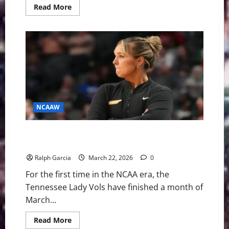
Read
Read More
more
about
Rocky
Top’s
Reset:
The
Empty
Locker
Room
and
the
Future
of
Tennessee
NCAAW
Basketball
Uncharted Waters: The Lady Vols’ Fall and the
Uncertain Future on Rocky Top
Ralph Garcia
March 22, 2026
0
For the first time in the NCAA era, the
Tennessee Lady Vols have finished a month of
March...
Read
Read More
more