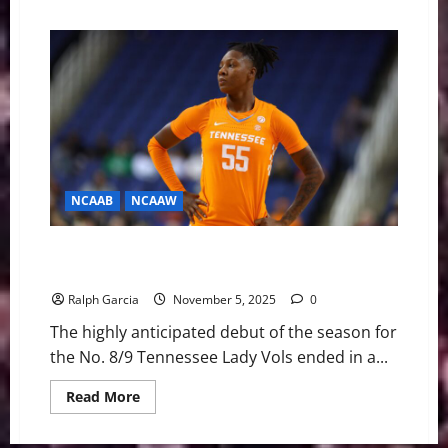
about
Uncharted
Waters:
The
Lady
Vols’
Fall
and
the
Uncertain
Future
on
Rocky
Top
NCAAB
NCAAW
Lady Vols Drop Season Opener to NC State in Instant
Classic, 80-77
Ralph Garcia
November 5, 2025
0
The highly anticipated debut of the season for
the No. 8/9 Tennessee Lady Vols ended in a...
Read
Read More
more
about
Lady