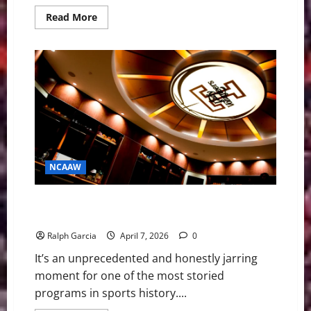
Read
Read More
more
about
Clarke’s
Extra-
Inning
Walk-
Off
Blasts
#7
Lady
Vols
into
WCWS
Semifinals
NCAAW
Rocky Top’s Reset: The Empty Locker Room and the
Future of Tennessee Basketball
Ralph Garcia
April 7, 2026
0
It’s an unprecedented and honestly jarring
moment for one of the most storied
programs in sports history....