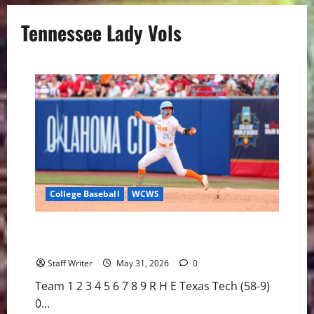
Tennessee Lady Vols
College Baseball
WCWS
Clarke’s Extra-Inning Walk-Off Blasts #7 Lady Vols
into WCWS Semifinals
Staff Writer
May 31, 2026
0
Team 1 2 3 4 5 6 7 8 9 R H E Texas Tech (58-9)
0...