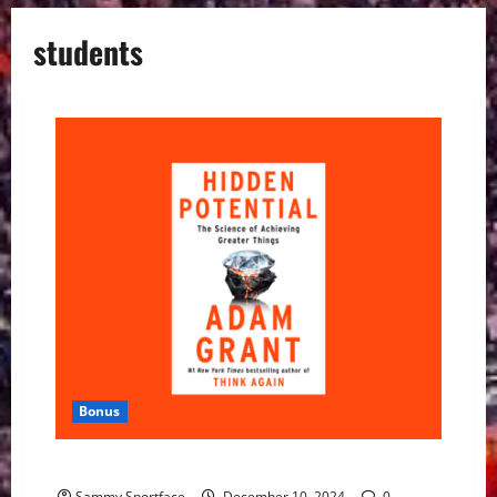
students
Bonus
New Book — Hidden Potential — Uplifts Us All
Sammy Sportface
December 10, 2024
0