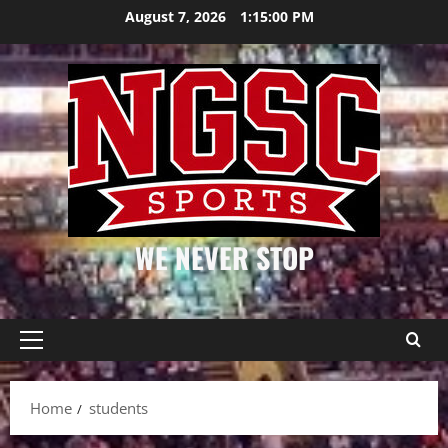
Skip
August 7, 2026
1:15:00 PM
to
content
WE NEVER STOP
Primary
Menu
Home
students