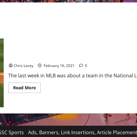
MLB Weekly Digest February 15th Edition: Los Angeles Dodgers R
Chris Lacey
February 16, 2021
0
The last week in MLB was about a team in the National L
Read
Read More
more
about
MLB
Weekly
Digest
February
15th
Edition:
Los
Angeles
SC Sports
Ads, Banners, Link Insertions, Article Placemen
Dodgers