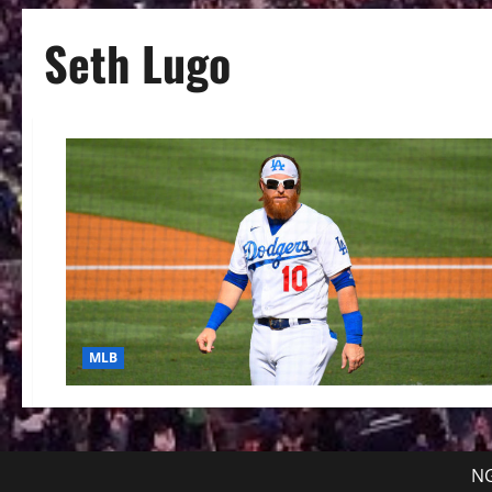
Seth Lugo
MLB
NG