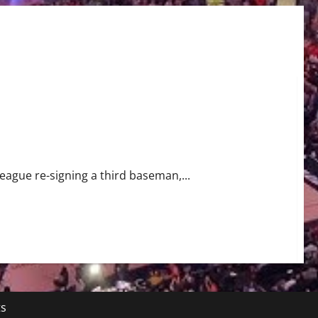
e-Sign Third Baseman Justin Turner to Two-Year Contract
eague re-signing a third baseman,...
ts