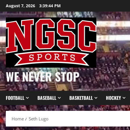
Skip
August 7, 2026
3:39:44 PM
to
content
WE NEVER STOP
FOOTBALL
BASEBALL
BASKETBALL
HOCKEY
Home
Seth Lugo