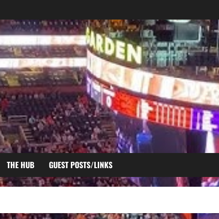
THE HUB
GUEST POSTS/LINKS