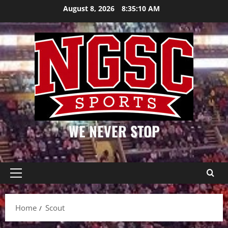
Skip
August 8, 2026
8:35:10 AM
to
content
WE NEVER STOP
Primary
Menu
Home
Scout