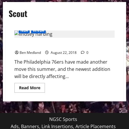
Scout
NBA
WNBA
Philadelphia 76ers Hire Lindsey Harding
Ben Medland
August 22, 2018
0
The Philadelphia 76ers have made another
move this summer, and the newest addition
will be directly affecting...
Read
Read More
more
about
Philadelphia
76ers
Hire
Lindsey
Harding
NGSC Sports
Ads, Banners, Link Insertions, Article Placements