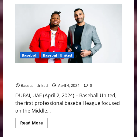
MLB
Weekly
Digest:
Two
Key
Players
Return
for
Braves,
Pirates
Shut
Down
Skenes
Baseball
Baseball United
Rumors
Baseball’s Best Player, Ronald Acuña Jr. Joining
Baseball United Ownership Group
Baseball United
April 4, 2024
0
DUBAI, UAE (April 2, 2024) – Baseball United,
the first professional baseball league focused
on the Middle...
Read
Read More
more
about
Baseball’s