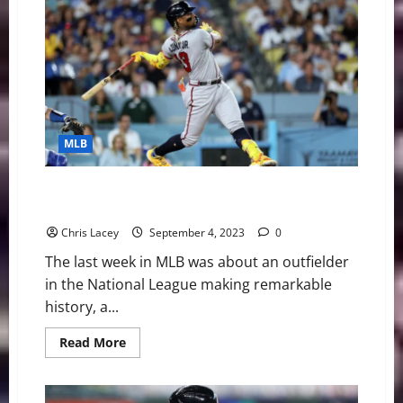
Digest
September
25th
Edition:
Miami
Marlins
Starting
Pitcher
Sandy
Alcantara
Out
MLB
for
Season
with
UCL
MLB Weekly Digest September 4th Edition: Atlanta
Injury
Braves Outfielder Ronald Acuna Jr. Makes History
Chris Lacey
September 4, 2023
0
The last week in MLB was about an outfielder
in the National League making remarkable
history, a...
Read
Read More
more
about
MLB
Weekly