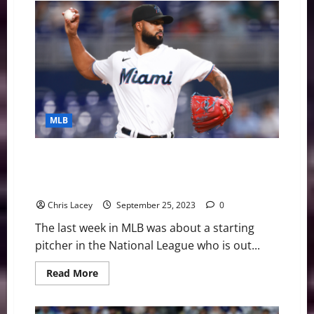
Best
Player,
Ronald
Acuña
Jr.
Joining
Baseball
United
Ownership
Group
MLB
MLB Weekly Digest September 25th Edition: Miami
Marlins Starting Pitcher Sandy Alcantara Out for
Season with UCL Injury
Chris Lacey
September 25, 2023
0
The last week in MLB was about a starting
pitcher in the National League who is out...
Read
Read More
more
about
MLB
Weekly