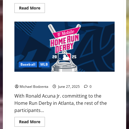
Read
Read More
more
about
MLB
Weekly
Digest:
Mayhem
in
Late
May
Baseball
MLB
The 2025 Home Run Derby Could Get Interesting
Michael Bodzenta
June 27, 2025
0
With Ronald Acuna Jr. committing to the
Home Run Derby in Atlanta, the rest of the
participants...
Read
Read More
more