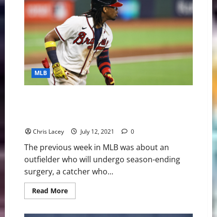
Digest
September
4th
Edition:
Atlanta
Braves
Outfielder
Ronald
Acuna
Jr.
Makes
MLB
History
MLB Weekly Digest July 12th Edition: Atlanta Braves
Outfielder Ronald Acuna Jr. Out for Season with Torn
ACL
Chris Lacey
July 12, 2021
0
The previous week in MLB was about an
outfielder who will undergo season-ending
surgery, a catcher who...
Read
Read More
more
about
MLB