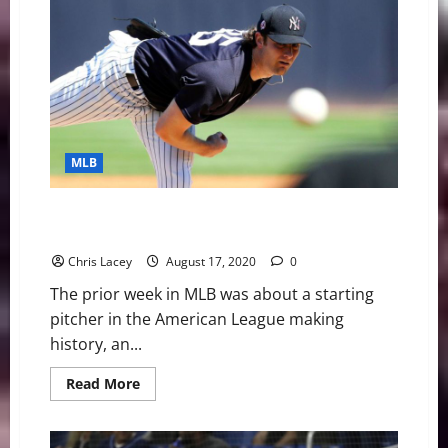
Weekly
Digest
July
12th
Edition:
Atlanta
Braves
Outfielder
Ronald
Acuna
Jr.
Out
MLB
for
Season
with
Torn
MLB Weekly Digest August 17th Edition: Cole
ACL
Continues Making History
Chris Lacey
August 17, 2020
0
The prior week in MLB was about a starting
pitcher in the American League making
history, an...
Read
Read More
more
about
MLB
Weekly