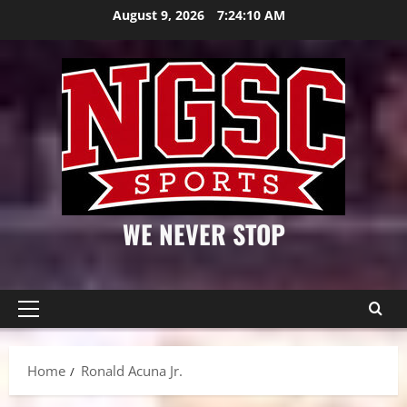
Skip
August 9, 2026
7:24:11 AM
to
content
WE NEVER STOP
Primary
Menu
Home
Ronald Acuna Jr.