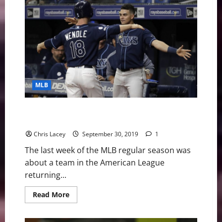
Digest
August
17th
Edition:
Cole
Continues
Making
History
MLB
MLB Weekly Digest September 30th Edition: Rays
Return to Postseason
Chris Lacey
September 30, 2019
1
The last week of the MLB regular season was
about a team in the American League
returning...
Read
Read More
more
about
MLB
Weekly