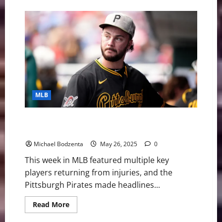
about
The
2025
Home
Run
Derby
Could
Get
Interesting
MLB
MLB Weekly Digest: Two Key Players Return for
Braves, Pirates Shut Down Skenes Rumors
Michael Bodzenta
May 26, 2025
0
This week in MLB featured multiple key
players returning from injuries, and the
Pittsburgh Pirates made headlines...
Read
Read More
more
about