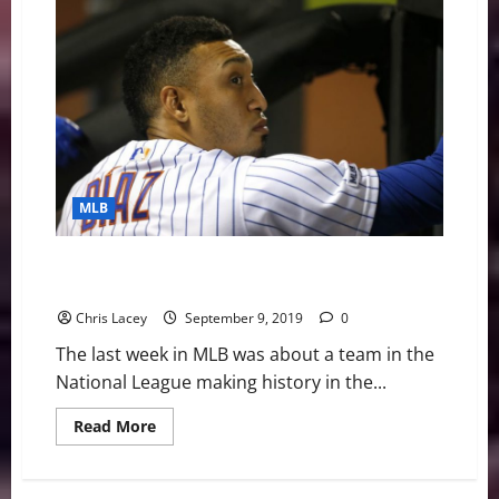
Digest
September
30th
Edition:
Rays
Return
to
Postseason
MLB
MLB Weekly Digest September 9th Edition: New York
Mets Suffer Unforgivable Loss
Chris Lacey
September 9, 2019
0
The last week in MLB was about a team in the
National League making history in the...
Read
Read More
more
about
MLB
Weekly