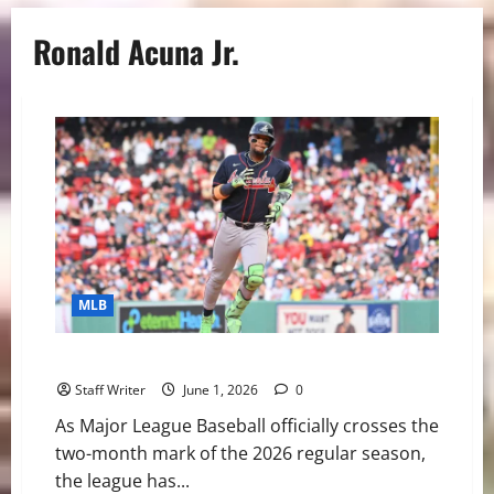
Ronald Acuna Jr.
MLB
MLB Weekly Digest: Mayhem in Late May
Staff Writer
June 1, 2026
0
As Major League Baseball officially crosses the
two-month mark of the 2026 regular season,
the league has...