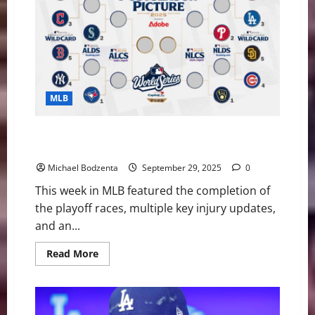
Help
the
Cleveland
Guardians
in
2026
MLB
MLB Weekly Digest: Playoff Bracket Set, Pete Alonso
set to hit free agency, Injury Updates
Michael Bodzenta
September 29, 2025
0
This week in MLB featured the completion of
the playoff races, multiple key injury updates,
and an...
Read
Read More
more
about
MLB
Weekly
Digest:
Playoff