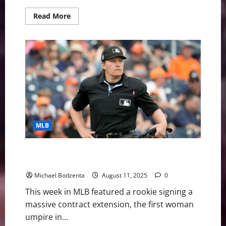
Read
Read More
more
about
MLB
Weekly
Digest:
Former
All-
Star
DFA’d,
Cy
Young
Contender
Out
MLB
MLB Weekly Digest: Rookie Signs Extension, First
Woman Umpire in MLB
Michael Bodzenta
August 11, 2025
0
This week in MLB featured a rookie signing a
massive contract extension, the first woman
umpire in...