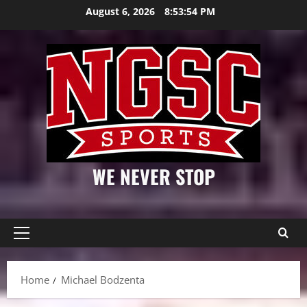
Skip
August 6, 2026
8:53:55 PM
to
content
WE NEVER STOP
Primary
Menu
Home
Michael Bodzenta