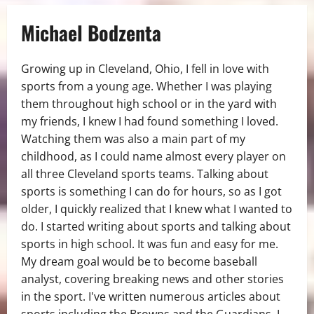
Michael Bodzenta
Growing up in Cleveland, Ohio, I fell in love with
sports from a young age. Whether I was playing
them throughout high school or in the yard with
my friends, I knew I had found something I loved.
Watching them was also a main part of my
childhood, as I could name almost every player on
all three Cleveland sports teams. Talking about
sports is something I can do for hours, so as I got
older, I quickly realized that I knew what I wanted to
do. I started writing about sports and talking about
sports in high school. It was fun and easy for me.
My dream goal would be to become baseball
analyst, covering breaking news and other stories
in the sport. I've written numerous articles about