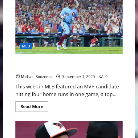
Digest:
Playoff
Races
Heating
Up,
Red
Sox
Star
On
IL
MLB
MLB Weekly Digest: MVP Candidate Hits 4 Homers in
One Game, Waiver Wire Pickups
Michael Bodzenta
September 1, 2025
0
This week in MLB featured an MVP candidate
hitting four home runs in one game, a top...
Read
Read More
more
about
MLB
Weekly
Digest:
MVP
Candidate