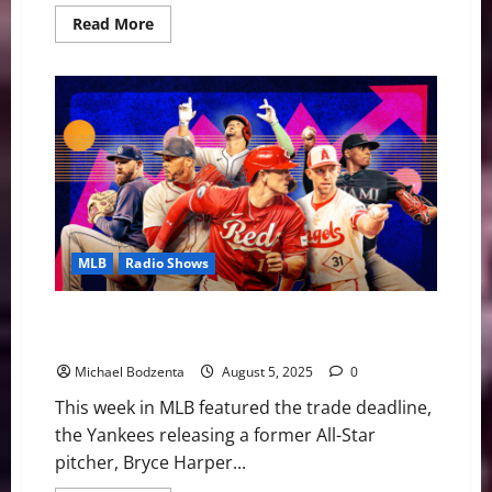
Read
Read More
more
about
MLB
Weekly
Digest:
Rookie
Signs
Extension,
First
Woman
Umpire
in
MLB
MLB
Radio Shows
MLB Weekly Digest: Trade Deadline, Yankees Release
Former All-Star
Michael Bodzenta
August 5, 2025
0
This week in MLB featured the trade deadline,
the Yankees releasing a former All-Star
pitcher, Bryce Harper...