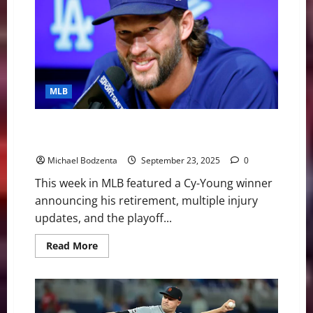
Bracket
Set,
Pete
Alonso
set
to
hit
free
agency,
MLB
Injury
Updates
MLB Weekly Digest: Former Cy-Young Winner
Retiring, Guardians Pushing For AL Central
Michael Bodzenta
September 23, 2025
0
This week in MLB featured a Cy-Young winner
announcing his retirement, multiple injury
updates, and the playoff...
Read
Read More
more
about
MLB
Weekly
Digest:
Former