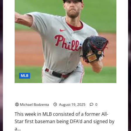
and
Extend
Top
Prospect,
Phillies
Ace
Out
For
Season
MLB
MLB Weekly Digest: Former All-Star DFA’d, Cy Young
Contender Out
Michael Bodzenta
August 19, 2025
0
This week in MLB consisted of a former All-
Star first baseman being DFA’d and signed by
a...