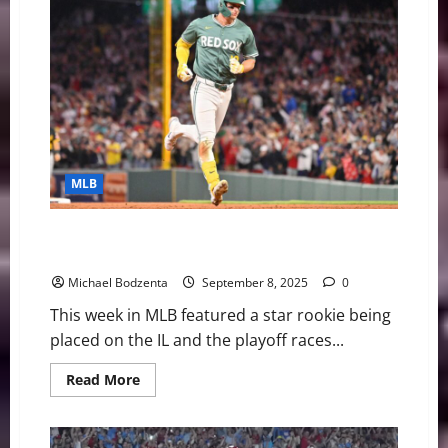
Playoff
Picture
Heating
Up,
Tarik
Skubal
Exits
Start
MLB
MLB Weekly Digest: Playoff Races Heating Up, Red
Sox Star On IL
Michael Bodzenta
September 8, 2025
0
This week in MLB featured a star rookie being
placed on the IL and the playoff races...
Read
Read More
more
about
MLB
Weekly