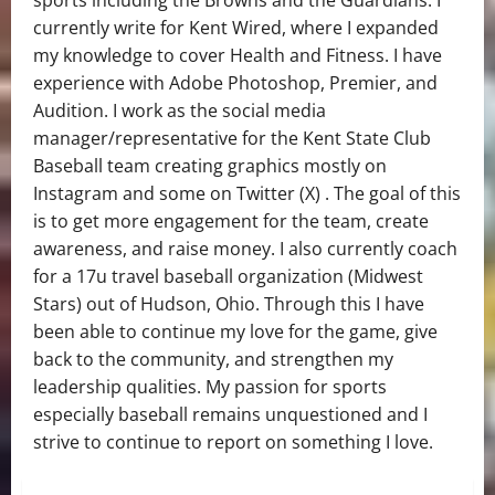
sports including the Browns and the Guardians. I
currently write for Kent Wired, where I expanded
my knowledge to cover Health and Fitness. I have
experience with Adobe Photoshop, Premier, and
Audition. I work as the social media
manager/representative for the Kent State Club
Baseball team creating graphics mostly on
Instagram and some on Twitter (X) . The goal of this
is to get more engagement for the team, create
awareness, and raise money. I also currently coach
for a 17u travel baseball organization (Midwest
Stars) out of Hudson, Ohio. Through this I have
been able to continue my love for the game, give
back to the community, and strengthen my
leadership qualities. My passion for sports
especially baseball remains unquestioned and I
strive to continue to report on something I love.