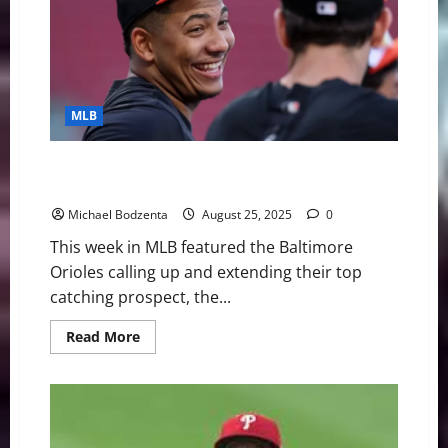
Hits
4
Homers
in
One
Game,
Waiver
Wire
MLB
Pickups
MLB Weekly Digest: Orioles Call Up and Extend Top
Prospect, Phillies Ace Out For Season
Michael Bodzenta
August 25, 2025
0
This week in MLB featured the Baltimore
Orioles calling up and extending their top
catching prospect, the...
Read
Read More
more
about
MLB
Weekly
Digest:
Orioles
Call
Up