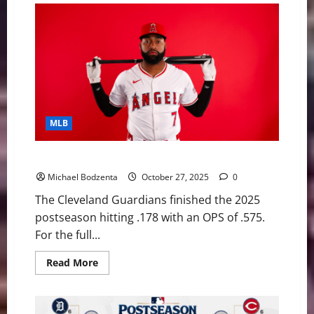
MLB
Five Hitters to Help the Cleveland Guardians in 2026
Michael Bodzenta
October 27, 2025
0
The Cleveland Guardians finished the 2025
postseason hitting .178 with an OPS of .575.
For the full...
Read
Read More
more
about
Five
Hitters
to