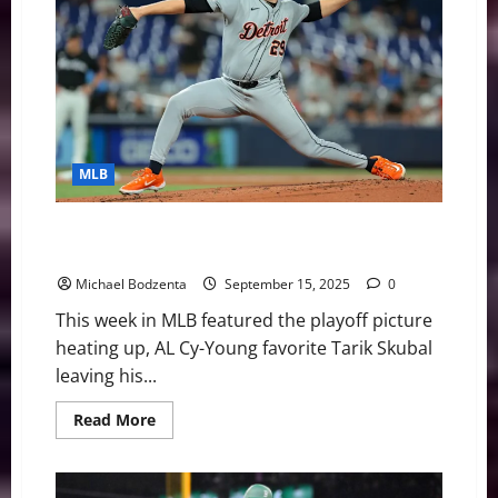
Cy-
Young
Winner
Retiring,
Guardians
Pushing
For
AL
Central
MLB
MLB Weekly Digest: Playoff Picture Heating Up, Tarik
Skubal Exits Start
Michael Bodzenta
September 15, 2025
0
This week in MLB featured the playoff picture
heating up, AL Cy-Young favorite Tarik Skubal
leaving his...
Read
Read More
more
about
MLB
Weekly
Digest: