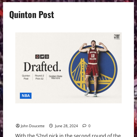
Quinton Post
NBA
Boston College Basketball News: Quinten Post Has a
New Address
John Doucette
June 28, 2024
0
With the 52nd pick in the second round of the