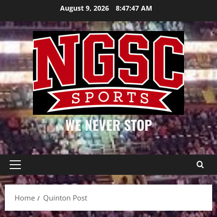
Skip
August 9, 2026
8:47:47 AM
to
content
WE NEVER STOP
Primary
Menu
Home
Quinton Post