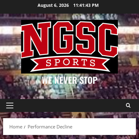
Skip
August 6, 2026
11:41:43 PM
to
content
WE NEVER STOP
Primary
Menu
Home
Performance Decline