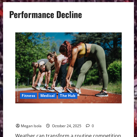
Performance Decline
Fitness
Medical
The Hub
The Elements Game: How Weather Shapes Modern
Athletic Performance
Megan Isola
October 24, 2025
0
Weather can transform a routine competition