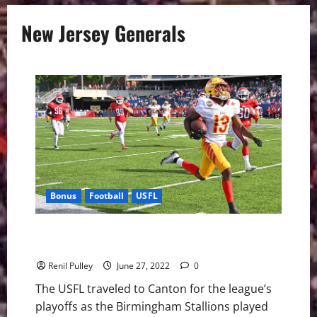
New Jersey Generals
Bonus
Football
USFL
USFL Playoffs: Stars and Stallions Win to Set Up
Championship Game
Renil Pulley
June 27, 2022
0
The USFL traveled to Canton for the league’s
playoffs as the Birmingham Stallions played