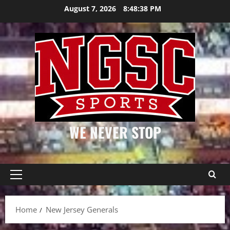
Skip
August 7, 2026
8:48:38 PM
to
content
WE NEVER STOP
Primary
Menu
Home
New Jersey Generals