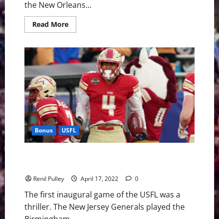
the New Orleans...
Read
Read More
more
about
USFL
Playoffs:
Stars
and
Stallions
Win
to
Set
Up
Championship
Game
Bonus
USFL
Stallions Beat Generals in First USFL Game in
Thrilling Fashion
Renil Pulley
April 17, 2022
0
The first inaugural game of the USFL was a
thriller. The New Jersey Generals played the