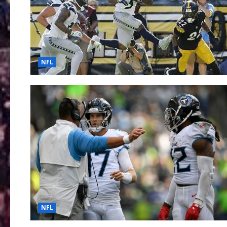
NFL
NFL