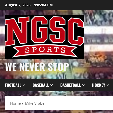
Skip
August 7, 2026
9:05:04 PM
to
content
WE NEVER STOP
FOOTBALL
BASEBALL
BASKETBALL
HOCKEY
Home
Mike Vrabel