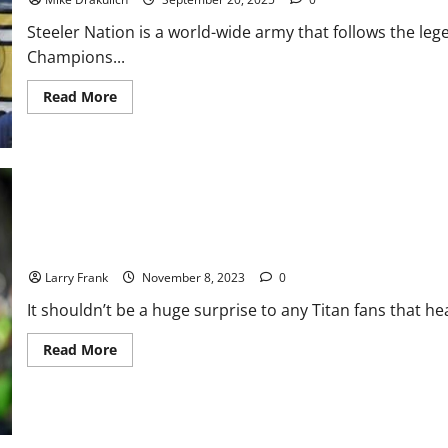
Why
the
Steeler Nation is a world-wide army that follows the le
Seahawks
Win
Champions...
Read
Read More
more
about
Pittsburgh
Steelers
at
New
England
Patriots
GameDay
Preview
Can Vrabel, Tannehill, and Henry all be Patriots in 2024?
Larry Frank
November 8, 2023
0
It shouldn’t be a huge surprise to any Titan fans that he
Read
Read More
more
about
Can
Vrabel,
Tannehill,
and
Henry