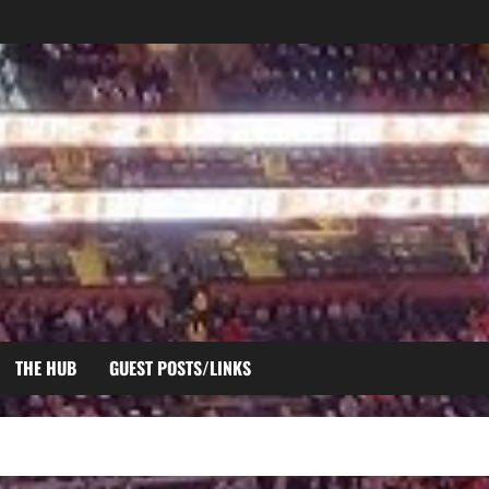
THE HUB
GUEST POSTS/LINKS