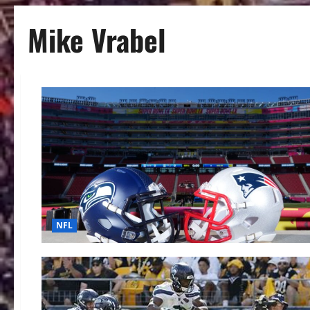
Mike Vrabel
NFL