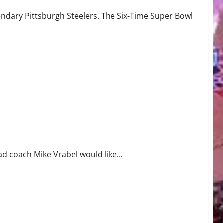
gendary Pittsburgh Steelers. The Six-Time Super Bowl
ad coach Mike Vrabel would like...