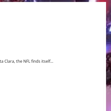
s Win
 Clara, the NFL finds itself...