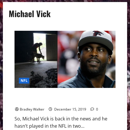
Michael Vick
NFL
Michael Vick Facing Backlash About Being Named Pro
Bowl Captain
Bradley Walker
December 15, 2019
0
So, Michael Vick is back in the news and he
hasn’t played in the NFL in two...