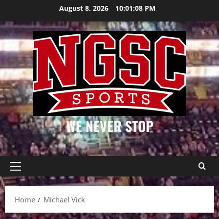
Skip
August 8, 2026
10:01:08 PM
to
content
WE NEVER STOP
Primary
Menu
Home
Michael Vick