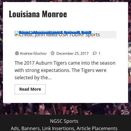
Louisiana Monroe
College Football (Div-I)
NCAAF
SEC
2017 Auburn Tigers Football Season – Spoiler Spoiled
Andrew Gluchov
December 25, 2017
1
The 2017 Auburn Tigers came into the season
with strong expectations. The Tigers were
selected by the...
Read
Read More
more
about
2017
Auburn
Tigers
Football
Season
NGSC Sports
–
Spoiler
Ads, Banners, Link Insertions, Article Placements
Spoiled