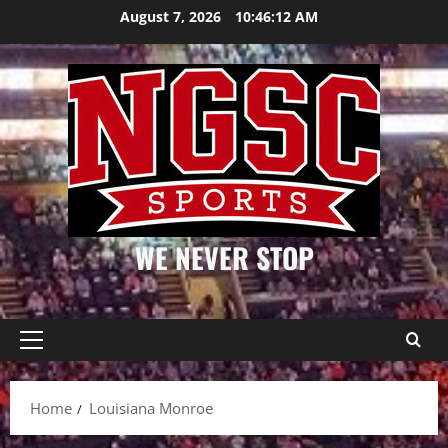
Skip
August 7, 2026
10:46:12 AM
to
content
WE NEVER STOP
Primary
Menu
Home
Louisiana Monroe