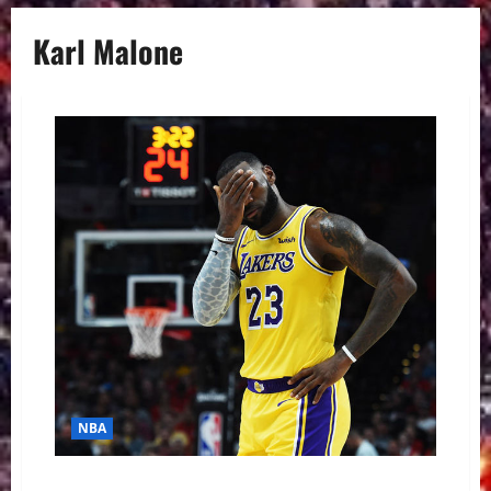
Karl Malone
NBA
NBA Swing: Boiling Point in La-La Land