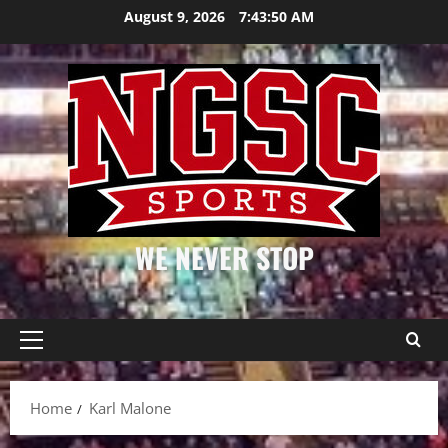
Skip
August 9, 2026
7:43:50 AM
to
content
WE NEVER STOP
Primary
Menu
Home
Karl Malone