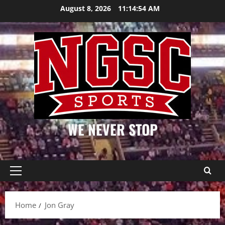
Skip
August 8, 2026
11:14:55 AM
to
content
WE NEVER STOP
Primary
Menu
Home
Jon Gray