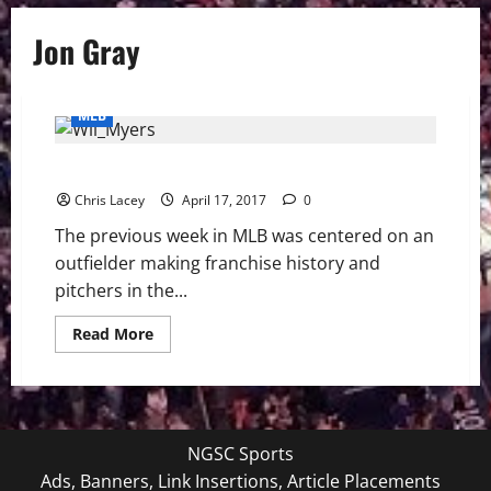
Jon Gray
MLB
MLB Weekly Digest 4/17/16
Chris Lacey
April 17, 2017
0
The previous week in MLB was centered on an
outfielder making franchise history and
pitchers in the...
Read
Read More
more
about
MLB
Weekly
Digest
4/17/16
NGSC Sports
Ads, Banners, Link Insertions, Article Placements