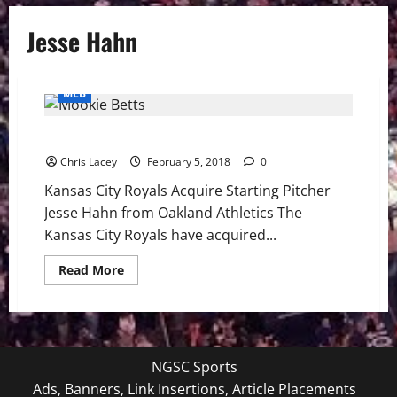
Jesse Hahn
MLB
MLB Weekly Digest Feb. 5th Edition
Chris Lacey
February 5, 2018
0
Kansas City Royals Acquire Starting Pitcher
Jesse Hahn from Oakland Athletics The
Kansas City Royals have acquired...
Read
Read More
more
about
MLB
Weekly
Digest
Feb.
5th
NGSC Sports
Edition
Ads, Banners, Link Insertions, Article Placements