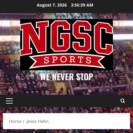
Skip
August 7, 2026
3:56:39 AM
to
content
WE NEVER STOP
Primary
Menu
Home
Jesse Hahn