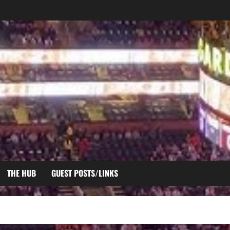
THE HUB
GUEST POSTS/LINKS