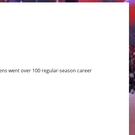
ns went over 100 regular-season career