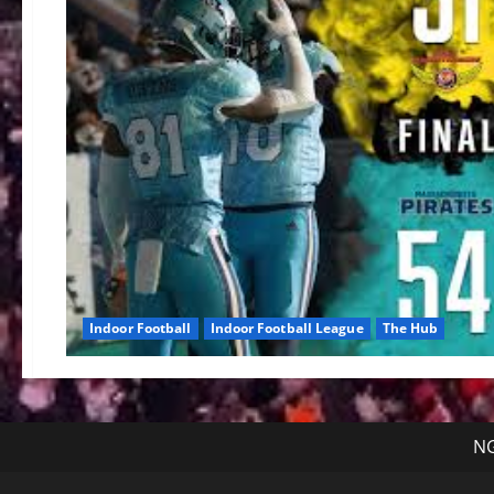
Indoor Football
Indoor Football League
The Hub
NG