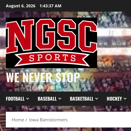
Skip
August 6, 2026
1:43:38 AM
to
content
WE NEVER STOP
FOOTBALL
BASEBALL
BASKETBALL
HOCKEY
Home
Iowa Barnstormers