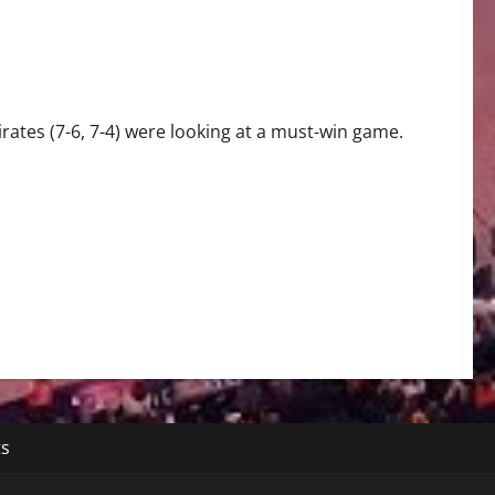
ates (7-6, 7-4) were looking at a must-win game.
ts