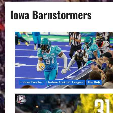
Iowa Barnstormers
Indoor Football
Indoor Football League
The Hub