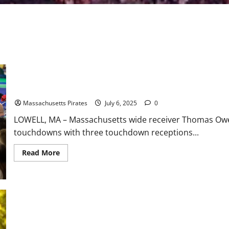
Owens Reaches Milestone in 54-31 Win Over Iowa
Massachusetts Pirates
July 6, 2025
0
LOWELL, MA – Massachusetts wide receiver Thomas Owe
touchdowns with three touchdown receptions...
Read
Read More
more
about
Owens
Reaches
Milestone
in
54-
31
Win
Over