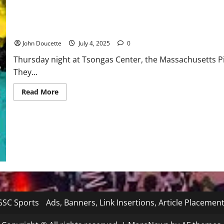
Iowa
Pirates kick off holiday weekend with a 54-31 win over Iowa
John Doucette
July 4, 2025
0
Thursday night at Tsongas Center, the Massachusetts Pir
They...
Read
Read More
more
about
Pirates
kick
off
holiday
weekend
with
a
54-
31
win
over
Iowa
SC Sports
Ads, Banners, Link Insertions, Article Placemen