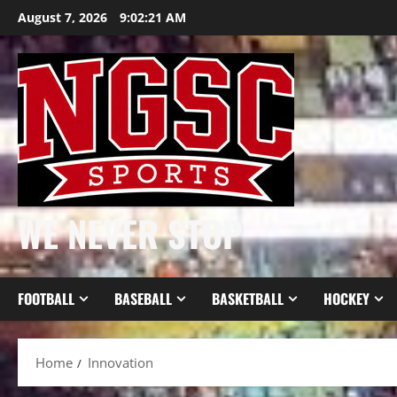
Skip
August 7, 2026
9:02:21 AM
to
content
WE NEVER STOP
FOOTBALL
BASEBALL
BASKETBALL
HOCKEY
Home
Innovation