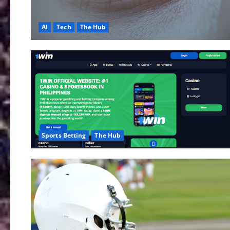
AI
Tech
The Hub
Sports Betting
The Hub