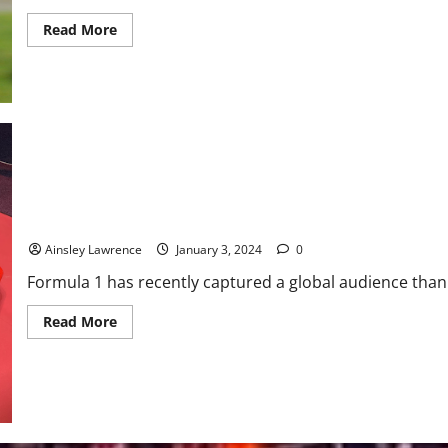
Read
Read More
more
about
Smart
Protection:
Innovations
in
Concussion-
Reducing
Equipment
in
Athletic
Training
Formula E: Bridging Motorsport and Innovation
Ainsley Lawrence
January 3, 2024
0
Formula 1 has recently captured a global audience thanks 
Read
Read More
more
about
Formula
E:
Bridging
Motorsport
and
Innovation