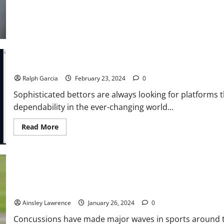
Detection
and
Its
Synergy
with
Liveness
Detection
Why 1Win is the Top Pick for Modern Bettors
Ralph Garcia
February 23, 2024
0
Sophisticated bettors are always looking for platforms t
dependability in the ever-changing world...
Read
Read More
more
about
Why
1Win
is
the
Top
Pick
Smart Protection: Innovations in Concussion-Reducing Equipment
for
Modern
Ainsley Lawrence
January 26, 2024
0
Bettors
Concussions have made major waves in sports around the