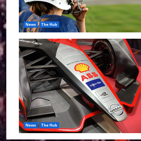
News
The Hub
News
The Hub