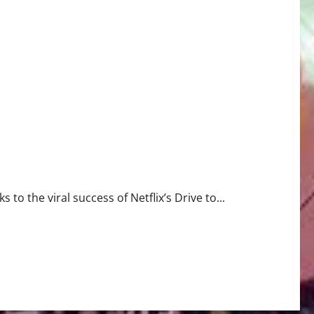
to the viral success of Netflix’s Drive to...