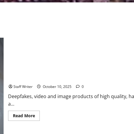
Understanding Deepfake Detection and Its Synergy with Livenes
Staff Writer
October 10, 2025
0
Deepfakes, video and image products of high quality, h
a...
Read
Read More
more
about
Understanding
Deepfake