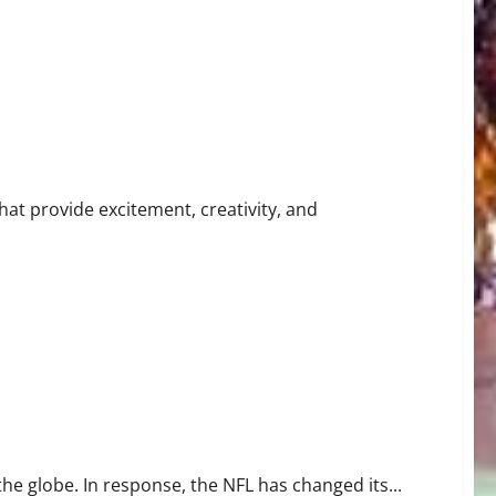
hat provide excitement, creativity, and
 in Athletic Training
 globe. In response, the NFL has changed its...