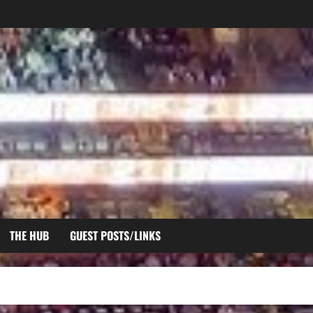
THE HUB
GUEST POSTS/LINKS