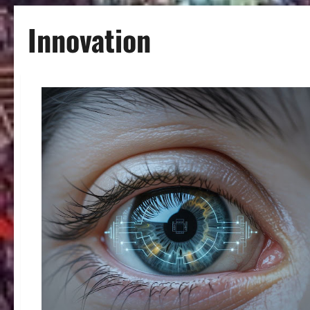
Innovation