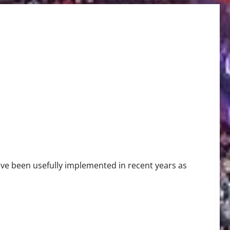
s Detection
ave been usefully implemented in recent years as