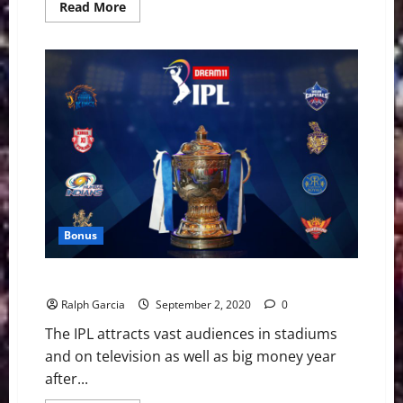
Read
Read More
more
about
IPL
2024
Predictions:
Which
Teams
are
the
Favorites?
Bonus
IPL Online Betting
Ralph Garcia
September 2, 2020
0
The IPL attracts vast audiences in stadiums
and on television as well as big money year
after...