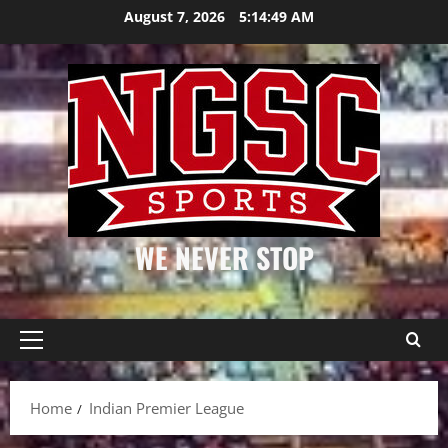
Skip
August 7, 2026
5:14:50 AM
to
content
WE NEVER STOP
Primary
Menu
Home
Indian Premier League