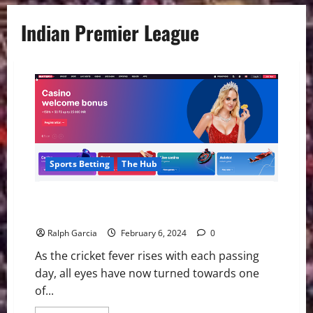
Indian Premier League
Sports Betting
The Hub
IPL 2024 Predictions: Which Teams are the
Favorites?
Ralph Garcia
February 6, 2024
0
As the cricket fever rises with each passing
day, all eyes have now turned towards one
of...