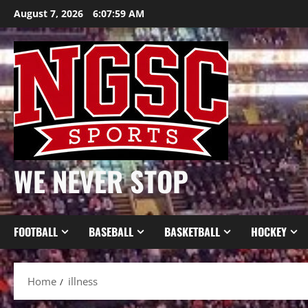
Skip
August 7, 2026
6:08:00 AM
to
content
WE NEVER STOP
FOOTBALL
BASEBALL
BASKETBALL
HOCKEY
Home
illness