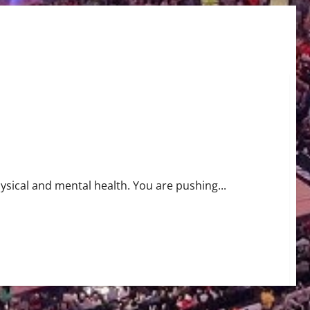
ysical and mental health. You are pushing...