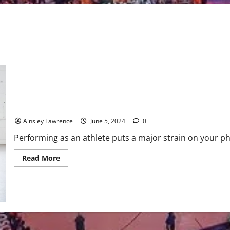
Understanding the Role of Active Recovery in Athletic Training
Ainsley Lawrence
June 5, 2024
0
Performing as an athlete puts a major strain on your ph
Read
Read More
more
about
Understanding
the
Role
of
Active
Recovery
in
Athletic