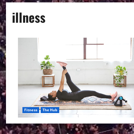
illness
Fitness
The Hub