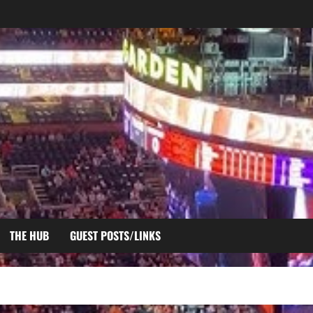
THE HUB
GUEST POSTS/LINKS