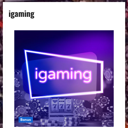
igaming
Bonus