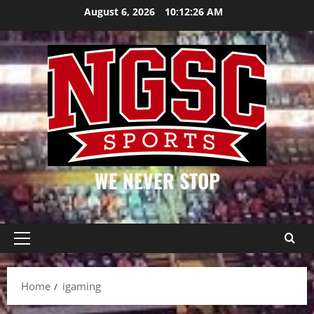
Skip
August 6, 2026
10:12:26 AM
to
content
WE NEVER STOP
Primary
Menu
Home
igaming