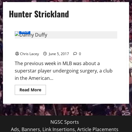
Hunter Strickland
MLB
MLB Weekly Digest 6/5/17
Chris Lacey
June 5, 2017
0
The previous week in MLB was about a
superstar player undergoing surgery, a club
in the American...
Read
Read More
more
about
MLB
Weekly
Digest
6/5/17
NGSC Sports
Ads, Banners, Link Insertions, Article Placements