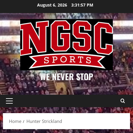
Skip
August 6, 2026
3:31:57 PM
to
content
WE NEVER STOP
Primary
Menu
Home
Hunter Strickland