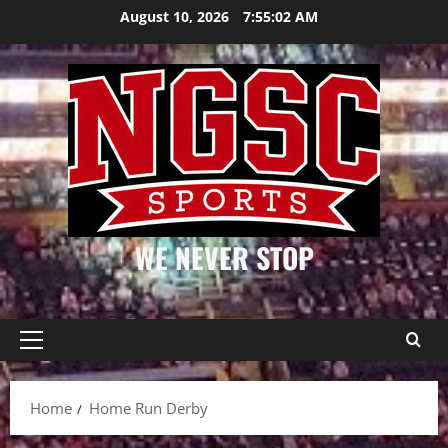
Skip
August 10, 2026
7:55:02 AM
to
content
WE NEVER STOP
Primary
Menu
Home
Home Run Derby