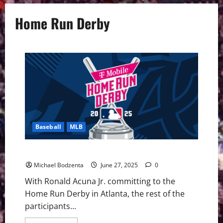
Home Run Derby
Baseball
MLB
The 2025 Home Run Derby Could Get Interesting
Michael Bodzenta
June 27, 2025
0
With Ronald Acuna Jr. committing to the
Home Run Derby in Atlanta, the rest of the
participants...