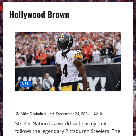
Hollywood Brown
NFL
Pittsburgh Steelers vs Kansas City Chiefs GameDay
Preview
Mike Drakulich
December 24, 2024
0
Steeler Nation is a world-wide army that
follows the legendary Pittsburgh Steelers. The