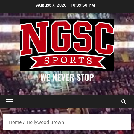
Skip
August 7, 2026
10:39:50 PM
to
content
WE NEVER STOP
Primary
Menu
Home
Hollywood Brown