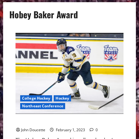
Hobey Baker Award
College Hockey
Hockey
Northeast Conference
Merrimack has Two Hobey Baker Nominees
John Doucette
February 1, 2023
0