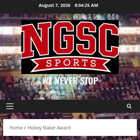
Skip
August 7, 2026
8:04:26 AM
to
content
WE NEVER STOP
Primary
Menu
Home
Hobey Baker Award