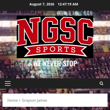
Skip
August 7, 2026
12:47:20 AM
to
content
WE NEVER STOP
Primary
Menu
Home
Grayson James