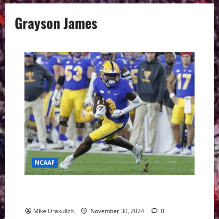
Grayson James
NCAAF
Pitt Panthers at Boston College Eagles GameDay
Preview
Mike Drakulich
November 30, 2024
0