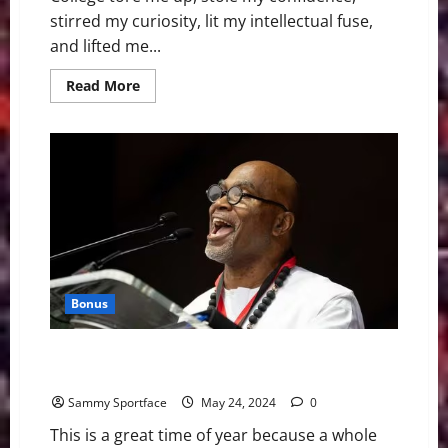
stirred my curiosity, lit my intellectual fuse,
and lifted me...
Read
Read More
more
about
In
Blunt
Gradution
Address,
Gary
Vee
Tells
The
Truth
About
Life
Bonus
Atlanta Professor Delivers “I Have a Dream”- Like
Graduation Speech
Sammy Sportface
May 24, 2024
0
This is a great time of year because a whole