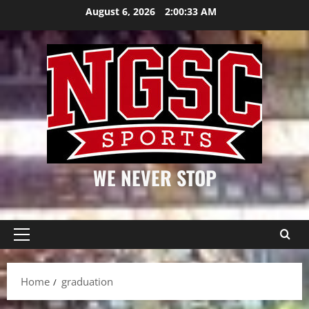
Skip
August 6, 2026
2:00:34 AM
to
content
WE NEVER STOP
Primary
Menu
Home
graduation