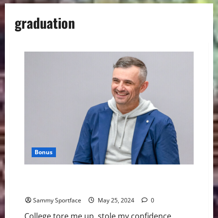
graduation
Bonus
In Blunt Gradution Address, Gary Vee Tells The Truth
About Life
Sammy Sportface
May 25, 2024
0
College tore me up, stole my confidence,