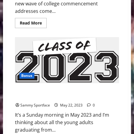
new wave of college commencement
addresses come...
Read
Read More
more
about
Atlanta
Professor
Delivers
“I
Have
a
Dream”-
Like
Graduation
Speech
Bonus
Candid Commencement Address For Beloved Class of
2023
Sammy Sportface
May 22, 2023
0
It’s a Sunday morning in May 2023 and I’m
thinking about all the young adults
graduating from...