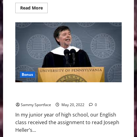
Read
Read More
more
about
Candid
Commencement
Address
For
Beloved
Class
of
2023
Bonus
Graduation Speaker Nails It: Read Books and Make
Babies
Sammy Sportface
May 20, 2022
0
In my junior year of high school, our English
class received the assignment to read Joseph
Heller’s...