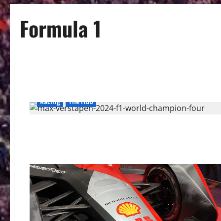
Formula 1
Racing
The Hub