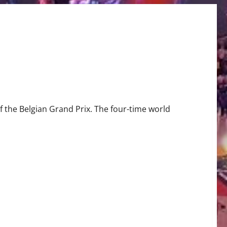
rix
 the Belgian Grand Prix. The four-time world