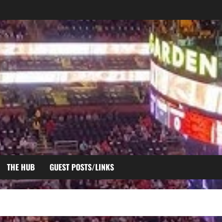
THE HUB
GUEST POSTS/LINKS