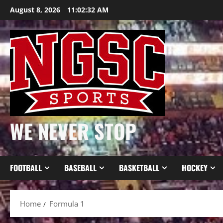
Skip
August 8, 2026
11:02:33 AM
to
content
WE NEVER STOP
FOOTBALL
BASEBALL
BASKETBALL
HOCKEY
Home
Formula 1