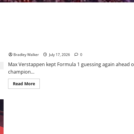
Verstappen Leaves Formula 1 Guessing Ahead of Belgian Grand P
Bradley Walker
July 17, 2026
0
Max Verstappen kept Formula 1 guessing again ahead of
champion...
Read
Read More
more
about
Verstappen
Leaves
Formula
1
Guessing
Ahead
of
Belgian
Formula E: Bridging Motorsport and Innovation
Grand
Prix