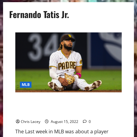
Fernando Tatis Jr.
MLB
MLB Weekly Digest August 15th Edition: San Diego
Padres Shortstop Fernando Tatis Jr. Suspended 80
Games for Violating PED Policy
Chris Lacey
August 15, 2022
0
The Last week in MLB was about a player