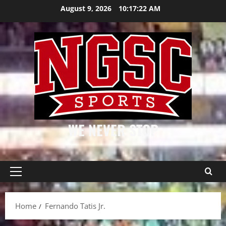
Skip
August 9, 2026
10:17:22 AM
to
content
WE NEVER STOP
Primary
Menu
Home
Fernando Tatis Jr.