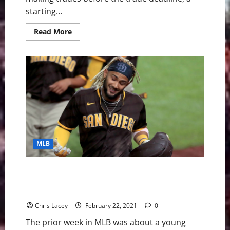
starting...
Read
Read More
more
about
MLB
Weekly
Digest
August
2nd
Edition:
New
York
Yankees
Acquire
Anthony
Rizzo
And
MLB
Joey
Gallo
MLB Weekly Digest February 22nd Edition: San Diego
Padres Sign Shortstop Fernando Tatis Jr. to 14-Year
Contract Extension
Chris Lacey
February 22, 2021
0
The prior week in MLB was about a young