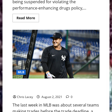
being suspended for violating the
performance-enhancing drugs policy,...
Read
Read More
more
about
MLB
Weekly
Digest
August
15th
Edition:
San
Diego
Padres
Shortstop
Fernando
Tatis
Jr.
MLB
Suspended
80
Games
for
MLB Weekly Digest August 2nd Edition: New York
Violating
Yankees Acquire Anthony Rizzo And Joey Gallo
PED
Policy
Chris Lacey
August 2, 2021
0
The last week in MLB was about several teams
making trades before the trade deadline, a