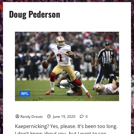
Doug Pederson
NFL
The NFL Could Use Colin Kaepernick Back in Uniform
Randy Drautz
June 19, 2020
0
Kaepernicking? Yes, please. It’s been too long.
I don’t know about you, but I want to see...