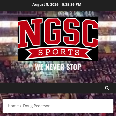
Skip
August 8, 2026
5:35:37 PM
to
content
WE NEVER STOP
Primary
Menu
Home
Doug Pederson