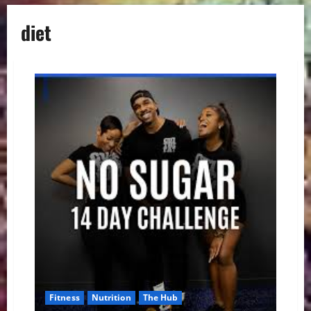
diet
Fitness
Nutrition
The Hub