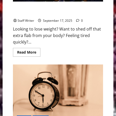
Your Complete 14-Day No Sugar Diet: A Healthy Diet
Food List
Staff Writer
September 17, 2025
0
Looking to lose weight? Want to shed off that
extra flab from your body? Feeling tired
quickly?...
Read
Read More
more
about
Your
Complete
14-
Day
No
Sugar
Diet:
A
Healthy
Diet
Food
List