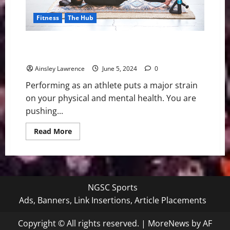
Fitness
The Hub
Understanding the Role of Active Recovery in
Athletic Training
Ainsley Lawrence
June 5, 2024
0
Performing as an athlete puts a major strain
on your physical and mental health. You are
pushing...
Read
Read More
more
about
Understanding
the
Role
of
Active
NGSC Sports
Recovery
in
Ads, Banners, Link Insertions, Article Placements
Athletic
Training
Copyright © All rights reserved.
|
MoreNews
by AF