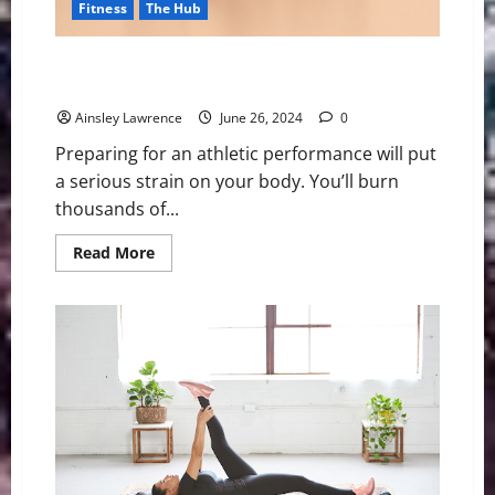
Fitness
The Hub
The Impact of Sleep on Athletic Performance: Why
Rest is Key to Success
Ainsley Lawrence
June 26, 2024
0
Preparing for an athletic performance will put
a serious strain on your body. You’ll burn
thousands of...
Read
Read More
more
about
The
Impact
of
Sleep
on
Athletic
Performance:
Why
Rest
is
Key
to
Success