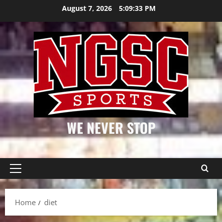
Skip
August 7, 2026
5:09:33 PM
to
content
WE NEVER STOP
Primary
Menu
Home
diet