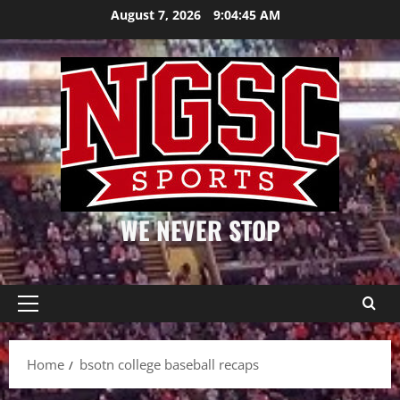
Skip
August 7, 2026
9:04:45 AM
to
content
WE NEVER STOP
Primary
Menu
Home
bsotn college baseball recaps