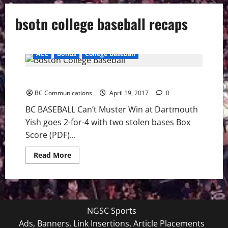
bsotn college baseball recaps
ACC
Bonus
College Baseball
BC BASEBALL: Eagles Fall To Dartmouth 8-3
BC Communications
April 19, 2017
0
BC BASEBALL Can’t Muster Win at Dartmouth
Yish goes 2-for-4 with two stolen bases Box
Score (PDF)...
Read
Read More
more
about
BC
BASEBALL:
Eagles
Fall
To
NGSC Sports
Dartmouth
8-
Ads, Banners, Link Insertions, Article Placements
3