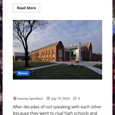
Read
Read More
more
about
Annual
Booze
Crooze
Crashing
Into
Rusty
Rudy
Bonus
Prep, SJC, Zag Spoog Crooze Sets Sail Saturday in
Bethany’s Virgin Islands
Sammy Sportface
July 19, 2024
0
After decades of not speaking with each other
because they went to rival high schools and