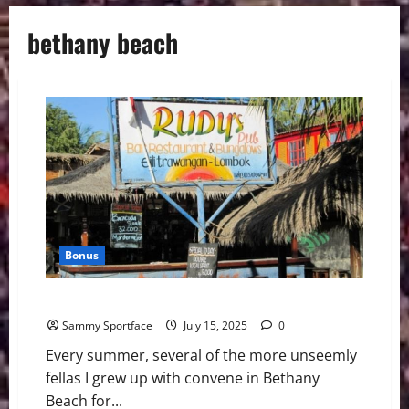
bethany beach
Bonus
Annual Booze Crooze Crashing Into Rusty Rudy
Sammy Sportface
July 15, 2025
0
Every summer, several of the more unseemly
fellas I grew up with convene in Bethany
Beach for...