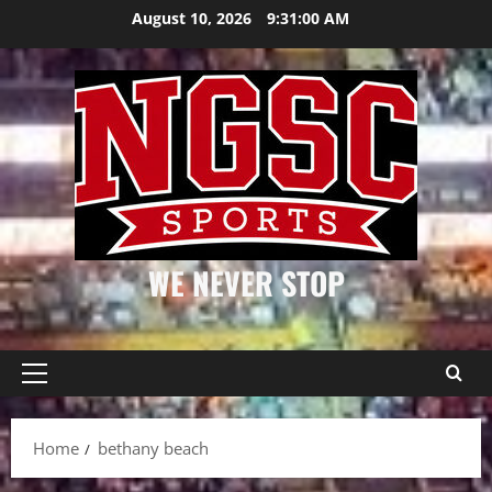
Skip
August 10, 2026
9:31:00 AM
to
content
WE NEVER STOP
Primary
Menu
Home
bethany beach